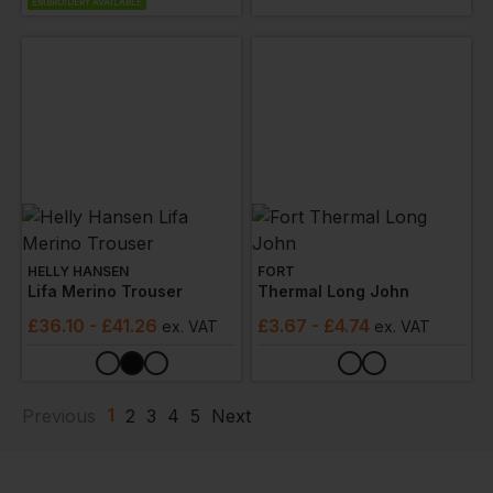
EMBROIDERY AVAILABLE
HELLY HANSEN
FORT
Lifa Merino Trouser
Thermal Long John
£
36.10
- £41.26
£
3.67
- £4.74
ex
. VAT
ex
. VAT
1
Previous
2
3
4
5
Next