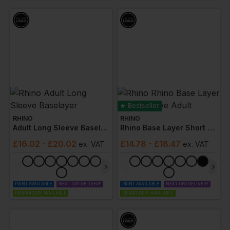
Bestseller
RHINO
RHINO
Adult Long Sleeve Baselayer
Rhino Base Layer Short Sleeve Adult
£
16.02
- £20.02
£
14.78
- £18.47
ex
. VAT
ex
. VAT
PRINT AVAILABLE
NEXT DAY DELIVERY
PRINT AVAILABLE
NEXT DAY DELIVERY
EMBROIDERY AVAILABLE
EMBROIDERY AVAILABLE