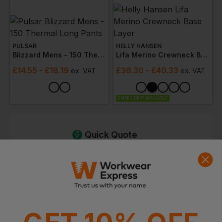
PULSAR
HELLY HANSEN
Blizzard Mens - 150 Thermal Long Pants
Lifa Merino Crewneck Base Layer
£
14.55
- £18.19
£
36.30
- £40.33
ex
. VAT
ex
. VAT
EMBROIDERY AVAILABLE
Quick Quote
Get a quick quote from our experts
Get Quote
Current Response Time <2 Hours