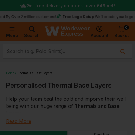
Get free delivery on orders over
£49
net!
Free Logo Setup
y Over 2 million customers!
We’ll create your logo for f
0
Basket
Account
Menu
Search
Home
Thermals & Base Layers
Personalised Thermal Base Layers
Help your team beat the cold and imporve their well-
being with our huge range of
Thermals and Base
Layers
.
Read More
Perfect for work, rest, play and
sport
plus offering
coverage to
ISO 9920
,
flame retardant
and
Sort by: