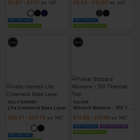
£
5.87
- £7.57
£
8.54
- £10.67
ex
. VAT
ex
. VAT
PRINT AVAILABLE
PRINT AVAILABLE
EMBROIDERY AVAILABLE
EMBROIDERY AVAILABLE
HELLY HANSEN
PULSAR
Lifa Crewneck Base Layer
Blizzard Womens - 150 Thermal Top
£
20.21
- £23.78
£
13.98
- £17.48
ex
. VAT
ex
. VAT
PRINT AVAILABLE
NEXT DAY DELIVERY
EMBROIDERY AVAILABLE
PRINT AVAILABLE