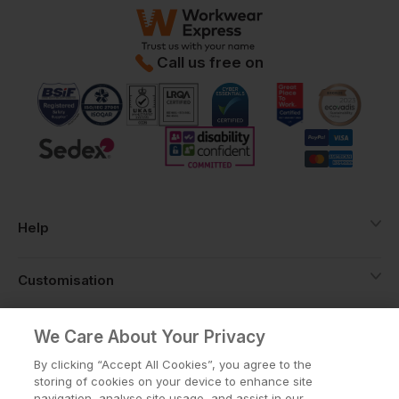
Call us free on
Help
Customisation
About
We Care About Your Privacy
By clicking “Accept All Cookies”, you agree to the
storing of cookies on your device to enhance site
Info
navigation, analyse site usage, and assist in our