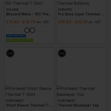
PULSAR
SCRUFFS
Blizzard Mens - 150 Thermal T-Shirt
Pro Base Layer Thermal Bottoms
£
13.43
- £16.79
£
18.86
- £22.19
ex
. VAT
ex
. VAT
PRINT AVAILABLE
EMBROIDERY AVAILABLE
PORTWEST
PORTWEST
Short Sleeve Thermal T-Shirt
Thermal Baselayer Top