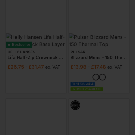
Bestseller
HELLY HANSEN
PULSAR
Lifa Half-Zip Crewneck Base Layer
Blizzard Mens - 150 Thermal Top
£
26.75
- £31.47
£
13.98
- £17.48
ex
. VAT
ex
. VAT
PRINT AVAILABLE
EMBROIDERY AVAILABLE