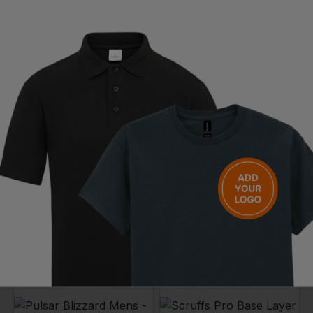
PORTWEST
RHINO
Thermal Base Layer Leggings
Base Layer Leggings Adult
£
8.68
- £10.85
£
17.75
- £20.88
ex
. VAT
ex
. VAT
NEXT DAY DELIVERY