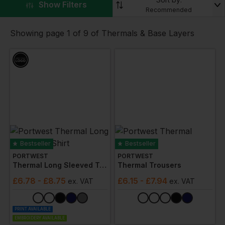
▼
Show Filters
extremely
low temperature protection
. Choose from
Recommended
all the major brands including
Mascot
,
Stormtech
,
Regatta Professional
.
Showing page 1 of 9 of Thermals & Base Layers
We can also add your custom embroidery, branding
or logo!
Bestseller
Bestseller
PORTWEST
PORTWEST
Thermal Long Sleeved T-Shirt
Thermal Trousers
£
6.78
- £8.75
£
6.15
- £7.94
ex
. VAT
ex
. VAT
PRINT AVAILABLE
EMBROIDERY AVAILABLE