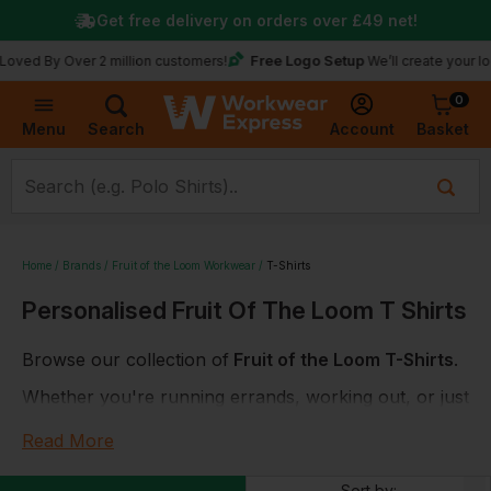
Get free delivery on orders over
£49
net!
Free Logo Setup
y Over 2 million customers!
We’ll create your logo for f
0
Basket
Account
Menu
Search
Home
Brands
Fruit of the Loom Workwear
T-Shirts
Personalised Fruit Of The Loom T Shirts
Browse our collection of
Fruit of the Loom T-Shirts
.
Whether you're running errands, working out, or just
lounging around the house, you'll love the comfort,
Read More
style, and durability that Fruit of the Loom t-shirts
have to offer. Plus, with the option to add your own
Sort by: