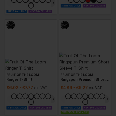
PRINT AVAILABLE
NEXT DAY DELIVERY
PRINT AVAILABLE
NEXT DAY DELIVERY
FRUIT OF THE LOOM
FRUIT OF THE LOOM
Ringer T-Shirt
Ringspun Premium Short Sleeve T-Shirt
£
6.02
- £7.77
£
4.86
- £6.27
ex
. VAT
ex
. VAT
PRINT AVAILABLE
NEXT DAY DELIVERY
PRINT AVAILABLE
NEXT DAY DELIVERY
EMBROIDERY AVAILABLE