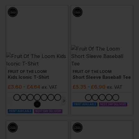
FRUIT OF THE LOOM
FRUIT OF THE LOOM
Kids Iconic T-Shirt
Short Sleeve Baseball Tee
£
3.60
- £4.64
£
5.35
- £6.90
ex
. VAT
ex
. VAT
PRINT AVAILABLE
NEXT DAY DELIVERY
PRINT AVAILABLE
NEXT DAY DELIVERY