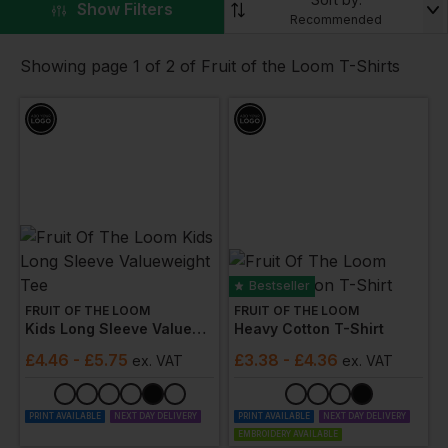
▼
Show Filters
logo, you can easily promote your brand with every
Recommended
wear.
Showing page 1 of 2 of Fruit of the Loom T-Shirts
Bestseller
FRUIT OF THE LOOM
FRUIT OF THE LOOM
Kids Long Sleeve Valueweight Tee
Heavy Cotton T-Shirt
£
4.46
- £5.75
£
3.38
- £4.36
ex
. VAT
ex
. VAT
PRINT AVAILABLE
NEXT DAY DELIVERY
PRINT AVAILABLE
NEXT DAY DELIVERY
EMBROIDERY AVAILABLE