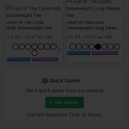
FRUIT OF THE LOOM
FRUIT OF THE LOOM
Kids Valueweight Tee
Valueweight Long Sleeve Tee
£
3.46
- £4.47
£
5.84
- £7.53
ex
. VAT
ex
. VAT
PRINT AVAILABLE
NEXT DAY DELIVERY
PRINT AVAILABLE
NEXT DAY DELIVERY
Quick Quote
Get a quick quote from our experts
Get Quote
Current Response Time <2 Hours