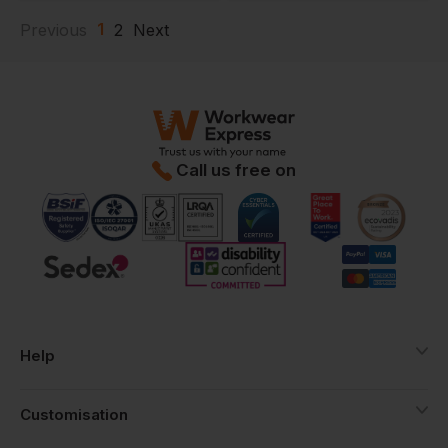
1
Previous
2
Next
Call us free on
Help
Customisation