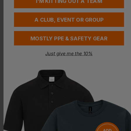
I'M KITTING OUT A TEAM
A CLUB, EVENT OR GROUP
MOSTLY PPE & SAFETY GEAR
Bestseller
FRUIT OF THE LOOM
FRUIT OF THE LOOM
Just give me the 10%
Ladies-Fit Valueweight V-Neck T-Shirt
Screen Stars Original Full Cut T-Shirt
£
5.05
- £6.51
£
3.70
- £4.77
ex
. VAT
ex
. VAT
PRINT AVAILABLE
NEXT DAY DELIVERY
PRINT AVAILABLE
NEXT DAY DELIVERY