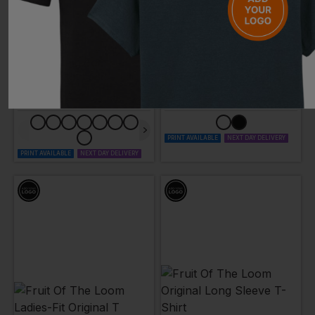
FRUIT OF THE LOOM
FRUIT OF THE LOOM
Valueweight Ladies-Fit T-Shirt
Ladies-Fit Valueweight Vest
£
4.32
- £5.57
£
3.49
- £4.50
ex
. VAT
ex
. VAT
PRINT AVAILABLE
NEXT DAY DELIVERY
PRINT AVAILABLE
NEXT DAY DELIVERY