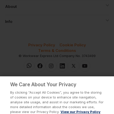
About
Info
Privacy Policy
Cookie Policy
Terms & Conditions
© Workwear Express Ltd Company No. 3743499
We Care About Your Privacy
By clicking “Accept All Cookies”, you agree to the storing
of cookies on your device to enhance site navigation,
analyse site usage, and assist in our marketing efforts. For
more detailed information about the cookies we use,
please view our Privacy Policy.
View our Privacy Policy