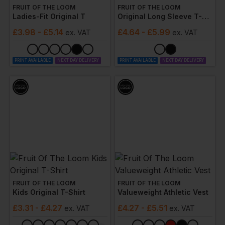
FRUIT OF THE LOOM
FRUIT OF THE LOOM
Ladies-Fit Original T
Original Long Sleeve T-Shirt
£
3.98
- £5.14
£
4.64
- £5.99
ex
. VAT
ex
. VAT
PRINT AVAILABLE
NEXT DAY DELIVERY
PRINT AVAILABLE
NEXT DAY DELIVERY
FRUIT OF THE LOOM
FRUIT OF THE LOOM
Kids Original T-Shirt
Valueweight Athletic Vest
£
3.31
- £4.27
£
4.27
- £5.51
ex
. VAT
ex
. VAT