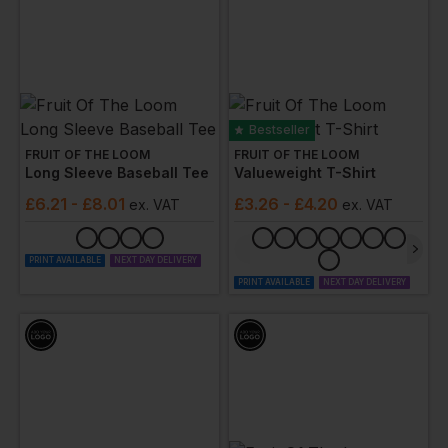
Bestseller
FRUIT OF THE LOOM
FRUIT OF THE LOOM
Long Sleeve Baseball Tee
Valueweight T-Shirt
£
6.21
- £8.01
£
3.26
- £4.20
ex
. VAT
ex
. VAT
PRINT AVAILABLE
NEXT DAY DELIVERY
PRINT AVAILABLE
NEXT DAY DELIVERY