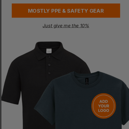
MOSTLY PPE & SAFETY GEAR
Just give me the 10%
COLORTONE
Kids Tonal Spider
£
12.00
- £15.01
ex
. VAT
PRINT AVAILABLE
NEXT DAY DELIVERY
Quick Quote
Get a quick quote from our experts
Get Quote