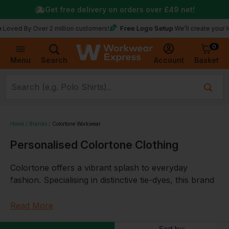
Get free delivery on orders over
£49
net!
Free Logo Setup
 By Over 2 million customers!
We’ll create your logo for
0
Basket
Account
Menu
Search
Home
Brands
Colortone Workwear
Personalised Colortone Clothing
Colortone offers a vibrant splash to everyday
fashion. Specialising in distinctive tie-dyes, this brand
promises more than just garments; it's wearable art.
From T-shirts to joggers, each piece is designed to
Read More
resonate with individuality, offering the chance to
Sort by: