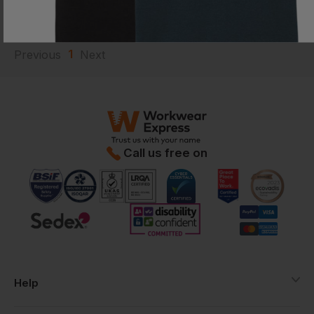
Current Response Time <2 Hours
1
Previous
Next
Call us free on
Help