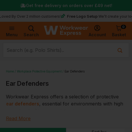
Get free delivery on orders over
£49
net!
Free Logo Setup
y Over 2 million customers!
We’ll create your logo for f
0
Basket
Account
Menu
Search
Home
Workplace Protective Equipment
Ear Defenders
Ear Defenders
Workwear Express offers a selection of protective
ear defenders
, essential for environments with high
noise levels. These ear defenders are designed to
provide effective noise reduction, ensuring safety and
Read More
comfort for the wearer. They are suitable for various
Sort by: