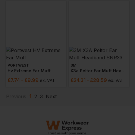
PORTWEST
3M
Hv Extreme Ear Muff
X3a Peltor Ear Muff Headband Snr33
£
7.74
- £9.99
£
24.31
- £28.59
ex
. VAT
ex
. VAT
1
Previous
2
3
Next