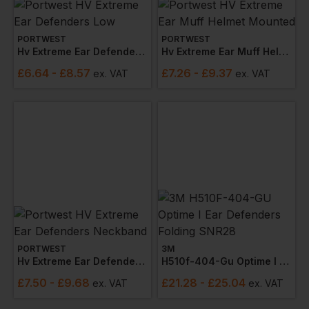
PORTWEST
PORTWEST
Hv Extreme Ear Defenders Low
Hv Extreme Ear Muff Helmet Mounted
£
6.64
- £8.57
£
7.26
- £9.37
ex
. VAT
ex
. VAT
PORTWEST
3M
Hv Extreme Ear Defenders Neckband
H510f-404-Gu Optime I Ear Defenders Folding Snr28
£
7.50
- £9.68
£
21.28
- £25.04
ex
. VAT
ex
. VAT