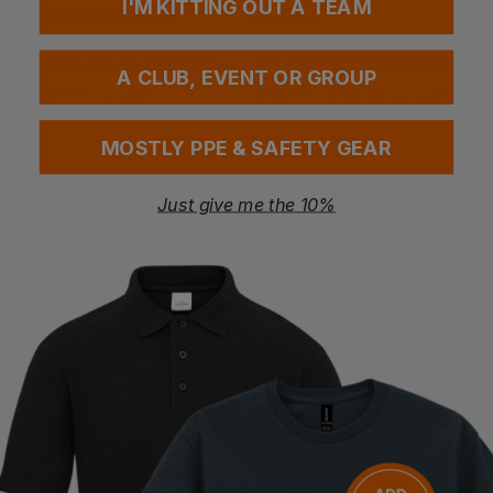
I'M KITTING OUT A TEAM
3M
HONEYWELL
H540a-411-Sv Optime Iii Ear Defenders Headband Snr35
Ear Muff Vs110 Verishield Snr 27 254230
A CLUB, EVENT OR GROUP
£
28.52
£
14.72
- £18.40
ex
. VAT
ex
. VAT
MOSTLY PPE & SAFETY GEAR
Just give me the 10%
Bestseller
BLACKROCK
PORTWEST
Comfort Ear Defender
Super Hv Ear Protector
£
3.22
- £4.03
£
4.39
- £5.66
ex
. VAT
ex
. VAT