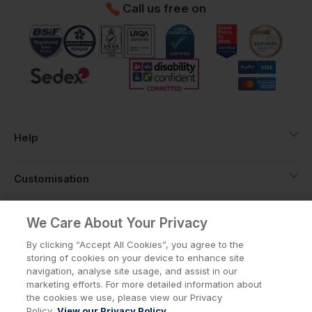
Call us free on
Help
Customisation
About
We Care About Your Privacy
By clicking “Accept All Cookies”, you agree to the
storing of cookies on your device to enhance site
Info
navigation, analyse site usage, and assist in our
marketing efforts. For more detailed information about
the cookies we use, please view our Privacy
Policy.
View our Privacy Policy