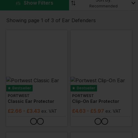
industrial, construction, and outdoor work settings.
▼
Show Filters
Recommended
The range includes different styles and levels of
protection, catering to the specific needs of various
Showing page 1 of 3 of Ear Defenders
workplaces. Whether it's for regular use in noisy
environments or occasional protection in specific
situations, these ear defenders offer reliable and
comfortable hearing protection.
Bestseller
Bestseller
PORTWEST
PORTWEST
Classic Ear Protector
Clip-On Ear Protector
£
2.66
- £3.43
£
4.63
- £5.97
ex
. VAT
ex
. VAT