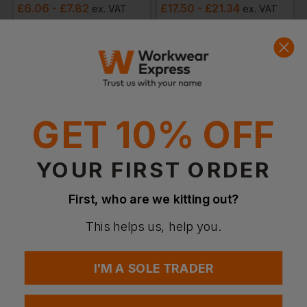
£
6.06
- £7.82
£
17.50
- £21.34
ex
. VAT
ex
. VAT
Quick Quote
Get a quick quote from our experts
Get Quote
GET 10% OFF
Current Response Time <2 Hours
YOUR FIRST ORDER
First, who are we kitting out?
This helps us, help you.
I'M A SOLE TRADER