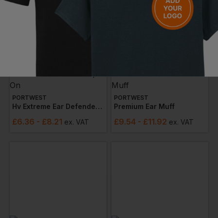
PORTWEST
PORTWEST
Hv Extreme Ear Defenders Low Clip-On
Premium Ear Muff
£
6.36
- £8.21
£
9.54
- £11.92
ex
. VAT
ex
. VAT