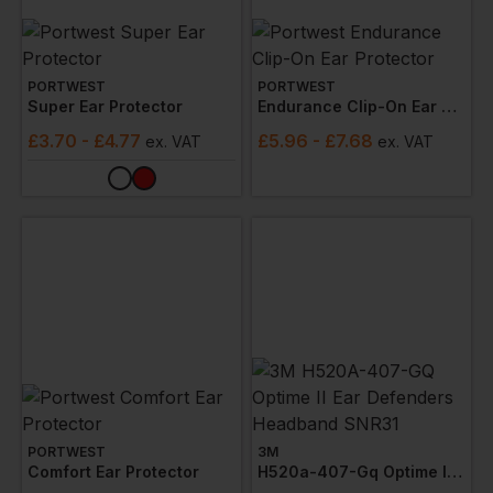
PORTWEST
PORTWEST
Super Ear Protector
Endurance Clip-On Ear Protector
£
3.70
- £4.77
£
5.96
- £7.68
ex
. VAT
ex
. VAT
PORTWEST
3M
Comfort Ear Protector
H520a-407-Gq Optime Ii Ear Defenders Headband Snr31