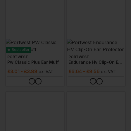
Bestseller
PORTWEST
PORTWEST
Pw Classic Plus Ear Muff
Endurance Hv Clip-On Ear Protector
£
3.01
- £3.88
£
6.64
- £8.56
ex
. VAT
ex
. VAT