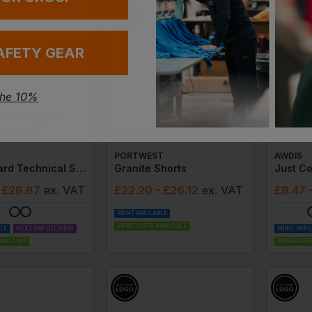
AFETY GEAR
the 10%
PORTWEST
AWDIS
Work-Guard Technical Shorts
Granite Shorts
Just Co
 £28.87
ex
. VAT
£
22.20
- £26.12
ex
. VAT
£
8.47
PRINT AVAILABLE
EMBROIDERY AVAILABLE
BLE
NEXT DAY DELIVERY
PRINT AVAI
VAILABLE
EMBROIDERY