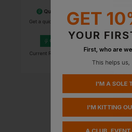
PRINT AVAILA
EMBROIDERY A
GET 10
Quick Quote
Get a quick quote from our
experts
YOUR FIRS
Get Quote
First, who are we
Current Response Time <2
Hours
This helps us,
I'M A SOLE
AWDIS
Campus 
£
13.66
-
I'M KITTING O
NEXT DAY DEL
A CLUB, EVENT