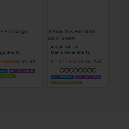
X
ASQUITH & FOX
go Shorts
Men's Swim Shorts
- £22.68
ex
. VAT
£
11.27
- £14.09
ex
. VAT
LABLE
NEXT DAY DELIVERY
 AVAILABLE
PRINT AVAILABLE
NEXT DAY DELIVERY
EMBROIDERY AVAILABLE