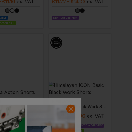
- £11.16
ex
. VAT
£
11.22
- £14.03
ex
. VAT
LABLE
NEXT DAY DELIVERY
 AVAILABLE
A
HIMALAYAN
Shorts
Icon Basic Black Work Shorts
- £14.79
ex
. VAT
£
8.72
- £10.90
ex
. VAT
PRINT AVAILABLE
NEXT DAY DELIVERY
EMBROIDERY AVAILABLE