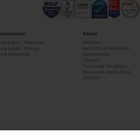
tomisation
About
ing Logos - Explained
About Us
ing Logos - Pricing
Bulk & Corporate Users
work Guidelines
Sustainability
Careers
Terms and Conditions
Grassroots Sports Fund
2026/27