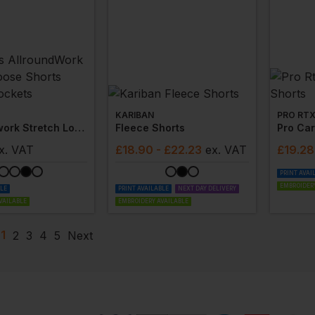
KARIBAN
PRO RT
Allroundwork Stretch Loose Shorts Holster Pockets
Fleece Shorts
Pro Car
x
. VAT
£
18.90
- £22.23
ex
. VAT
£
19.28
PRINT AVAI
EMBROIDERY
BLE
PRINT AVAILABLE
NEXT DAY DELIVERY
VAILABLE
EMBROIDERY AVAILABLE
1
2
3
4
5
Next