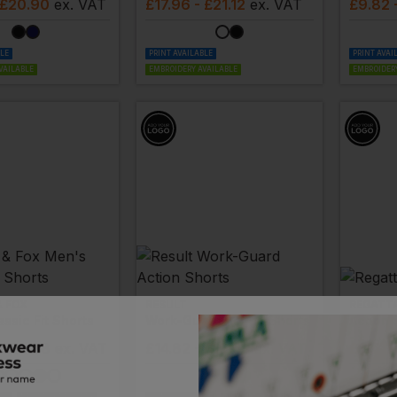
 £20.90
ex
. VAT
£
17.96
- £21.12
ex
. VAT
£
9.82
BLE
PRINT AVAILABLE
PRINT AVAI
VAILABLE
EMBROIDERY AVAILABLE
EMBROIDERY
& FOX
RESULT
REGATT
ssic Fit Shorts
Work-Guard Action Shorts
Action 
 £22.88
ex
. VAT
£
14.82
- £18.53
ex
. VAT
£
11.83