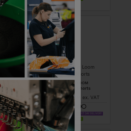
LABLE
NEXT DAY DELIVERY
 AVAILABLE
A
FRUIT OF THE LOOM
go Shorts
Lightweight Shorts
- £19.08
ex
. VAT
£
7.01
- £9.04
ex
. VAT
LABLE
NEXT DAY DELIVERY
PRINT AVAILABLE
NEXT DAY DELIVERY
 AVAILABLE
EMBROIDERY AVAILABLE