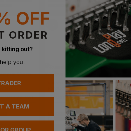
BLE
NEXT DAY DELIVERY
PRINT AVAILABLE
NEXT DAY DELIVERY
PRINT AVAI
VAILABLE
EMBROIDERY AVAILABLE
EMBROIDERY
% OFF
T ORDER
 kitting out?
 help you.
 TRADER
RUSSELL
REGATT
Shorts
Poly/cotton Twill Workwear Shorts
Pro Car
 £17.08
ex
. VAT
£
23.30
- £27.41
ex
. VAT
£
15.26
UT A TEAM
IVERY
PRINT AVAILABLE
NEXT DAY DELIVERY
PRINT AVAI
EMBROIDERY AVAILABLE
EMBROIDERY
 OR GROUP