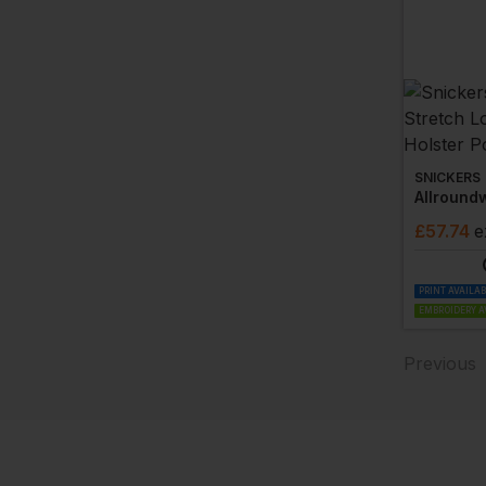
SNICKERS
£
57.74
e
PRINT AVAILA
EMBROIDERY A
Previous