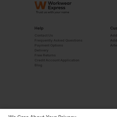
Help
Cus
Contact Us
Add
Frequently Asked Questions
Add
Payment Options
Art
Delivery
Free Returns
Credit Account Application
Blog