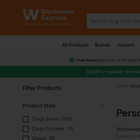
All Products
Brands
Jackets
Free Returns
For Up To 28 Days!
UK
’s number one s
Home
Shor
Filter Products
Product Style
Pers
Cargo Shorts
(
142
)
Cargo Trousers
(
3
)
Workwear 
from top b
Chinos
(
6
)