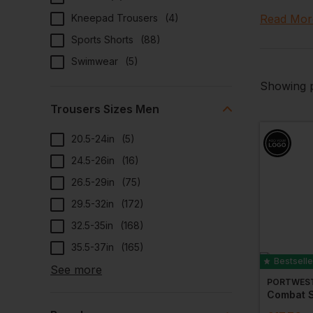
chino wor
Kneepad Trousers
(
4
)
Read Mor
offer opt
Sports Shorts
(
88
)
Add a per
Swimwear
(
5
)
We also o
accessori
Showing p
today.
Trousers Sizes Men
20.5-24in
(
5
)
24.5-26in
(
16
)
26.5-29in
(
75
)
29.5-32in
(
172
)
32.5-35in
(
168
)
35.5-37in
(
165
)
Bestselle
See more
PORTWES
Combat S