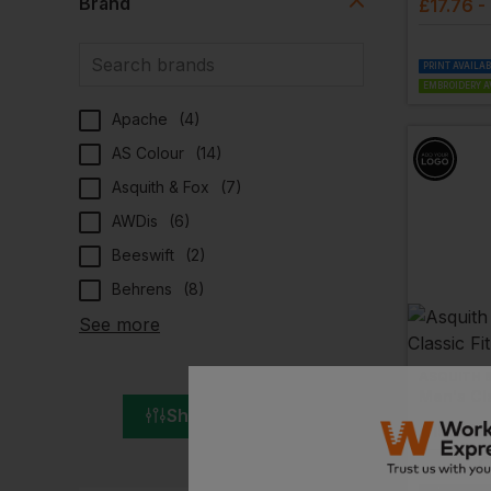
Brand
£
17.76
-
PRINT AVAILA
EMBROIDERY A
Apache
(
4
)
AS Colour
(
14
)
Asquith & Fox
(
7
)
AWDis
(
6
)
Beeswift
(
2
)
Behrens
(
8
)
See more
ASQUITH 
Men's Cla
Show All Filters
£
19.44
-