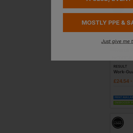
MOSTLY PPE & S
Just give me 
RESULT
£
24.54
-
PRINT AVAILA
EMBROIDERY A