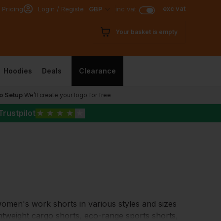
exc vat
 Pricing
Login / Register
GBP
inc vat
Your basket is empty
Hoodies
Deals
Clearance
o Setup
We’ll create your logo for free
Trustpilot
★
★
★
★
★
men's work shorts in various styles and sizes
ghtweight cargo shorts, eco-range sports shorts,