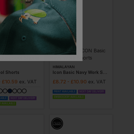
HIMALAYAN
ol Shorts
Icon Basic Navy Work Shorts
- £10.59
ex
. VAT
£
8.72
- £10.90
ex
. VAT
PRINT AVAILABLE
NEXT DAY DELIVERY
EMBROIDERY AVAILABLE
LABLE
NEXT DAY DELIVERY
 AVAILABLE