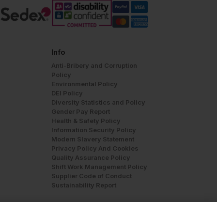
Info
Anti-Bribery and Corruption
Policy
Environmental Policy
DEI Policy
Diversity Statistics and Policy
Gender Pay Report
Health & Safety Policy
Information Security Policy
Modern Slavery Statement
Privacy Policy And Cookies
Quality Assurance Policy
Shift Work Management Policy
Supplier Code of Conduct
Sustainability Report