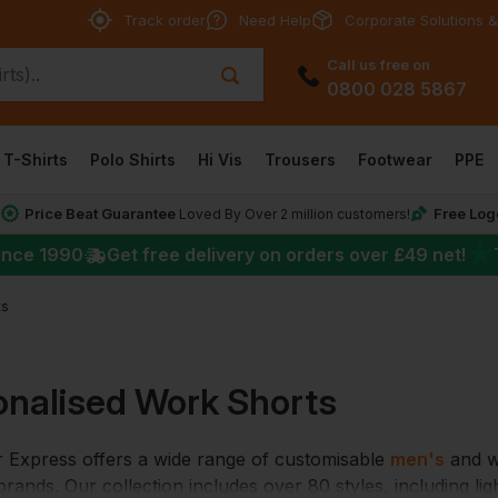
Track order
Need Help
Corporate Solutions &
Call us free on
0800 028 5867
T-Shirts
Polo Shirts
Hi Vis
Trousers
Footwear
PPE
Price Beat Guarantee
Free Log
*
Loved By Over 2 million customers!
★
ince 1990
Get free delivery on orders over
£49
net!
ts
onalised Work Shorts
Express offers a wide range of customisable
men's
and wo
rands. Our collection includes over 80 styles, including li