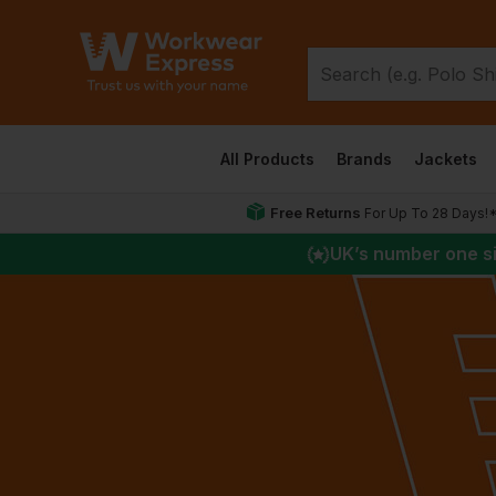
All Products
Brands
Jackets
Free Returns
For Up To 28 Days!
UK
’s number one s