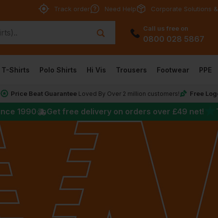
Track order
Need Help
Corporate Solutions &
Call us free on
0800 028 5867
T-Shirts
Polo Shirts
Hi Vis
Trousers
Footwear
PPE
Price Beat Guarantee
Free Log
*
Loved By Over 2 million customers!
★
ince 1990
Get free delivery on orders over
£49
net!