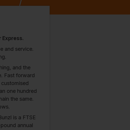
r Express.
e and service.
ng.
hing, and the
e. Fast forward
t customised
han one hundred
emain the same.
lows.
Bunzl is a FTSE
n-pound annual