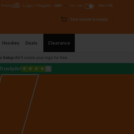
exc vat
 Pricing
Login / Register
GBP
inc vat
Your basket is empty
Hoodies
Deals
Clearance
o Setup
We’ll create your logo for free
Trustpilot
★
★
★
★
★