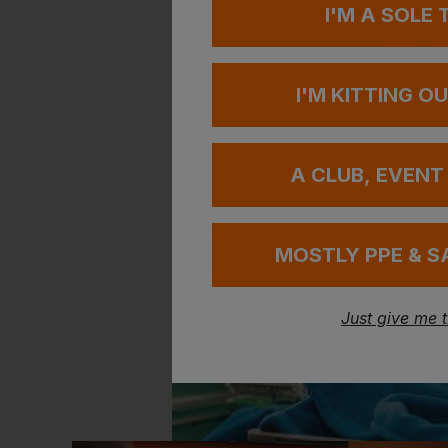
I'M A SOLE
I'M KITTING O
A CLUB, EVENT
MOSTLY PPE & S
Just give me 