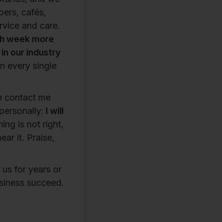
pers, cafés,
rvice and care.
h week more
n our industry
n every single
an contact me
personally:
I will
ing is not right,
ar it. Praise,
us for years or
usiness succeed.