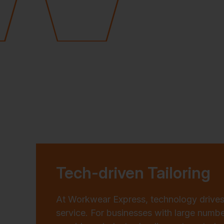
Tech-driven Tailoring
At Workwear Express, technology drives
service. For businesses with large numb