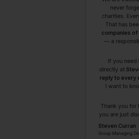
never forge
charities. Eve
That has been
companies of 
— a responsib
If you need 
directly at
Stev
reply to every 
I want to kno
Thank you for 
you are just di
Steven Curran
Group Managing Dir