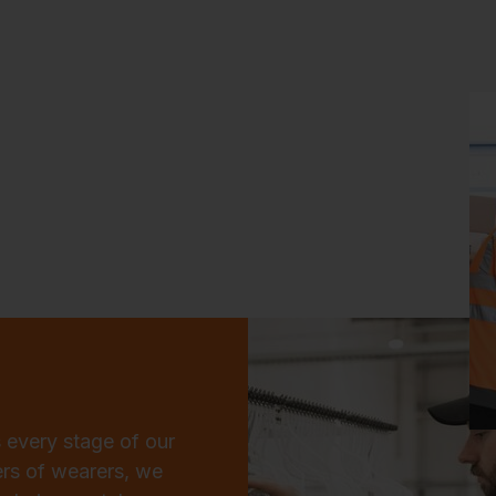
 every stage of our
ers of wearers, we