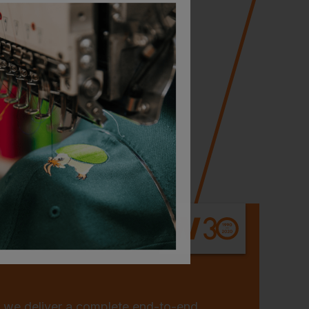
 One Million: Workwear
 we deliver a complete end-to-end