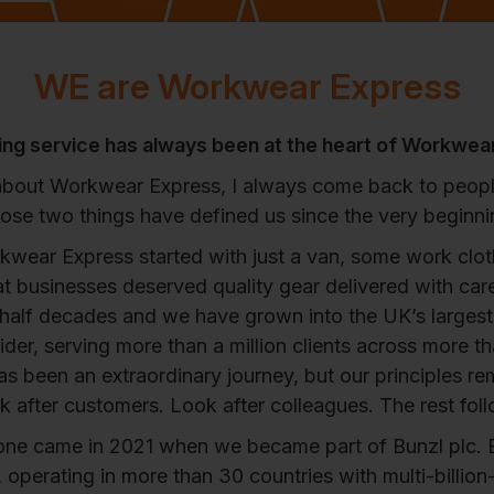
WE are Workwear Express
ng service has always been at the heart of Workwea
about Workwear Express, I always come back to peopl
ose two things have defined us since the very beginni
kwear Express started with just a van, some work clot
at businesses deserved quality gear delivered with car
 half decades and we have grown into the UK’s larges
der, serving more than a million clients across more t
has been an extraordinary journey, but our principles r
 after customers. Look after colleagues. The rest fol
one came in 2021 when we became part of Bunzl plc. 
operating in more than 30 countries with multi-billio