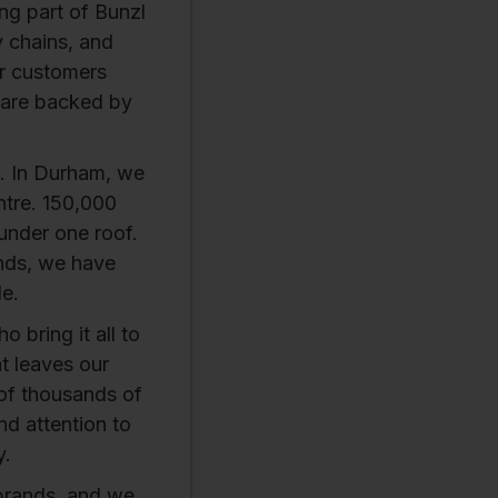
ing part of Bunzl
y chains, and
ur customers
 are backed by
. In Durham, we
ntre. 150,000
 under one roof.
ands, we have
le.
 bring it all to
at leaves our
 of thousands of
nd attention to
y.
brands, and we