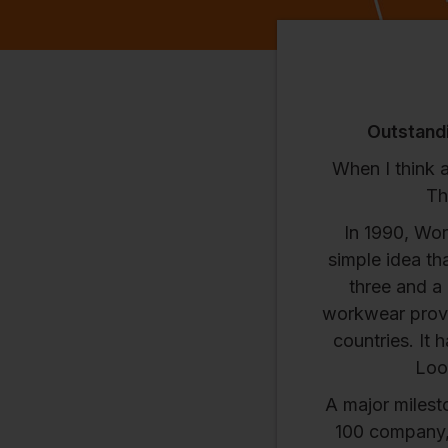
Outstandi
When I think 
Th
In 1990, Wor
simple idea th
three and a
workwear provi
countries. It 
Look
A major milest
100 company, 