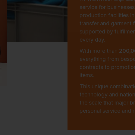
service for businesses
production facilities 
transfer and garment f
supported by fulfilmen
every day.
With more than
200,0
everything from besp
contracts to promotio
items.
This unique combinat
technology and natio
the scale that major 
personal service and re