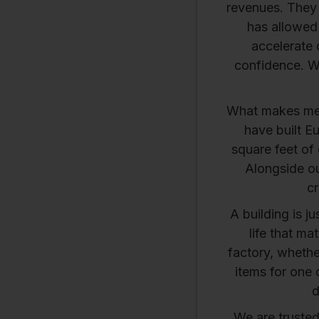
revenues. They a
has allowed 
accelerate 
confidence. W
What makes me 
have built E
square feet of 
Alongside ou
cr
A building is j
life that ma
factory, whether
items for one 
d
We are truste