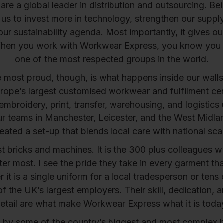
re a global leader in distribution and outsourcing. Be
us to invest more in technology, strengthen our suppl
our sustainability agenda. Most importantly, it gives o
hen you work with Workwear Express, you know you
one of the most respected groups in the world.
most proud, though, is what happens inside our walls
urope’s largest customised workwear and fulfilment ce
embroidery, print, transfer, warehousing, and logistics
r teams in Manchester, Leicester, and the West Midl
eated a set-up that blends local care with national sca
ust bricks and machines. It is the 300 plus colleagues who
tter most. I see the pride they take in every garment th
 it is a single uniform for a local tradesperson or tens
of the UK’s largest employers. Their skill, dedication, a
etail are what make Workwear Express what it is toda
d by some of the country’s biggest and most complex 