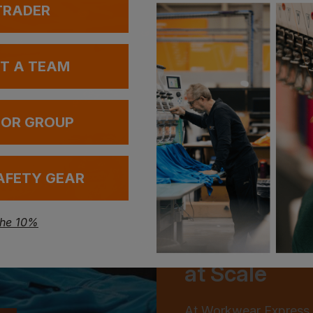
 TRADER
UT A TEAM
 OR GROUP
AFETY GEAR
the 10%
From One to
at Scale
At Workwear Express,