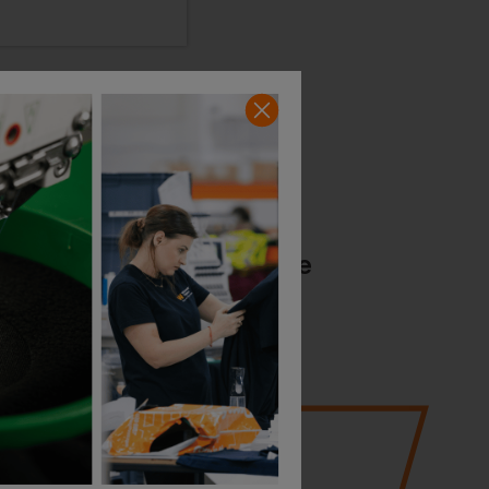
36
years of expertise