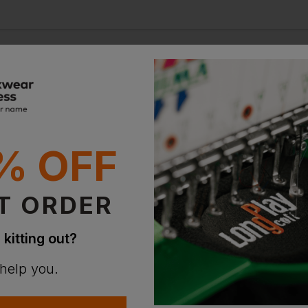
100+
% OFF
countries served
T ORDER
 kitting out?
 help you.