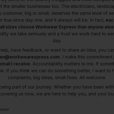
t the smaller businesses too. The electricians, landsca
ry customer, big or small, deserves the same level of se
 true since day one, and it always will be. In fact,
eac
all sizes choose Workwear Express than anyone else i
ility we take seriously and a trust we work hard to ear
day.
help, have feedback, or want to share an idea, you c
en@workwearexpress.com
. I make this commitment 
email I receive
. Accountability matters to me. If someth
w. If you think we can do something better, I want to he
complaints, big ideas, small fixes. All welcome.
being part of our journey. Whether you have been with 
scovering us now, we are here to help you, and your b
ector