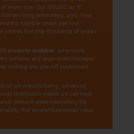
 of every size. Our 150,000 sq. ft
in Durham bring embroidery, print, heat
inishing together under one roof,
t centres that ship thousands of orders
00 products available
, we provide
oke uniforms and large-scale managed
nal clothing and one-off customised
ion of UK manufacturing, advanced
nwide distribution means we can meet
brands demand while maintaining the
liability that smaller businesses value.