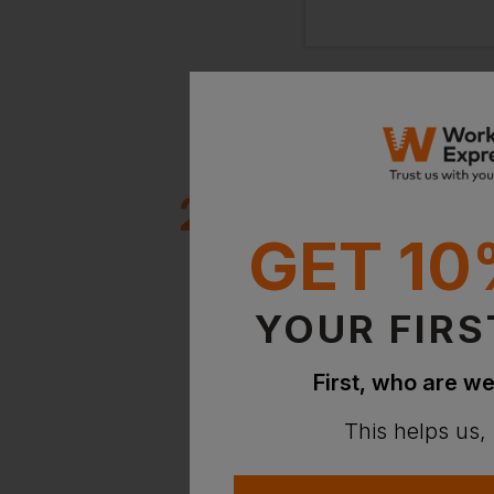
2 million+
GET 10
clients
YOUR FIRS
First, who are we
This helps us,