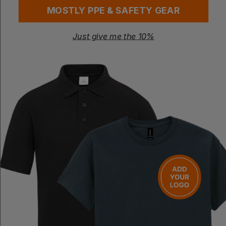
MOSTLY PPE & SAFETY GEAR
Just give me the 10%
PREMIER
PREMIER
Cross Back 'barista' Bib Apron
Metro Utility Hip Apron
£
8.86
- £10.55
£
11.87
- £14.84
ex
. VAT
ex
. VAT
PRINT AVAILABLE
NEXT DAY DELIVERY
PRINT AVAILABLE
NEXT DAY DELIVERY
EMBROIDERY AVAILABLE
EMBROIDERY AVAILABLE