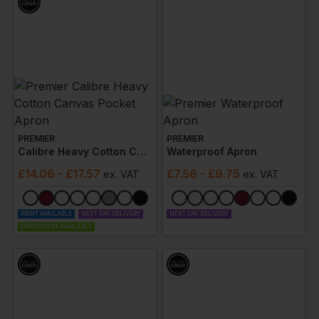
PREMIER
PREMIER
Calibre Heavy Cotton Canvas Pocket Apron
Waterproof Apron
£
14.06
- £17.57
£
7.56
- £9.75
ex
. VAT
ex
. VAT
PRINT AVAILABLE
NEXT DAY DELIVERY
NEXT DAY DELIVERY
EMBROIDERY AVAILABLE