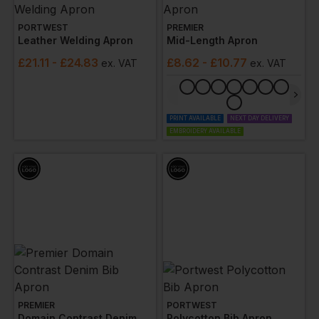
PORTWEST
PREMIER
Leather Welding Apron
Mid-Length Apron
£
21.11
- £24.83
£
8.62
- £10.77
ex
. VAT
ex
. VAT
PRINT AVAILABLE
NEXT DAY DELIVERY
EMBROIDERY AVAILABLE
PREMIER
PORTWEST
Domain Contrast Denim Bib Apron
Polycotton Bib Apron