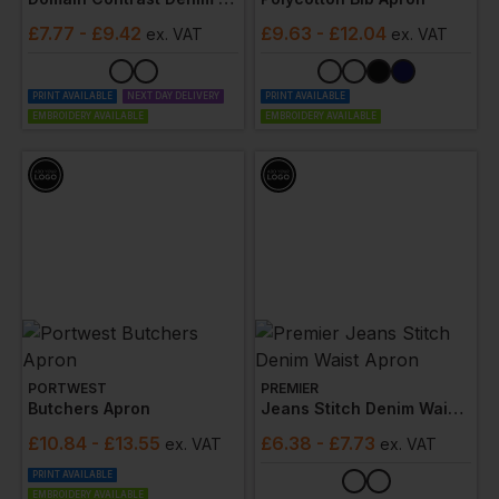
£
7.77
- £9.42
£
9.63
- £12.04
ex
. VAT
ex
. VAT
PRINT AVAILABLE
NEXT DAY DELIVERY
PRINT AVAILABLE
EMBROIDERY AVAILABLE
EMBROIDERY AVAILABLE
PORTWEST
PREMIER
Butchers Apron
Jeans Stitch Denim Waist Apron
£
10.84
- £13.55
£
6.38
- £7.73
ex
. VAT
ex
. VAT
PRINT AVAILABLE
EMBROIDERY AVAILABLE