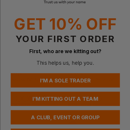
GET 10% OFF
YOUR FIRST ORDER
First, who are we kitting out?
This helps us, help you.
Bestseller
PREMIER
PREMIER
Essential Bib Apron
Jeans Stitch Denim Bib Apron
I'M A SOLE TRADER
£
3.12
- £3.78
£
15.51
- £19.38
ex
. VAT
ex
. VAT
I'M KITTING OUT A TEAM
PRINT AVAILABLE
NEXT DAY DELIVERY
PRINT AVAILABLE
NEXT DAY DELIVERY
EMBROIDERY AVAILABLE
EMBROIDERY AVAILABLE
A CLUB, EVENT OR GROUP