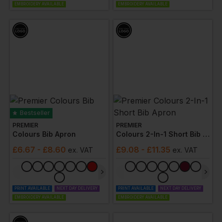
EMBROIDERY AVAILABLE
EMBROIDERY AVAILABLE
Bestseller
PREMIER
PREMIER
Colours Bib Apron
Colours 2-In-1 Short Bib Apron
£
6.67
- £8.60
£
9.08
- £11.35
ex
. VAT
ex
. VAT
PRINT AVAILABLE
NEXT DAY DELIVERY
PRINT AVAILABLE
NEXT DAY DELIVERY
EMBROIDERY AVAILABLE
EMBROIDERY AVAILABLE