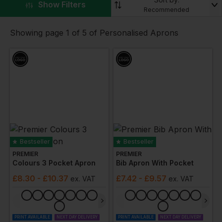
full-length and
disposable apron
options for utmost
▼
Show Filters
Recommended
protection and hygiene, our collection caters to
varied industry requirements. Moreover, our aprons
Showing page 1 of 5 of Personalised Aprons
can be customised with your company branding,
promoting a consistent, professional image. Choose
Workwear Express for durable aprons that
seamlessly blend protection, style, and comfort.
Bestseller
Bestseller
PREMIER
PREMIER
Colours 3 Pocket Apron
Bib Apron With Pocket
£
8.30
- £10.37
£
7.42
- £9.57
ex
. VAT
ex
. VAT
PRINT AVAILABLE
NEXT DAY DELIVERY
PRINT AVAILABLE
NEXT DAY DELIVERY