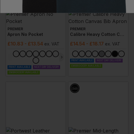
PREMIER
PREMIER
Apron No Pocket
Calibre Heavy Cotton Canvas Bib Apron
£
10.83
- £13.54
£
14.54
- £18.17
ex
. VAT
ex
. VAT
PRINT AVAILABLE
NEXT DAY DELIVERY
EMBROIDERY AVAILABLE
PRINT AVAILABLE
NEXT DAY DELIVERY
EMBROIDERY AVAILABLE