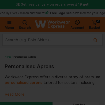
Get free delivery on orders over
£49
net!
Free Logo Setup
ver 2 million customers!
We’ll create your logo for fre
0
Basket
Account
Menu
Search
Home
Personalised Aprons
Personalised Aprons
Workwear Express offers a diverse array of premium
personalised aprons
tailored for sectors including
food service, hospitality, and healthcare. Ranging
from bib aprons for comprehensive frontal
Read More
coverage, waist aprons with functional pockets, to
Sort by: