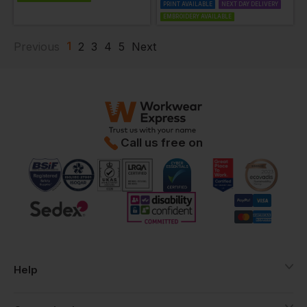
PRINT AVAILABLE
NEXT DAY DELIVERY
EMBROIDERY AVAILABLE
1
Previous
2
3
4
5
Next
Call us free on
Help