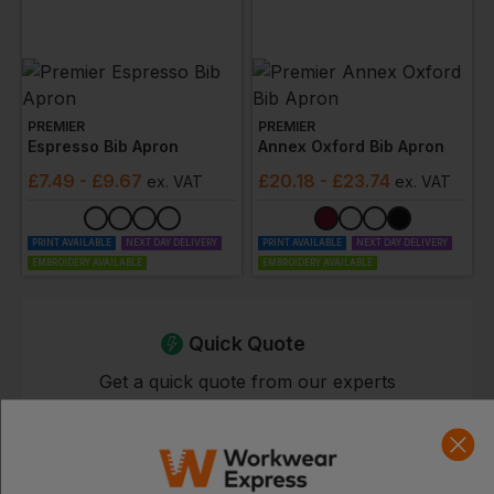
PREMIER
PREMIER
Espresso Bib Apron
Annex Oxford Bib Apron
£
7.49
- £9.67
£
20.18
- £23.74
ex
. VAT
ex
. VAT
PRINT AVAILABLE
NEXT DAY DELIVERY
PRINT AVAILABLE
NEXT DAY DELIVERY
EMBROIDERY AVAILABLE
EMBROIDERY AVAILABLE
Quick Quote
Get a quick quote from our experts
Get Quote
Current Response Time <2 Hours