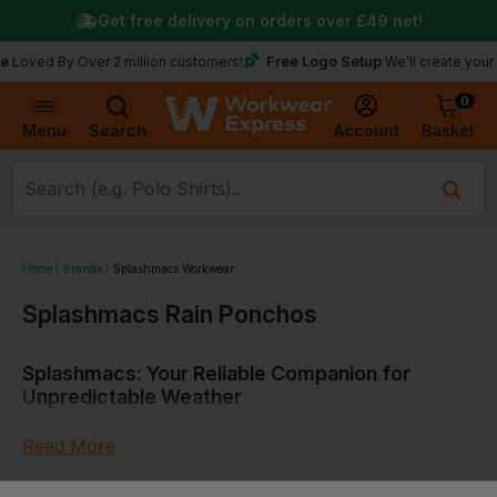
Get free delivery on orders over
£49
net!
Free Logo Setup
d By Over 2 million customers!
We’ll create your logo f
0
Basket
Account
Menu
Search
Home
Brands
Splashmacs Workwear
Splashmacs Rain Ponchos
Splashmacs: Your Reliable Companion for
Unpredictable Weather
Read More
Tracing the Origins: Embracing a Splash of
Innovation
Sort by: