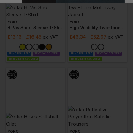
YOKO
YOKO
Hi Vis Short Sleeve T-Shirt
High Visibility Two-Tone Motorway Jacket
£
13.16
- £16.45
£
46.34
- £52.97
ex
. VAT
ex
. VAT
PRINT AVAILABLE
NEXT DAY DELIVERY
PRINT AVAILABLE
NEXT DAY DELIVERY
EMBROIDERY AVAILABLE
EMBROIDERY AVAILABLE
YOKO
YOKO