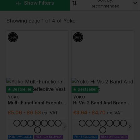
visibility clothing that conforms to numerous industry
▼
Show Filters
Recommended
standards.
Browse through the range of products including
Showing page 1 of 4 of Yoko
jackets
,
vests
,
trousers
,
hoodies
and more. With
customisable options available.
Bestseller
Bestseller
YOKO
YOKO
Multi-Functional Executive Reflective Vest
Hi Vis 2 Band And Braces Vest
£
5.06
- £6.53
£
3.64
- £4.70
ex
. VAT
ex
. VAT
PRINT AVAILABLE
NEXT DAY DELIVERY
PRINT AVAILABLE
NEXT DAY DELIVERY