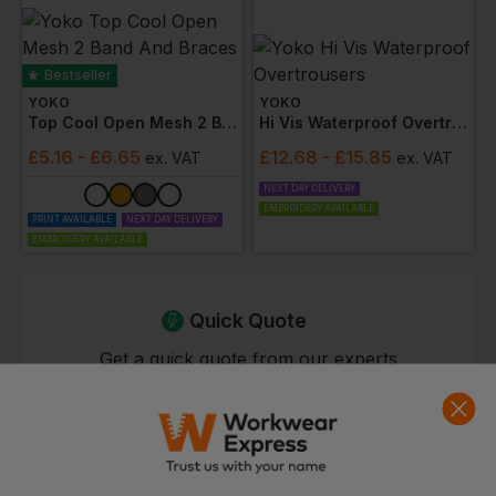
Bestseller
YOKO
YOKO
Top Cool Open Mesh 2 Band And Braces Vest
Hi Vis Waterproof Overtrousers
£
5.16
- £6.65
£
12.68
- £15.85
ex
. VAT
ex
. VAT
NEXT DAY DELIVERY
EMBROIDERY AVAILABLE
PRINT AVAILABLE
NEXT DAY DELIVERY
EMBROIDERY AVAILABLE
Quick Quote
Get a quick quote from our experts
Get Quote
Current Response Time <2 Hours