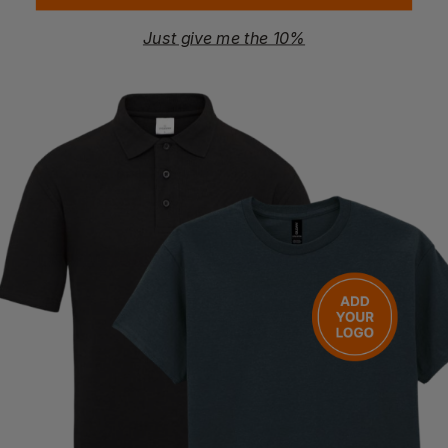
Just give me the 10%
YOKO
YOKO
Hi-Vis Two-Tone T-Shirt
Hi Vis Jogging Pants
£
14.39
- £17.99
£
29.46
- £34.66
ex
. VAT
ex
. VAT
PRINT AVAILABLE
NEXT DAY DELIVERY
NEXT DAY DELIVERY
EMBROIDERY AVAILABLE