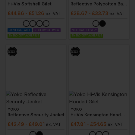
Hi-Vis Softshell Gilet
Reflective Polycotton Ballistic Trousers
£
44.86
- £51.26
£
28.67
- £33.73
ex
. VAT
ex
. VAT
PRINT AVAILABLE
NEXT DAY DELIVERY
NEXT DAY DELIVERY
EMBROIDERY AVAILABLE
EMBROIDERY AVAILABLE
YOKO
YOKO
Reflective Security Jacket
Hi-Vis Kensington Hooded Gilet
£
42.49
- £49.01
£
47.81
- £54.65
ex
. VAT
ex
. VAT