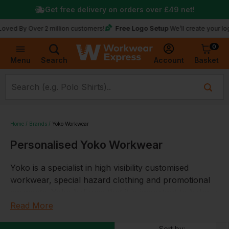
Get free delivery on orders over
£49
net!
Free Logo Setup
 Over 2 million customers!
We’ll create your logo for f
0
Basket
Account
Menu
Search
Home
Brands
Yoko Workwear
Personalised Yoko Workwear
Yoko is a specialist in high visibility customised
workwear, special hazard clothing and promotional
garments. Yoko believes that it is important to behave
in a socially and ethically exemplary way. Yoko
Read More
specialise in the design and manufacture of hi-
Sort by: