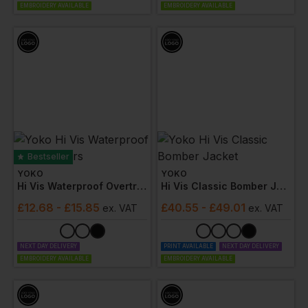
EMBROIDERY AVAILABLE
EMBROIDERY AVAILABLE
Bestseller
YOKO
YOKO
Hi Vis Waterproof Overtrousers
Hi Vis Classic Bomber Jacket
£
12.68
- £15.85
£
40.55
- £49.01
ex
. VAT
ex
. VAT
NEXT DAY DELIVERY
PRINT AVAILABLE
NEXT DAY DELIVERY
EMBROIDERY AVAILABLE
EMBROIDERY AVAILABLE