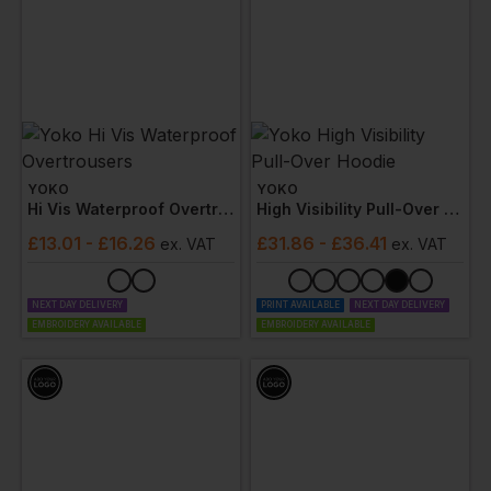
YOKO
YOKO
Hi Vis Waterproof Overtrousers
High Visibility Pull-Over Hoodie
£
13.01
- £16.26
£
31.86
- £36.41
ex
. VAT
ex
. VAT
NEXT DAY DELIVERY
PRINT AVAILABLE
NEXT DAY DELIVERY
EMBROIDERY AVAILABLE
EMBROIDERY AVAILABLE