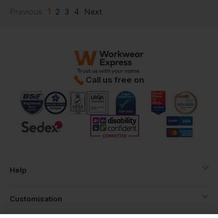
1
Previous
2
3
4
Next
Call us free on
Help
Customisation