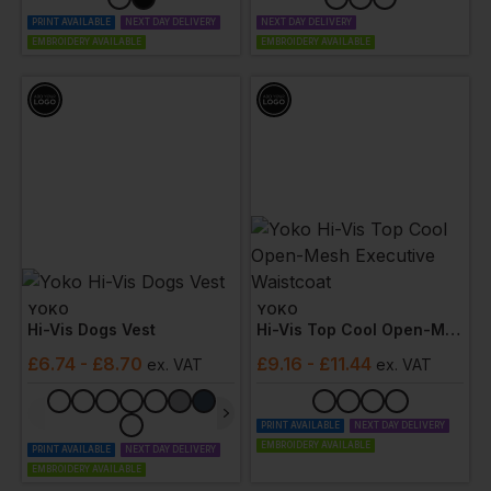
PRINT AVAILABLE
NEXT DAY DELIVERY
NEXT DAY DELIVERY
EMBROIDERY AVAILABLE
EMBROIDERY AVAILABLE
YOKO
YOKO
Hi-Vis Dogs Vest
Hi-Vis Top Cool Open-Mesh Executive Waistcoat
£
6.74
- £8.70
£
9.16
- £11.44
ex
. VAT
ex
. VAT
PRINT AVAILABLE
NEXT DAY DELIVERY
EMBROIDERY AVAILABLE
PRINT AVAILABLE
NEXT DAY DELIVERY
EMBROIDERY AVAILABLE