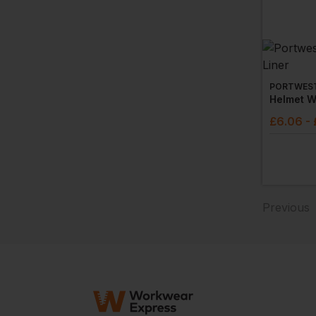
PORTWES
Helmet W
£
6.06
-
Previous