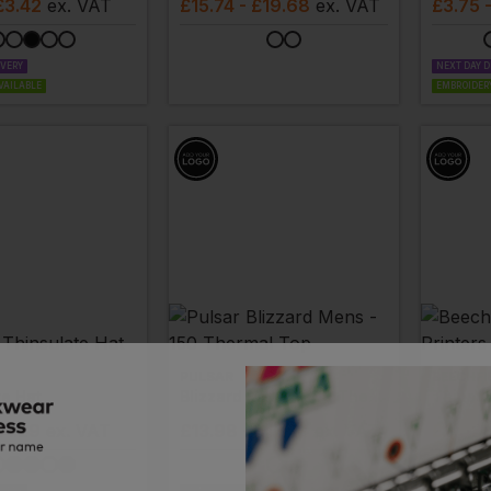
£3.42
ex
. VAT
£
15.74
- £19.68
ex
. VAT
£
3.75
IVERY
NEXT DAY D
VAILABLE
EMBROIDERY
PULSAR
BEECHFI
te Hat
Blizzard Mens - 150 Thermal Top
Thinsul
£4.29
ex
. VAT
£
13.98
- £17.48
ex
. VAT
£
2.62