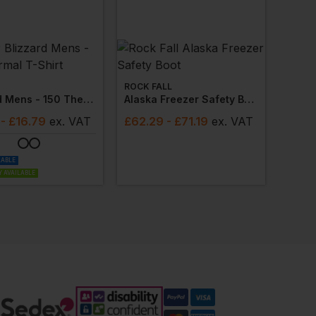
ROCK FALL
Blizzard Mens - 150 Thermal T-Shirt
Alaska Freezer Safety Boot
- £16.79
ex
. VAT
£
62.29
- £71.19
ex
. VAT
LABLE
 AVAILABLE