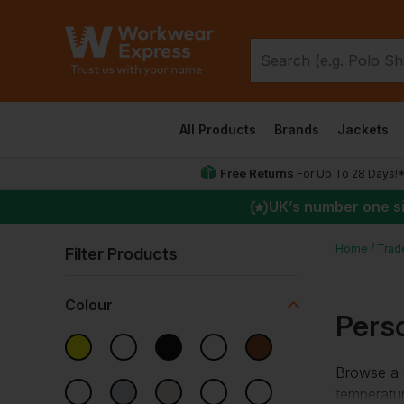
All Products
Brands
Jackets
Free Returns
For Up To 28 Days!
UK
’s number one s
Home
Trad
Filter Products
Colour
Perso
Browse a w
temperatu