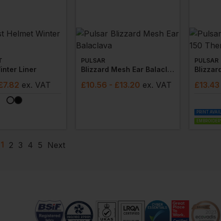
T
PULSAR
PULSAR
inter Liner
Blizzard Mesh Ear Balaclava
 £7.82
ex
. VAT
£
10.56
- £13.20
ex
. VAT
£
13.43
PRINT AVAI
EMBROIDERY
1
2
3
4
5
Next