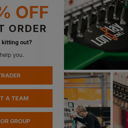
IVERY
PRINT AVAILABLE
PRINT AVAI
% OFF
VAILABLE
EMBROIDERY AVAILABLE
EMBROIDERY
T ORDER
 kitting out?
 help you.
 TRADER
T
PORTWEST
PORTWE
Cold Grip Glove (pack Of 12)
Aqua-Seal Pro Glove
Lined D
 £33.11
ex
. VAT
£
11.86
- £14.83
ex
. VAT
£
3.41
-
UT A TEAM
 OR GROUP