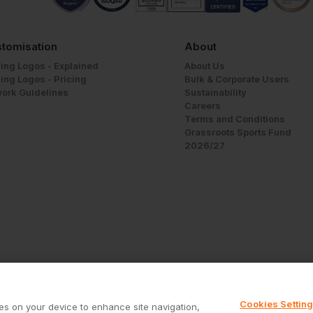
tomisation
About
ing Logos - Explained
About Us
ing Logos - Pricing
Bulk & Corporate Users
work Guidelines
Sustainability
Careers
Terms and Conditions
Grassroots Sports Fund
2026/27
Cookies Settin
ies on your device to enhance site navigation,
Call us free on