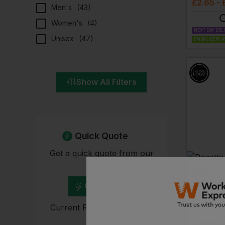
£
2.65
- 
Men's
(
43
)
Women's
(
4
)
NEXT DAY DEL
Unisex
(
47
)
EMBROIDERY A
Show All Filters
Quick Quote
Get a quick quote from our
experts
REGATTA
Thinsula
Get Quote
£
3.32
- 
Current Response Time <2
Hours