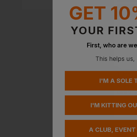
NEXT DAY DEL
GET 10
EMBROIDERY A
YOUR FIRS
First, who are we
This helps us,
I'M A SOLE
PORTWES
£
28.14
-
I'M KITTING O
A CLUB, EVENT