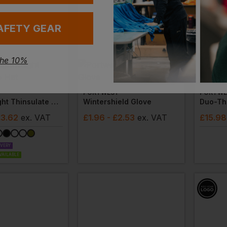
AFETY GEAR
the 10%
Bestsel
PORTWEST
PORTWE
Lightweight Thinsulate Hat
Wintershield Glove
£3.62
ex
. VAT
£
1.96
- £2.53
ex
. VAT
£
15.98
IVERY
VAILABLE