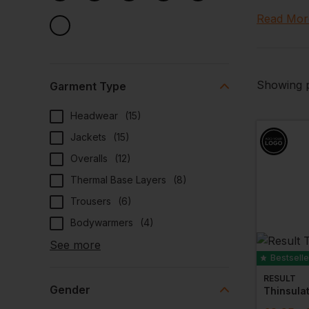
All our co
Read Mor
Plus most
Crafting
Our cold s
Showing p
Garment Type
elevate yo
Headwear
(
15
)
visual sta
options av
Jackets
(
15
)
Overalls
(
12
)
High Qua
Thermal Base Layers
(
8
)
Entrust us
Trousers
(
6
)
With high 
materials 
Bodywarmers
(
4
)
Each pie­c
See more
am remains
Bestselle
RESULT
Gender
Thinsula