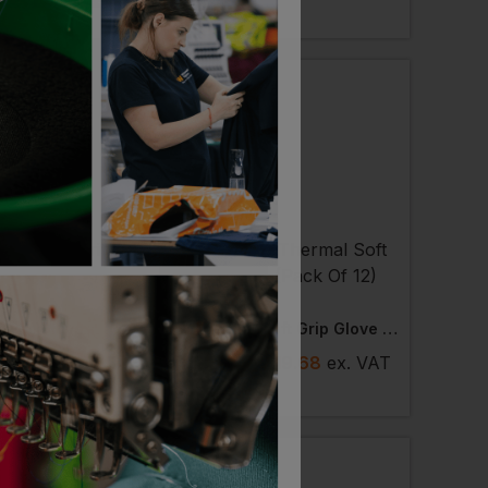
LABLE
NEXT DAY DELIVERY
 AVAILABLE
ST
PORTWEST
river Glove
Thermal Soft Grip Glove (pack Of 12)
 £4.40
ex
. VAT
£
15.74
- £19.68
ex
. VAT