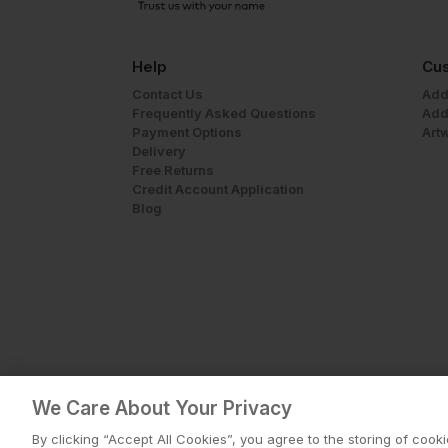
Help
Cus
Contact Us
Add
Frequently Asked Questions
Add
Payment Options
Art
Delivery
Free Returns
Credit Account Application
Blog
We Care About Your Privacy
By clicking “Accept All Cookies”, you agree to the storing of cook