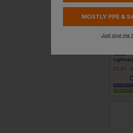
MOSTLY PPE & S
Just give me 
RESULT
£
2.81
- 
NEXT DAY DEL
EMBROIDERY A