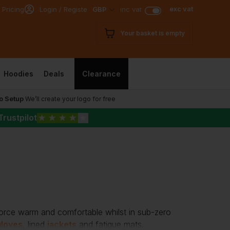
exc vat
 Pricing
Login / Register
GBP
inc vat
Your basket is empty
Hoodies
Deals
Clearance
o Setup
We’ll create your logo for free
Trustpilot
★
★
★
★
★
force warm and comfortable whilst in sub-zero
gloves
, lined
jackets
and fatigue mats.