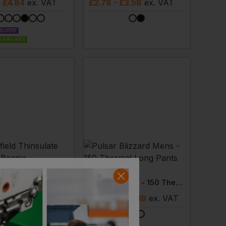
- £4.84
ex
. VAT
£
2.78
- £3.58
ex
. VAT
ELIVERY
 AVAILABLE
ELD
PULSAR
ate Printers Beanie
Blizzard Mens - 150 Thermal Long Pants
- £3.08
ex
. VAT
£
14.55
- £18.19
ex
. VAT