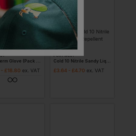
ler
ST
PORTWEST
Duo-Therm Glove (pack Of 12)
Cold 10 Nitrile Sandy Liquid Repellent Gloves
- £18.80
ex
. VAT
£
3.64
- £4.70
ex
. VAT