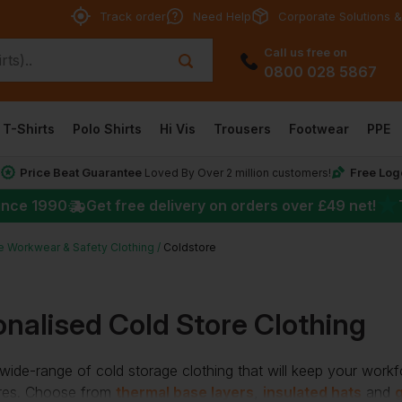
Track order
Need Help
Corporate Solutions &
Call us free on
0800 028 5867
T-Shirts
Polo Shirts
Hi Vis
Trousers
Footwear
PPE
Price Beat Guarantee
Free Log
*
Loved By Over 2 million customers!
★
ince 1990
Get free delivery on orders over
£49
net!
e Workwear & Safety Clothing
Coldstore
nalised Cold Store Clothing
ide-range of cold storage clothing that will keep your work
res. Choose from
thermal base layers
,
insulated hats
and