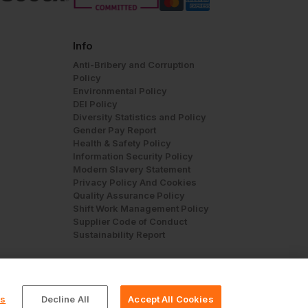
Info
Anti-Bribery and Corruption
Policy
Environmental Policy
DEI Policy
Diversity Statistics and Policy
Gender Pay Report
Health & Safety Policy
Information Security Policy
Modern Slavery Statement
Privacy Policy And Cookies
Quality Assurance Policy
Shift Work Management Policy
Supplier Code of Conduct
Sustainability Report
gs
Decline All
Accept All Cookies
© Workwear Express Ltd Company No. 3743499