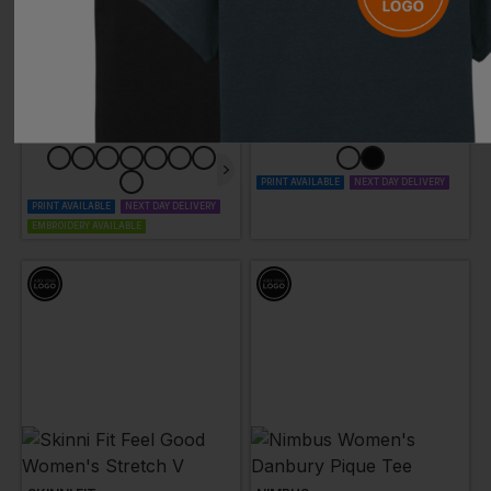
KARIBAN
SKINNI FIT
Women's Short Sleeve V-Neck T-Shirt
Men's Feel Good Stretch V-Neck T-Shirt
£
8.75
- £10.94
£
10.78
- £13.48
ex
. VAT
ex
. VAT
PRINT AVAILABLE
NEXT DAY DELIVERY
PRINT AVAILABLE
NEXT DAY DELIVERY
EMBROIDERY AVAILABLE