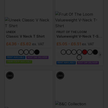
UNEEK
FRUIT OF THE LOOM
Classic V Neck T Shirt
Valueweight V-Neck T-Shirt
£
4.36
- £5.62
£
5.05
- £6.51
ex
. VAT
ex
. VAT
PRINT AVAILABLE
NEXT DAY DELIVERY
EMBROIDERY AVAILABLE
PRINT AVAILABLE
NEXT DAY DELIVERY