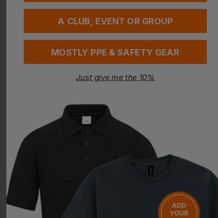
A CLUB, EVENT OR GROUP
MOSTLY PPE & SAFETY GEAR
KARIBAN
KARIBAN
Short Sleeve V-Neck T-Shirt
Long Sleeve V-Neck T-Shirt
Just give me the 10%
£
9.32
- £11.64
£
11.10
- £13.87
ex
. VAT
ex
. VAT
PRINT AVAILABLE
NEXT DAY DELIVERY
EMBROIDERY AVAILABLE
PRINT AVAILABLE
NEXT DAY DELIVERY
EMBROIDERY AVAILABLE