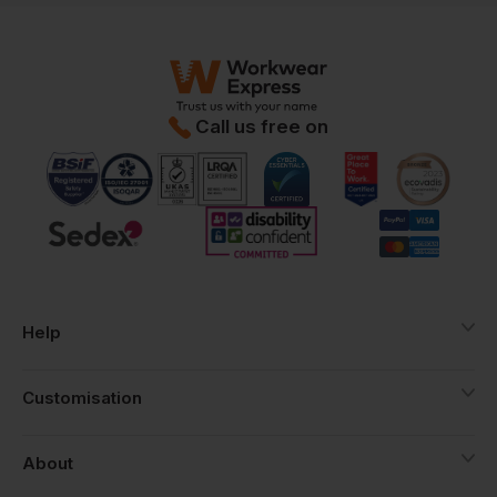
Call us free on
Help
Customisation
About