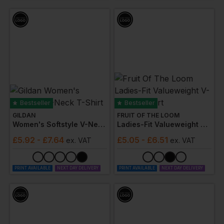
Bestseller
Bestseller
GILDAN
FRUIT OF THE LOOM
Women's Softstyle V-Neck T-Shirt
Ladies-Fit Valueweight V-Neck T-Shirt
£
5.92
- £7.64
£
5.05
- £6.51
ex
. VAT
ex
. VAT
PRINT AVAILABLE
NEXT DAY DELIVERY
PRINT AVAILABLE
NEXT DAY DELIVERY