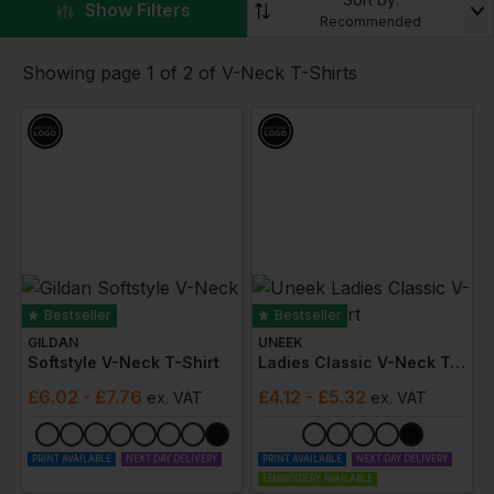
▼
Show Filters
browse our range. Offering designs for
men
,
women
,
Recommended
and those looking for
unisex
custom v neck t-shirts,
we’re certain we’ve got something for your workplace.
Showing page 1 of 2 of V-Neck T-Shirts
Our custom v neck t-shirts range is available in a wealth
of different colours. So whether you’re shopping for an
embroidered v neck t-shirts or a v neck t-shirts with a
company logo, you can personalise any of our
100%
cotton
v neck t-shirts.
These May Be Of Interest
Polo
T-
Knitwear
Accessories
Bestseller
Bestseller
Shirts
Shirts
GILDAN
UNEEK
Softstyle V-Neck T-Shirt
Ladies Classic V-Neck T-Shirt
£
6.02
- £7.76
£
4.12
- £5.32
ex
. VAT
ex
. VAT
PRINT AVAILABLE
NEXT DAY DELIVERY
PRINT AVAILABLE
NEXT DAY DELIVERY
EMBROIDERY AVAILABLE