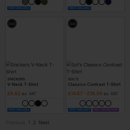
PRINT AVAILABLE
PRINT AVAILABLE
SNICKERS
SOL'S
V-Neck T-Shirt
Classico Contrast T-Shirt
£
6.82
£
14.87
- £18.59
ex
. VAT
ex
. VAT
PRINT AVAILABLE
PRINT AVAILABLE
NEXT DAY DELIVERY
1
Previous
2
Next