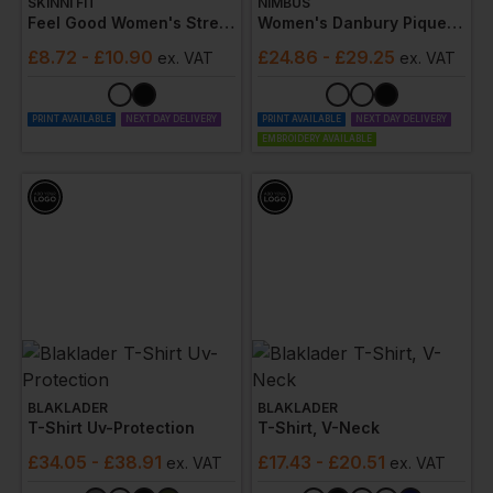
SKINNI FIT
NIMBUS
Feel Good Women's Stretch V
Women's Danbury Pique Tee
£
8.72
- £10.90
£
24.86
- £29.25
ex
. VAT
ex
. VAT
PRINT AVAILABLE
NEXT DAY DELIVERY
PRINT AVAILABLE
NEXT DAY DELIVERY
EMBROIDERY AVAILABLE
BLAKLADER
BLAKLADER
T-Shirt Uv-Protection
T-Shirt, V-Neck
£
34.05
- £38.91
£
17.43
- £20.51
ex
. VAT
ex
. VAT