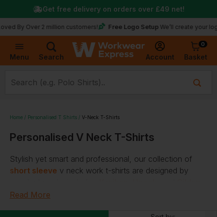
Get free delivery on orders over
£49
net!
Free Logo Setup
 Over 2 million customers!
We’ll create your logo for fr
0
Basket
Account
Menu
Search
Home
Personalised T Shirts
V-Neck T-Shirts
Personalised V Neck T-Shirts
Stylish yet smart and professional, our collection of
short sleeve
v neck work t-shirts are designed by
popular brands, including
Kariban
,
Uneek
, and
Gildan
.
Read More
Ringspun
,
lightweight
materials and an
eco range
are
just some of the features you can expect when you
Sort by: