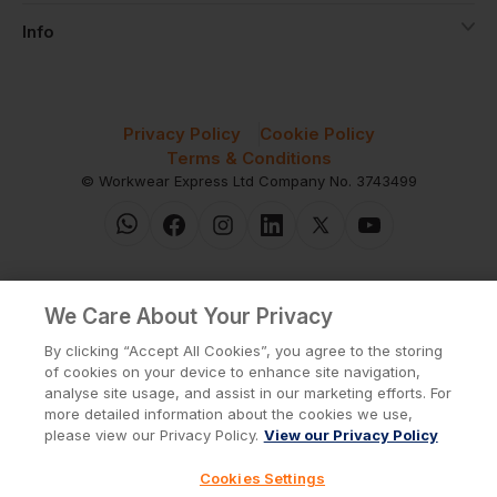
Info
Privacy Policy
Cookie Policy
Terms & Conditions
© Workwear Express Ltd Company No. 3743499
We Care About Your Privacy
By clicking “Accept All Cookies”, you agree to the storing
of cookies on your device to enhance site navigation,
analyse site usage, and assist in our marketing efforts. For
more detailed information about the cookies we use,
please view our Privacy Policy.
View our Privacy Policy
Cookies Settings