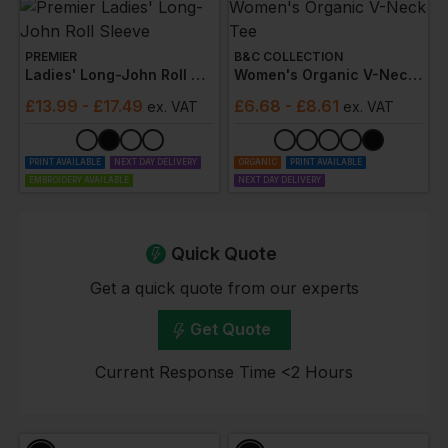
PREMIER
B&C COLLECTION
Ladies' Long-John Roll Sleeve
Women's Organic V-Neck Tee
£
13.99
- £17.49
£
6.68
- £8.61
ex
. VAT
ex
. VAT
PRINT AVAILABLE
NEXT DAY DELIVERY
ORGANIC
PRINT AVAILABLE
EMBROIDERY AVAILABLE
NEXT DAY DELIVERY
Quick Quote
Get a quick quote from our experts
Get Quote
Current Response Time <2 Hours