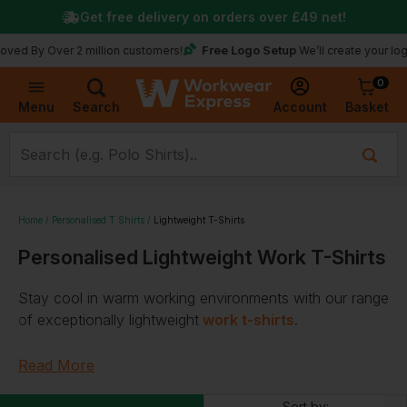
Get free delivery on orders over
£49
net!
Free Logo Setup
Over 2 million customers!
We’ll create your logo for fr
0
Basket
Account
Menu
Search
Home
Personalised T Shirts
Lightweight T-Shirts
Personalised Lightweight Work T-Shirts
Stay cool in warm working environments with our range
of exceptionally
lightweight
work t-shirts
.
With a selection of lightweight long sleeve t-shirts and
Read More
short-sleeved t-shirts for
men
,
women
, and
kids
,
choose from well-known workwear brands, including
Sort by: