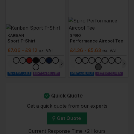
KARIBAN
SPIRO
Sport T-Shirt
Performance Aircool Tee
£
7.06
- £9.12
£
4.36
- £5.63
ex
. VAT
ex
. VAT
PRINT AVAILABLE
NEXT DAY DELIVERY
PRINT AVAILABLE
NEXT DAY DELIVERY
Quick Quote
Get a quick quote from our experts
Get Quote
Current Response Time <2 Hours