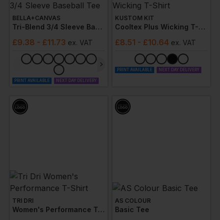
BELLA+CANVAS
KUSTOM KIT
Tri-Blend 3/4 Sleeve Baseball Tee
Cooltex Plus Wicking T-Shirt
£
9.38
- £11.73
£
8.51
- £10.64
ex
. VAT
ex
. VAT
PRINT AVAILABLE
NEXT DAY DELIVERY
PRINT AVAILABLE
NEXT DAY DELIVERY
TRI DRI
AS COLOUR
Women's Performance T-Shirt
Basic Tee