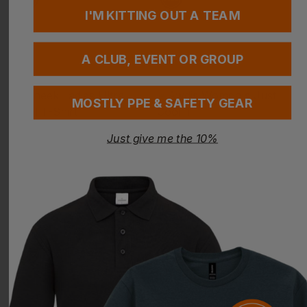
I'M KITTING OUT A TEAM
A CLUB, EVENT OR GROUP
MOSTLY PPE & SAFETY GEAR
UNEEK
AWDIS
Just give me the 10%
Ladies Ultra Cool T-Shirt
Women's Just Cool T
£
5.43
- £7.01
£
6.25
- £8.07
ex
. VAT
ex
. VAT
PRINT AVAILABLE
NEXT DAY DELIVERY
PRINT AVAILABLE
NEXT DAY DELIVERY