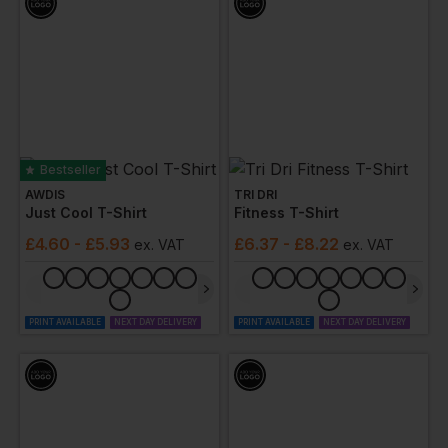
Bestseller
AWDIS
TRI DRI
Just Cool T-Shirt
Fitness T-Shirt
£
4.60
- £5.93
£
6.37
- £8.22
ex
. VAT
ex
. VAT
PRINT AVAILABLE
NEXT DAY DELIVERY
PRINT AVAILABLE
NEXT DAY DELIVERY