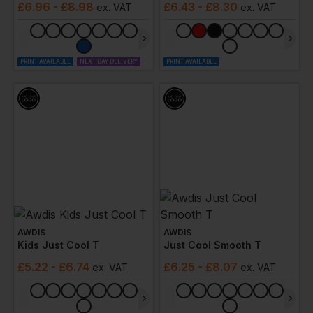
£
6.96
- £8.98
£
6.43
- £8.30
ex
. VAT
ex
. VAT
PRINT AVAILABLE
NEXT DAY DELIVERY
PRINT AVAILABLE
AWDIS
AWDIS
Kids Just Cool T
Just Cool Smooth T
£
5.22
- £6.74
£
6.25
- £8.07
ex
. VAT
ex
. VAT