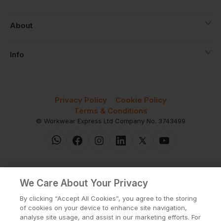
About
Info
Privacy Policy
Cookie Policy
Terms & Conditions
© Workwear Express Ltd Company No. 3743499
We Care About Your Privacy
By clicking “Accept All Cookies”, you agree to the storing
of cookies on your device to enhance site navigation,
analyse site usage, and assist in our marketing efforts. For