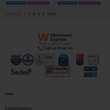
PRINT AVAILABLE
NEXT DAY DELIVERY
PRINT AVAILABLE
NEXT DAY DELIVERY
1
Previous
2
3
4
5
Next
Call us free on
Help
Customisation