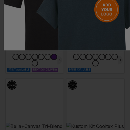
AWDIS
BLAKLADER
Long Sleeve Just Cool T
T-Shirt
£
7.53
- £9.72
£
14.26
- £17.82
ex
. VAT
ex
. VAT
PRINT AVAILABLE
NEXT DAY DELIVERY
PRINT AVAILABLE