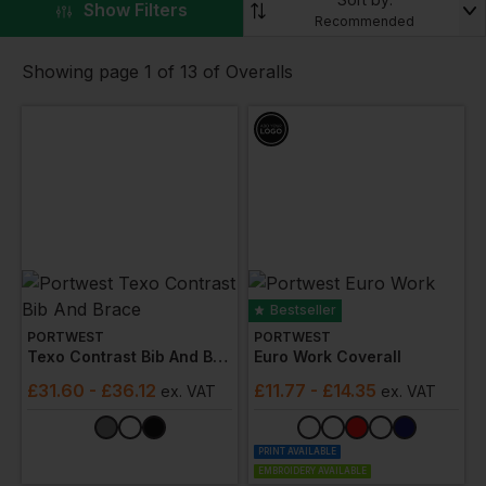
workforce.
▼
Show Filters
Recommended
We are committed to inclusivity, quality, and
professionalism. as such, we have overalls for men and
Showing page 1 of 13 of Overalls
women available. Explore our collection to find the
perfect blend of protection, comfort, and style for your
team.
Bestseller
PORTWEST
PORTWEST
Texo Contrast Bib And Brace
Euro Work Coverall
£
31.60
- £36.12
£
11.77
- £14.35
ex
. VAT
ex
. VAT
PRINT AVAILABLE
EMBROIDERY AVAILABLE