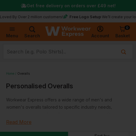
Get free delivery on orders over
£49
net!
Free Logo Setup
y Over 2 million customers!
We’ll create your logo for f
0
Basket
Account
Menu
Search
Home
Overalls
Personalised Overalls
Workwear Express offers a wide range of men's and
women's overalls tailored to specific industry needs,
including waterproof and flame-retardant options. Our
collection of overalls can be customised with your logo or
Read More
branding, promoting a professional image across your
Sort by: