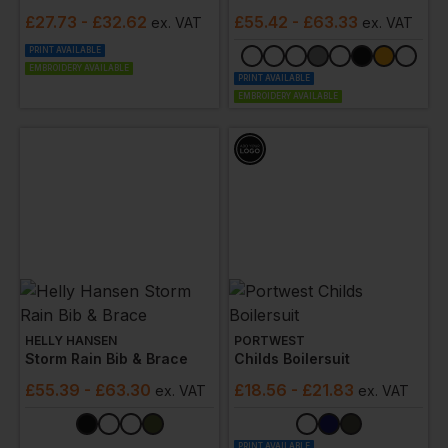
£
27.73
- £32.62
£
55.42
- £63.33
ex
. VAT
ex
. VAT
PRINT AVAILABLE
EMBROIDERY AVAILABLE
PRINT AVAILABLE
EMBROIDERY AVAILABLE
HELLY HANSEN
PORTWEST
Storm Rain Bib & Brace
Childs Boilersuit
£
55.39
- £63.30
£
18.56
- £21.83
ex
. VAT
ex
. VAT
PRINT AVAILABLE