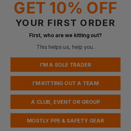
GET 10% OFF
YOUR FIRST ORDER
First, who are we kitting out?
This helps us, help you.
PORTWEST
SUPERTOUCH
I'M A SOLE TRADER
Iona Cotton Coverall
Polycotton Coverall - Basic
£
28.20
- £33.18
£
15.07
- £18.84
ex
. VAT
ex
. VAT
I'M KITTING OUT A TEAM
PRINT AVAILABLE
PRINT AVAILABLE
EMBROIDERY AVAILABLE
EMBROIDERY AVAILABLE
A CLUB, EVENT OR GROUP
MOSTLY PPE & SAFETY GEAR