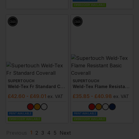
EMBROIDERY AVAILABLE
SUPERTOUCH
SUPERTOUCH
Weld-Tex Fr Standard Coverall
Weld-Tex Flame Resistant Basic Coverall
£
42.60
- £49.01
£
35.85
- £40.98
ex
. VAT
ex
. VAT
PRINT AVAILABLE
PRINT AVAILABLE
EMBROIDERY AVAILABLE
EMBROIDERY AVAILABLE
1
Previous
2
3
4
5
Next