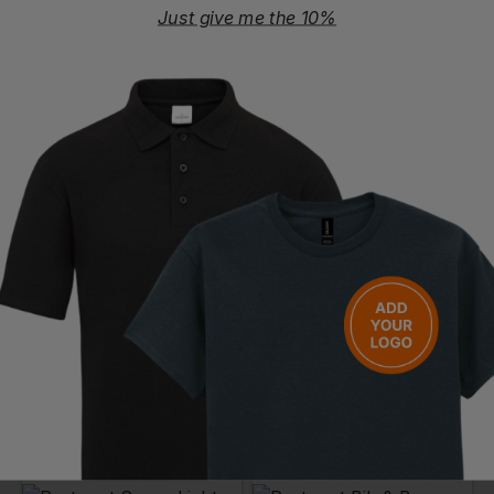
Just give me the 10%
PORTWEST
SUPERTOUCH
Iona Coverall
Supertex Sms Type 5/6 Coverall
£
33.61
- £38.41
£
2.04
- £2.63
ex
. VAT
ex
. VAT
PRINT AVAILABLE
EMBROIDERY AVAILABLE