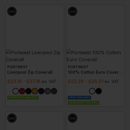
PORTWEST
PORTWEST
Liverpool Zip Coverall
100% Cotton Euro Coverall
£
23.10
- £27.18
£
22.28
- £26.21
ex
. VAT
ex
. VAT
EMBROIDERY AVAILABLE
PRINT AVAILABLE
EMBROIDERY AVAILABLE