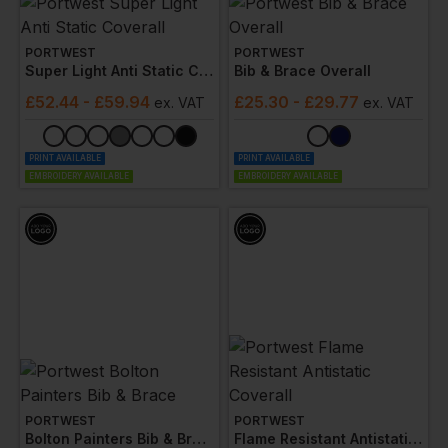
PORTWEST
PORTWEST
Super Light Anti Static Coverall
Bib & Brace Overall
£
52.44
- £59.94
£
25.30
- £29.77
ex
. VAT
ex
. VAT
PRINT AVAILABLE
PRINT AVAILABLE
EMBROIDERY AVAILABLE
EMBROIDERY AVAILABLE
PORTWEST
PORTWEST
Bolton Painters Bib & Brace
Flame Resistant Antistatic Coverall