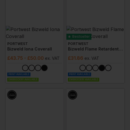
Bestseller
PORTWEST
PORTWEST
Bizweld Iona Coverall
Bizweld Flame Retardent Coverall
£
43.75
- £50.00
£
31.86
ex
. VAT
ex
. VAT
PRINT AVAILABLE
PRINT AVAILABLE
EMBROIDERY AVAILABLE
EMBROIDERY AVAILABLE