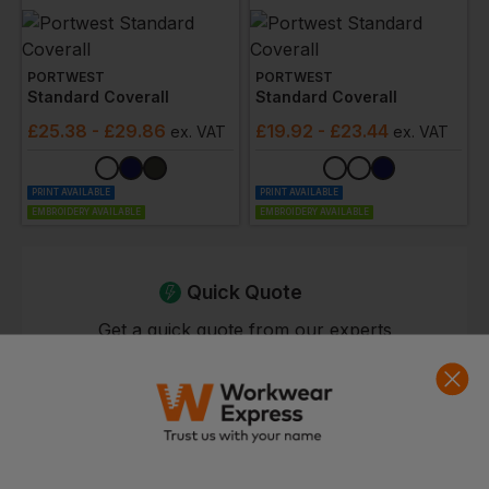
PORTWEST
PORTWEST
Standard Coverall
Standard Coverall
£
25.38
- £29.86
£
19.92
- £23.44
ex
. VAT
ex
. VAT
PRINT AVAILABLE
PRINT AVAILABLE
EMBROIDERY AVAILABLE
EMBROIDERY AVAILABLE
Quick Quote
Get a quick quote from our experts
Get Quote
Current Response Time <2 Hours