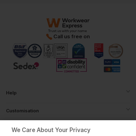
Call us free on
Help
Customisation
About
We Care About Your Privacy