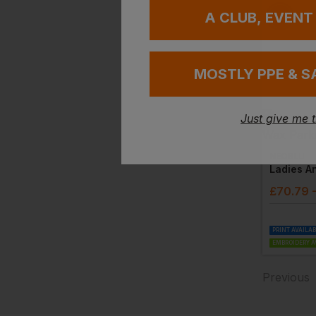
A CLUB, EVENT
MOSTLY PPE & S
Just give me 
NEOBLU
£
70.79
PRINT AVAILA
EMBROIDERY A
Previous