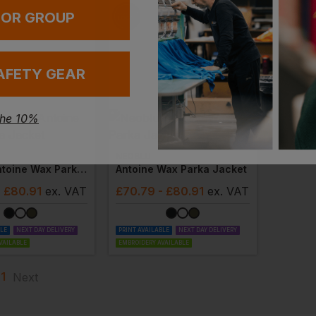
 OR GROUP
AFETY GEAR
the 10%
NEOBLU
Ladies Antoine Wax Parka Jacket
Antoine Wax Parka Jacket
- £80.91
ex
. VAT
£
70.79
- £80.91
ex
. VAT
BLE
NEXT DAY DELIVERY
PRINT AVAILABLE
NEXT DAY DELIVERY
VAILABLE
EMBROIDERY AVAILABLE
1
Next