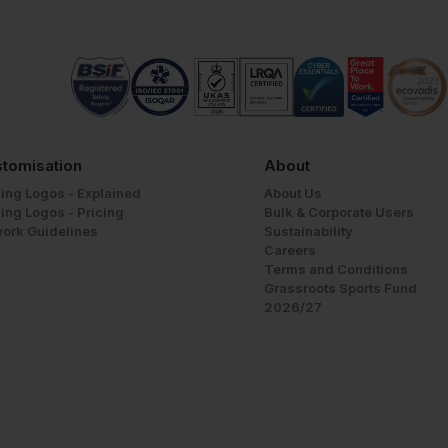
tomisation
About
ing Logos - Explained
About Us
ing Logos - Pricing
Bulk & Corporate Users
work Guidelines
Sustainability
Careers
Terms and Conditions
Grassroots Sports Fund
2026/27