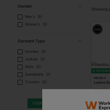
Gender
Showing p
Men's
(
5
)
Women's
(
5
)
Garment Type
Hoodies
(
2
)
Jackets
(
2
)
Shirts
(
2
)
Bestselle
Sweatshirts
(
2
)
NEOBLU
Trousers
(
2
)
£
36.33
Show All Filters
NEXT DAY DEL
EMBROIDERY A