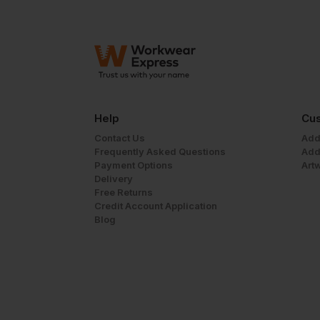
Help
Cus
Contact Us
Add
Frequently Asked Questions
Add
Payment Options
Art
Delivery
Free Returns
Credit Account Application
Blog