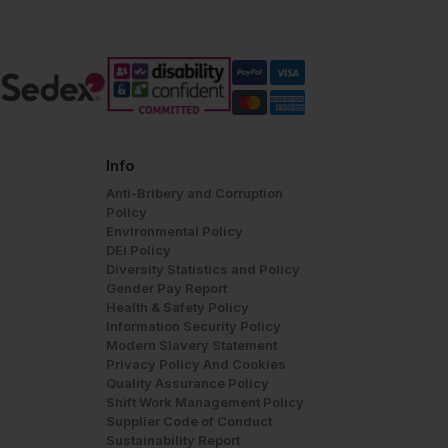
Info
Anti-Bribery and Corruption
Policy
Environmental Policy
DEI Policy
Diversity Statistics and Policy
Gender Pay Report
Health & Safety Policy
Information Security Policy
Modern Slavery Statement
Privacy Policy And Cookies
Quality Assurance Policy
Shift Work Management Policy
Supplier Code of Conduct
Sustainability Report