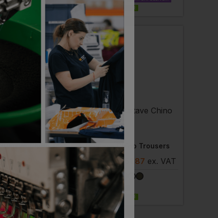
EMBROIDERY AVAILABLE
ler
NEOBLU
Ladies Gustave Chino Trousers
Gustave Chino Trousers
8
- £51.87
ex
. VAT
£
45.38
- £51.87
ex
. VAT
ELIVERY
NEXT DAY DELIVERY
 AVAILABLE
EMBROIDERY AVAILABLE