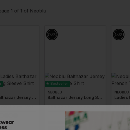
age 1 of 1 of Neoblu
r
Bestseller
NEOBLU
NEOBLU
Ladies Balthazar Jersey Long Sleeve Shirt
Balthazar Jersey Long Sleeve Shirt
- £41.52
ex
. VAT
£
36.33
- £41.52
ex
. VAT
£
11.99
IVERY
NEXT DAY DELIVERY
PRINT AVAI
VAILABLE
EMBROIDERY AVAILABLE
EMBROIDERY