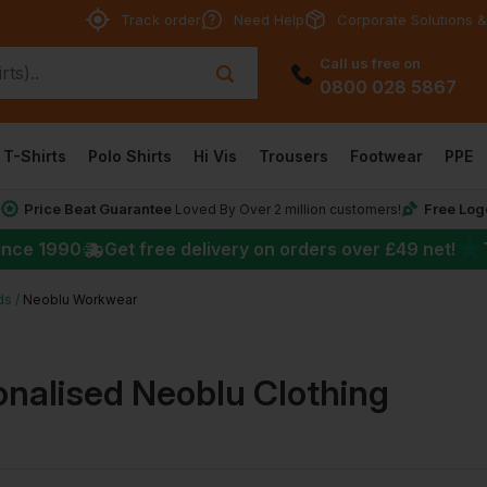
Track order
Need Help
Corporate Solutions &
Call us free on
0800 028 5867
T-Shirts
Polo Shirts
Hi Vis
Trousers
Footwear
PPE
Price Beat Guarantee
Free Log
*
Loved By Over 2 million customers!
★
ince 1990
Get free delivery on orders over
£49
net!
ds
Neoblu Workwear
onalised Neoblu Clothing