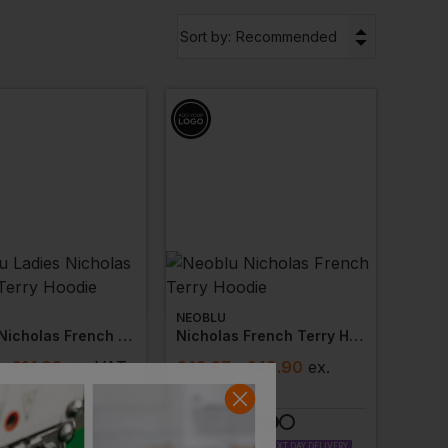
▼
Sort by:
Recommended
NEOBLU
Ladies Nicholas French Terry Hoodie
Nicholas French Terry Hoodie
- £14.98
ex
. VAT
£
43.67
- £49.90
ex
.
VAT
LABLE
NEXT DAY DELIVERY
 AVAILABLE
PRINT AVAILABLE
NEXT DAY DELIVERY