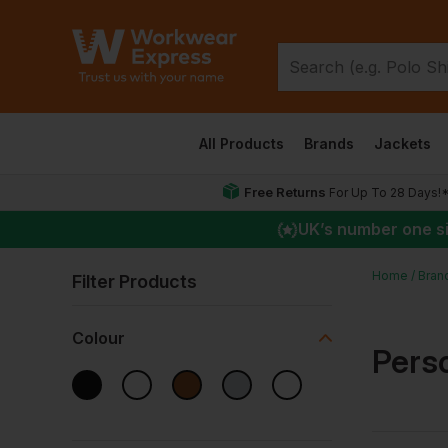
All Products
Brands
Jackets
Free Returns
For Up To 28 Days!
UK
’s number one s
Home
Bran
Filter Products
Colour
Pers