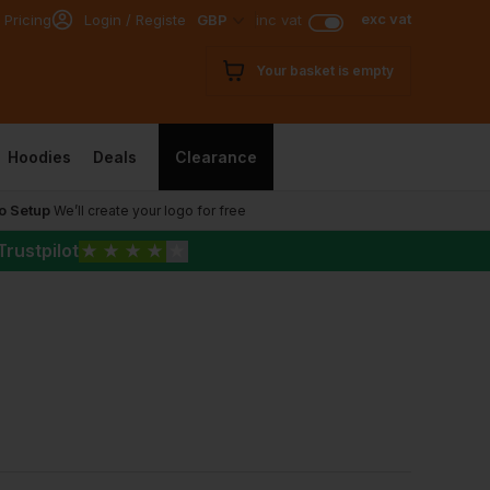
exc vat
 Pricing
Login / Register
GBP
inc vat
Your basket is empty
Hoodies
Deals
Clearance
o Setup
We’ll create your logo for free
Trustpilot
★
★
★
★
★