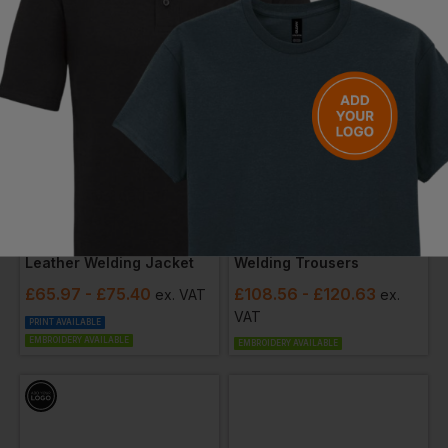
PORTWEST
BLAKLADER
Leather Welding Jacket
Welding Trousers
£
65.97
- £75.40
£
108.56
- £120.63
ex
. VAT
ex
.
VAT
PRINT AVAILABLE
EMBROIDERY AVAILABLE
EMBROIDERY AVAILABLE