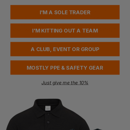
I'M A SOLE TRADER
PORTWEST
ROCK FALL
Leather Welding Sleeves
Spark Welding Safety Boot
I'M KITTING OUT A TEAM
£
6.35
- £8.20
£
48.99
- £55.99
ex
. VAT
ex
. VAT
A CLUB, EVENT OR GROUP
MOSTLY PPE & SAFETY GEAR
Just give me the 10%
PORTWEST
PORTWEST
Tig Ultra Welding Gauntlet
Ultra Welding Gauntlet
£
5.78
- £7.45
£
7.80
- £10.06
ex
. VAT
ex
. VAT