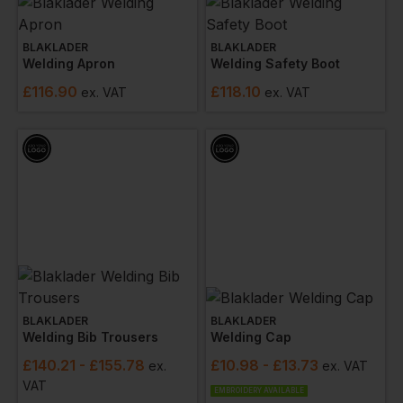
BLAKLADER
BLAKLADER
Welding Apron
Welding Safety Boot
£
116.90
£
118.10
ex
. VAT
ex
. VAT
BLAKLADER
BLAKLADER
Welding Bib Trousers
Welding Cap
£
140.21
- £155.78
£
10.98
- £13.73
ex
.
ex
. VAT
VAT
EMBROIDERY AVAILABLE