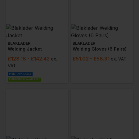
BLAKLADER
BLAKLADER
Welding Jacket
Welding Gloves (6 Pairs)
£
128.18
- £142.42
£
51.02
- £58.31
ex
.
ex
. VAT
VAT
PRINT AVAILABLE
EMBROIDERY AVAILABLE