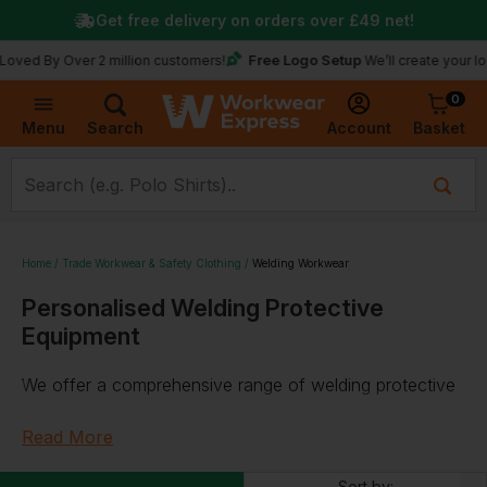
Get free delivery on orders over
£49
net!
Free Logo Setup
y Over 2 million customers!
We’ll create your logo for f
0
Basket
Account
Menu
Search
Home
Trade Workwear & Safety Clothing
Welding Workwear
Personalised Welding Protective
Equipment
We offer a comprehensive range of welding protective
equipment, ensuring safety and comfort for welding
professionals. Our collection includes robust
Read More
welding
helmets
and
welding masks
, designed to provide
Sort by: