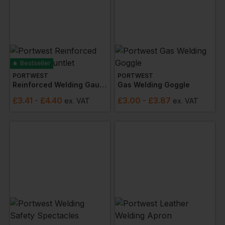
Bestseller
PORTWEST
PORTWEST
Reinforced Welding Gauntlet
Gas Welding Goggle
£
3.41
- £4.40
£
3.00
- £3.87
ex
. VAT
ex
. VAT