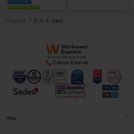
PRINT AVAILABLE
EMBROIDERY AVAILABLE
1
Previous
2
3
4
Next
Call us free on
Help