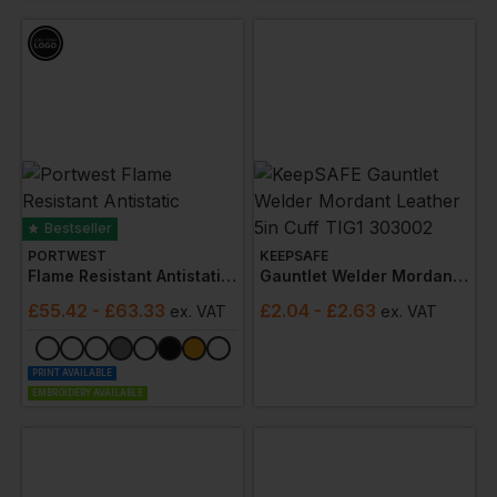
companies, we prioritise quality and safety in our
welding gear, tailored to meet the rigorous demands of
the industry. Designed with safety and comfort in mind,
our gear come­s from trusted brands like Tranemo,
Portwest, 3M, Bolle, Mascot and Blaklader. From
welding gloves to welding helmets, our products meet
industry standards, ke­eping you protected during e­very
weld.
Bestseller
PORTWEST
KEEPSAFE
Flame Resistant Antistatic Coverall
Gauntlet Welder Mordant Leather 5in Cuff Tig1 303002
£
55.42
- £63.33
£
2.04
- £2.63
ex
. VAT
ex
. VAT
PRINT AVAILABLE
EMBROIDERY AVAILABLE