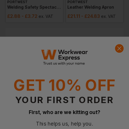
PORTWEST
PORTWEST
Welding Safety Spectacles
Leather Welding Apron
£
2.88
- £3.72
£
21.11
- £24.83
ex
. VAT
ex
. VAT
Quick Quote
Get a quick quote from our experts
Get Quote
Current Response Time <2 Hours
GET 10% OFF
YOUR FIRST ORDER
First, who are we kitting out?
This helps us, help you.