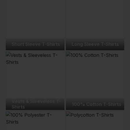
Short Sleeve T-Shirts
Long Sleeve T-Shirts
Vests & Sleeveless T-
100% Cotton T-Shirts
Shirts