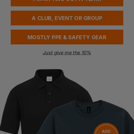
A CLUB, EVENT OR GROUP
V-Neck T-Shirts
Contrast T-Shirts
MOSTLY PPE & SAFETY GEAR
Just give me the 10%
Men's T-Shirts
Women's T-Shirts