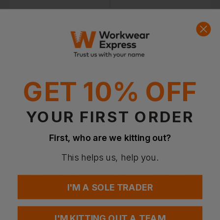
100% Polyester T-
Polycotton T-Shirts
Shirts
GET 10% OFF
YOUR FIRST ORDER
First, who are we kitting out?
This helps us, help you.
Heavyweight T-Shirts
Lightweight T-Shirts
I'M A SOLE TRADER
I'M KITTING OUT A TEAM