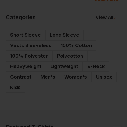
logo to each piece for your team. Whether it's a
custom-made, bespoke team t-shirt or a one-off tee
Categories
View All
for a special event, Workwear Express has
everything you need to build team spirit.
Short Sleeve
Long Sleeve
Vests Sleeveless
100% Cotton
100% Polyester
Polycotton
Heavyweight
Lightweight
V-Neck
Contrast
Men's
Women's
Unisex
Kids