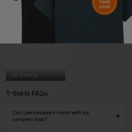
Unisex T-Shirts
Kids T-Shirts
All T-Shirts
T-Shirts
FAQs
Can I personalise t-shirts with my
company logo?
Yes. Most of our t-shirts can be personalised