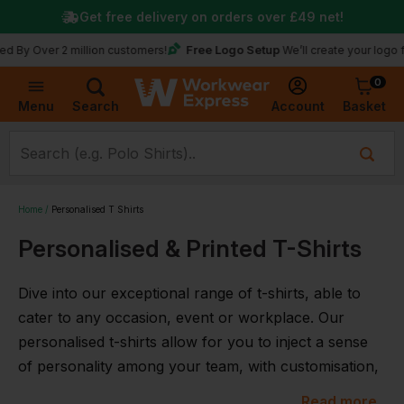
Get free delivery on orders over
£49
net!
Free Logo Setup
y Over 2 million customers!
We’ll create your logo for f
0
Basket
Account
Menu
Search
Home
Personalised T Shirts
Personalised & Printed T-Shirts
Dive into our exceptional range of t-shirts, able to
cater to any occasion, event or workplace. Our
personalised t-shirts allow for you to inject a sense
of personality among your team, with customisation,
embroidery and the option to add your company
Read more