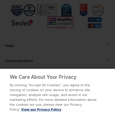
you're not stuck over-ordering to hit a
threshold.
Help
Customisation
About
We Care About Your Privacy
By clicking “Accept All Cookies”, you agree to the
storing of cookies on your device to enhance site
Info
navigation, analyse site usage, and assist in our
marketing efforts. For more detailed information about
the cookies we use, please view our Privacy
Policy.
View our Privacy Policy
Privacy Policy
Cookie Policy