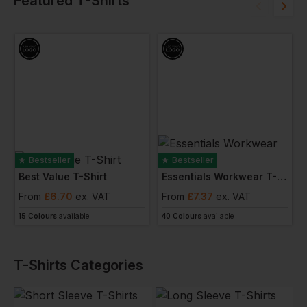
Featured T-Shirts
Bestseller
Bestseller
Best Value T-Shirt
Essentials Workwear T-Shirt
From
£
6.70
ex
. VAT
From
£
7.37
ex
. VAT
15 Colours
available
40 Colours
available
T-Shirts
Categories