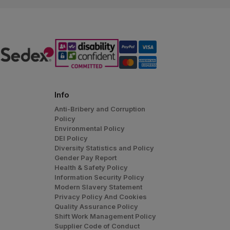
Info
Anti-Bribery and Corruption
Policy
Environmental Policy
DEI Policy
Diversity Statistics and Policy
Gender Pay Report
Health & Safety Policy
Information Security Policy
Modern Slavery Statement
Privacy Policy And Cookies
Quality Assurance Policy
Shift Work Management Policy
Supplier Code of Conduct