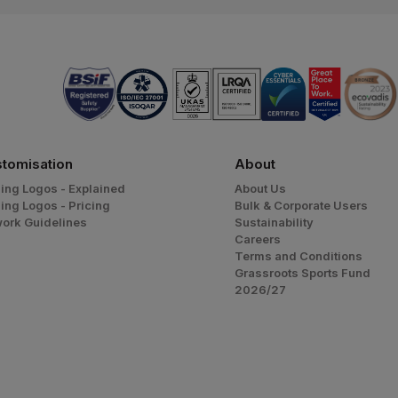
tomisation
About
ing Logos - Explained
About Us
ing Logos - Pricing
Bulk & Corporate Users
work Guidelines
Sustainability
Careers
Terms and Conditions
Grassroots Sports Fund
2026/27