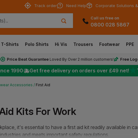
Track order
Need Help
Corporate Solutions &
Call us free on
0800 028 5867
T-Shirts
Polo Shirts
Hi Vis
Trousers
Footwear
PPE
Price Beat Guarantee
Free Log
*
Loved By Over 2 million customers!
★
ince 1990
Get free delivery on orders over
£49
net!
wear Accessories
First Aid
 Aid Kits For Work
place, it's essential to have a first aid kit readily available in 
 industries and meets important safety regulations.