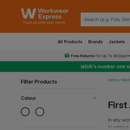
All Products
Brands
Jackets
Free Returns
For Up To 28 Days!
UK
’s number one s
Home
Work
Filter Products
Colour
First
In any work
to various