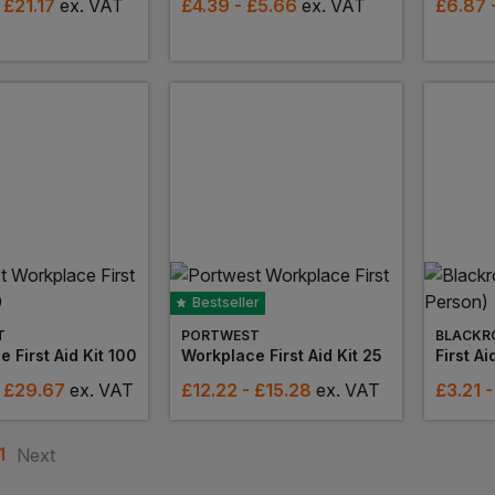
 £21.17
ex
. VAT
£
4.39
- £5.66
ex
. VAT
£
6.87
Bestseller
T
PORTWEST
BLACKR
 First Aid Kit 100
Workplace First Aid Kit 25
First Ai
- £29.67
ex
. VAT
£
12.22
- £15.28
ex
. VAT
£
3.21
-
1
Next