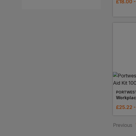
£
18.00
-
PORTWES
Workplace
£
25.22
Previous