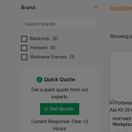
Our compre
Brand
Read Mor
antiseptic 
safety and
Our first 
Showing pa
Browse our 
Blackrock
(
2
)
Portwest
(
5
)
Workwear Express
(
1
)
Quick Quote
Get a quick quote from our
experts
Get Quote
PORTWES
Current Response Time <2
Hours