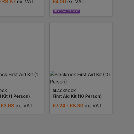
- £8.87
ex
. VAT
£
4.00
ex
. VAT
NEXT DAY DELIVERY
OCK
BLACKROCK
d Kit (1 Person)
First Aid Kit (10 Person)
 £3.68
ex
. VAT
£
7.24
- £8.30
ex
. VAT