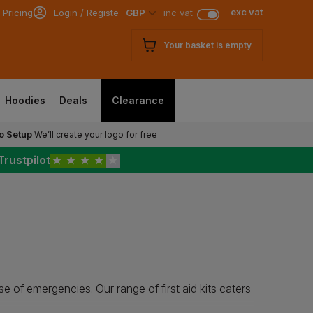
exc vat
 Pricing
Login / Register
GBP
inc vat
Your basket is empty
Hoodies
Deals
Clearance
o Setup
We’ll create your logo for free
Trustpilot
★
★
★
★
★
case of emergencies. Our range of first aid kits caters