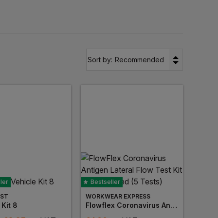
es including bandages, plasters, dressings, and
s, vehicle kits and eye pod stations to ensure the
itable for both small and large business settings.
▼
Sort by:
Recommended
place.
ler
Bestseller
ST
WORKWEAR EXPRESS
 Kit 8
Flowflex Coronavirus Antigen Lateral Flow Test Kit Uk Approved (5 Tests)