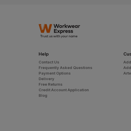
Help
Cus
Contact Us
Add
Frequently Asked Questions
Add
Payment Options
Art
Delivery
Free Returns
Credit Account Application
Blog