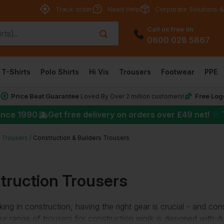
Track order
Need Help
Corporate Solutions &
Call us free on
0800 028 5867
T-Shirts
Polo Shirts
Hi Vis
Trousers
Footwear
PPE
Price Beat Guarantee
Free Log
*
Loved By Over 2 million customers!
★
ince 1990
Get free delivery on orders over
£49
net!
 Trousers
Construction & Builders Trousers
truction Trousers
ng in construction, having the right gear is crucial - and con
ur range of trousers for construction work is designed with dur