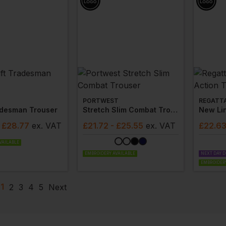
PORTWEST
REGATT
adesman Trouser
Stretch Slim Combat Trouser
- £28.77
ex
. VAT
£
21.72
- £25.55
ex
. VAT
£
22.6
VAILABLE
EMBROIDERY AVAILABLE
NEXT DAY D
EMBROIDERY
1
2
3
4
5
Next