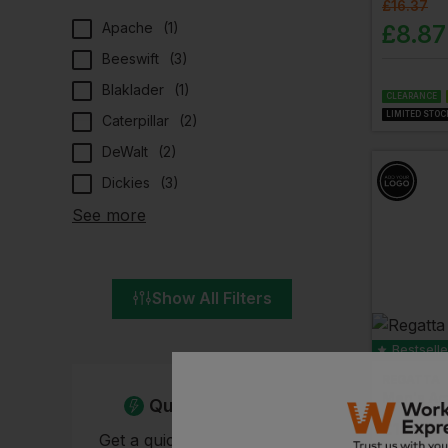
£
16.37
Apache
(
1
)
£
8.87
Beeswift
(
3
)
Blaklader
(
1
)
CLEARANCE
LIMITED STOC
Caterpillar
(
2
)
DeWalt
(
2
)
Dickies
(
3
)
See more
Show All Filters
Bestselle
REGATTA
Men's Ac
Quick Quote
£
15.88
-
Get a quick quote from our