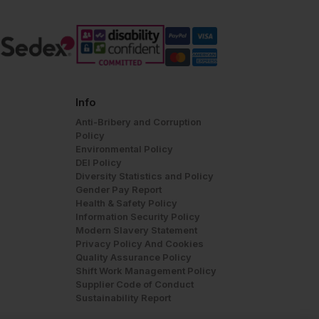
Info
Anti-Bribery and Corruption
Policy
Environmental Policy
DEI Policy
Diversity Statistics and Policy
Gender Pay Report
Health & Safety Policy
Information Security Policy
Modern Slavery Statement
Privacy Policy And Cookies
Quality Assurance Policy
Shift Work Management Policy
Supplier Code of Conduct
Sustainability Report