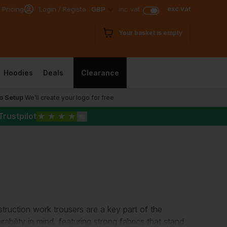
exc vat
 Pricing
Login / Register
GBP
inc vat
Your basket is empty
Hoodies
Deals
Clearance
o Setup
We’ll create your logo for free
Trustpilot
★
★
★
★
★
struction work trousers are a key part of the
ability in mind, featuring strong fabrics that stand