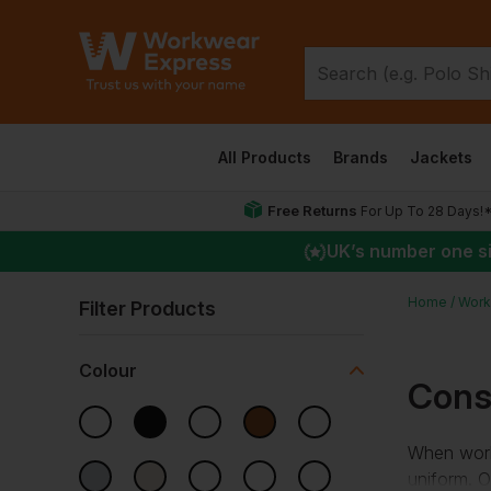
All Products
Brands
Jackets
Free Returns
For Up To 28 Days!
UK
’s number one s
Home
Work
Filter Products
Colour
Cons
When worki
uniform. O