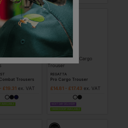
ST
REGATTA
 Combat Trousers
Pro Cargo Trouser
- £19.31
ex
. VAT
£
14.81
- £17.43
ex
. VAT
 AVAILABLE
NEXT DAY DELIVERY
EMBROIDERY AVAILABLE