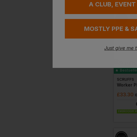
A CLUB, EVENT
MOSTLY PPE & S
Just give me 
Bestselle
SCRUFFS
Worker P
£
33.30
EMBROIDERY A