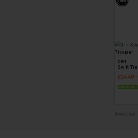
ORN
Swift Tr
£
24.46
EMBROIDERY A
Previous