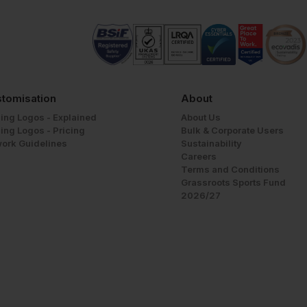
tomisation
About
ing Logos - Explained
About Us
ing Logos - Pricing
Bulk & Corporate Users
work Guidelines
Sustainability
Careers
Terms and Conditions
Grassroots Sports Fund
2026/27