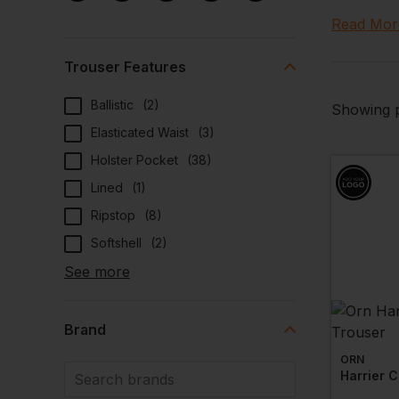
up to the 
Read Mor
protected
At Workwe
Trouser Features
profession
Ballistic
(
2
)
team is ki
Showing p
Elasticated Waist
(
3
)
Looking fo
consider s
Holster Pocket
(
38
)
Lined
(
1
)
Ripstop
(
8
)
Softshell
(
2
)
See more
Brand
ORN
Harrier C