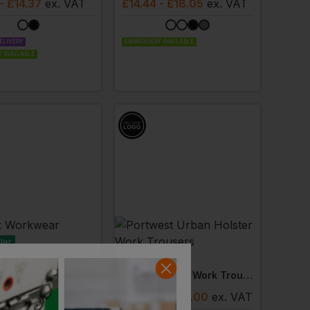
- £14.37
ex
. VAT
£
14.44
- £18.05
ex
. VAT
ELIVERY
EMBROIDERY AVAILABLE
 AVAILABLE
ler
PORTWEST
ar Trousers
Urban Holster Work Trousers
- £12.05
ex
. VAT
£
37.65
- £49.00
ex
. VAT