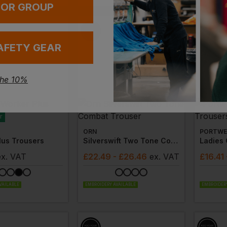
 OR GROUP
AFETY GEAR
the 10%
r
ORN
PORTWE
lus Trousers
Silverswift Two Tone Combat Trouser
Ladies
ex
. VAT
£
22.49
- £26.46
ex
. VAT
£
16.41
VAILABLE
EMBROIDERY AVAILABLE
EMBROIDERY