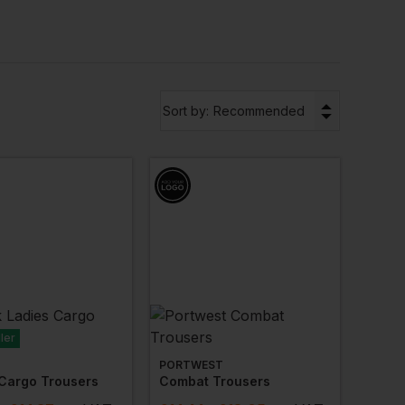
gh surfaces, these trousers ensure your team stays
 with your company’s logo, giving your team a
n options you choose with us, you can be sure your
▼
Sort by:
Recommended
 trousers
for various industries. For warmer days,
nd comfort while keeping your team cool.
ler
PORTWEST
 Cargo Trousers
Combat Trousers