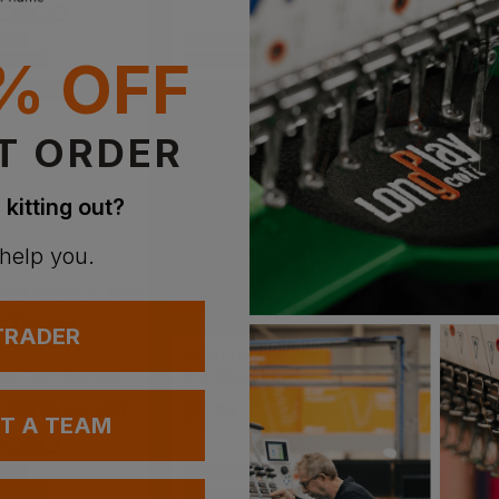
IVERY
NEXT DAY DELIVERY
NEXT DAY D
% OFF
VAILABLE
EMBROIDERY AVAILABLE
EMBROIDERY
T ORDER
 kitting out?
 help you.
Bestseller
Bestsel
 TRADER
REGATTA
ORN
Poly/cotton Twill Workwear Trouser
Pro Essential Cargo Trouser
Merlin
- £31.51
ex
. VAT
£
11.34
- £13.13
ex
. VAT
£
27.51
UT A TEAM
IVERY
NEW PRODUCTS
VAILABLE
EMBROIDERY AVAILABLE