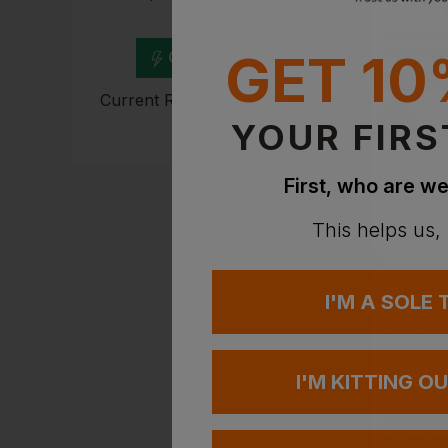
experts
NEXT DAY DEL
GET 10
Get Quote
EMBROIDERY A
Current Response Time <2
Hours
YOUR FIRS
First, who are we
This helps us,
I'M A SOLE
RUSSELL
£
26.78
I'M KITTING O
NEXT DAY DEL
EMBROIDERY A