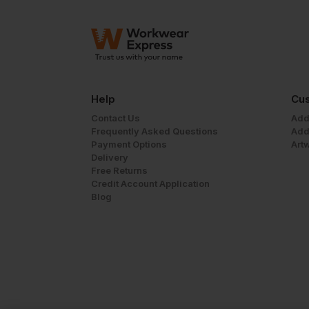
Help
Cus
Contact Us
Add
Frequently Asked Questions
Add
Payment Options
Art
Delivery
Free Returns
Credit Account Application
Blog