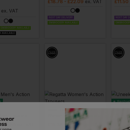
£
18.78
- £22.09
ex
. VAT
£
11.50
ex
. VAT
NEXT DAY DELIVERY
NEXT DAY D
EMBROIDERY AVAILABLE
EMBROIDERY
EMBROIDERY AVAILABLE
K AVAILABLE
r
Bestsel
REGATTA
UNEEK
tion Trousers
Women's Action Trousers
Workwe
 £19.85
ex
. VAT
£
15.38
- £19.23
ex
. VAT
£
9.64