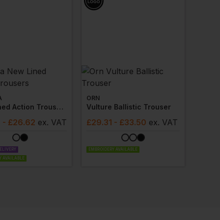
A
ORN
New Lined Action Trousers
Vulture Ballistic Trouser
3
- £26.62
ex
. VAT
£
29.31
- £33.50
ex
. VAT
ELIVERY
EMBROIDERY AVAILABLE
 AVAILABLE