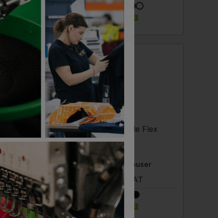
ELIVERY
EMBROIDERY AVAILABLE
 AVAILABLE
ler
SCRUFFS
 Tradesman Trouser
Trade Flex Trouser
- £31.44
ex
. VAT
£
45.79
ex
. VAT
EMBROIDERY AVAILABLE