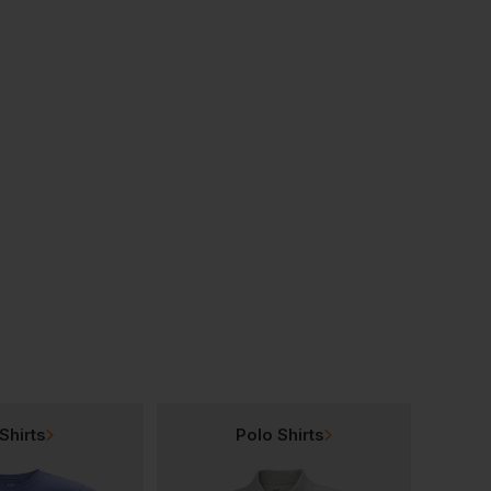
Bestseller
Bestseller
Shirt
Uneek Classic Cotton Polo Shirt
£
9.50
£
11.13
From
ex
. VAT
From
ex
. VAT
Shirts
Polo Shirts