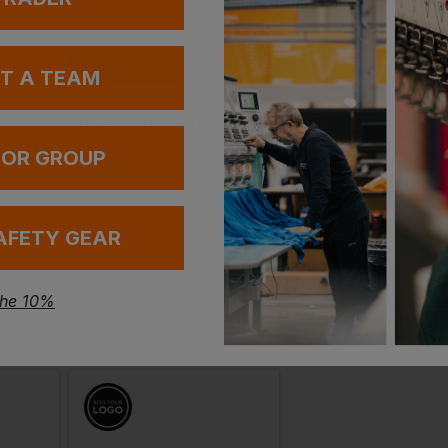
In St
Bestseller
UT A TEAM
100+ Ava
Uneek Classic Sweatshirt
Uneek Classic Hooded Sweatshirt
52 Sh
£
17.38
£
49.01
From
ex
. VAT
From
ex
. VA
 OR GROUP
In St
100+ Ava
AFETY GEAR
the 10%