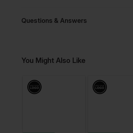
Questions & Answers
Have a quest
You Might Also Like
Be the first to ask something a
Ask a questio