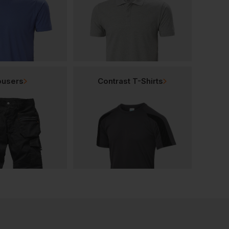
ousers
Contrast T-Shirts