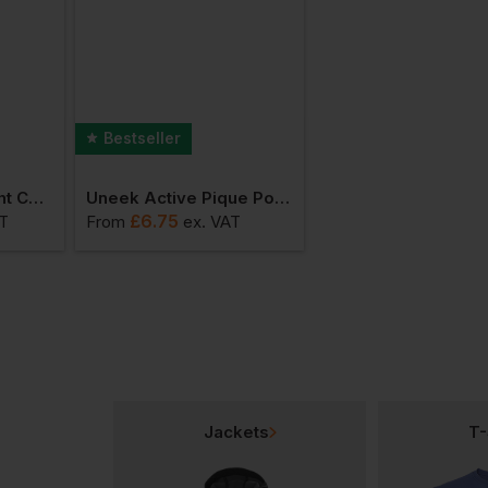
Bestseller
Uneek Heavyweight Cotton Polo Shirt
Uneek Active Pique Polo Shirt
Uneek Deluxe Polo 
£
6.75
£
9.63
AT
From
ex
. VAT
From
ex
. VAT
Jackets
T-