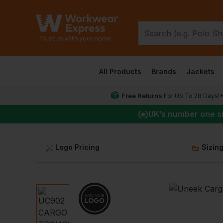
All Products
Brands
Jackets
Free Returns
For Up To 28 Days!
UK
’s number one s
Logo Pricing
Sizin