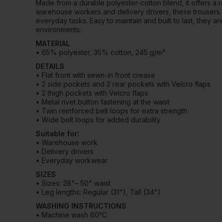
Made from a durable polyester-cotton blend, it offers a r
warehouse workers and delivery drivers, these trousers
everyday tasks. Easy to maintain and built to last, they a
environments.
MATERIAL
• 65% polyester, 35% cotton, 245 g/m²
DETAILS
• Flat front with sewn-in front crease
• 2 side pockets and 2 rear pockets with Velcro flaps
• 2 thigh pockets with Velcro flaps
• Metal rivet button fastening at the waist
• Twin reinforced belt loops for extra strength
• Wide belt loops for added durability
Suitable for:
• Warehouse work
• Delivery drivers
• Everyday workwear
SIZES
• Sizes: 28"– 50" waist
• Leg lengths: Regular (31"), Tall (34")
WASHING INSTRUCTIONS
• Machine wash 60°C