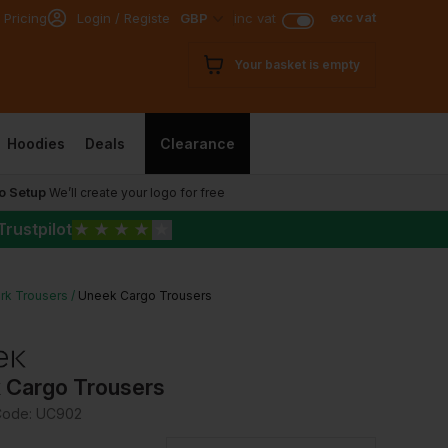
exc vat
 Pricing
Login / Register
GBP
inc vat
Your basket is empty
Hoodies
Deals
Clearance
o Setup
We’ll create your logo for free
Trustpilot
★
★
★
★
★
rk Trousers
Uneek Cargo Trousers
 Cargo Trousers
Code:
UC902