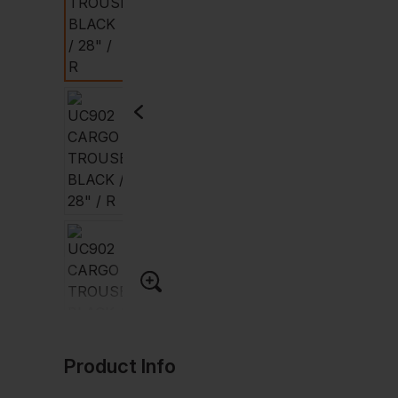
Product Info