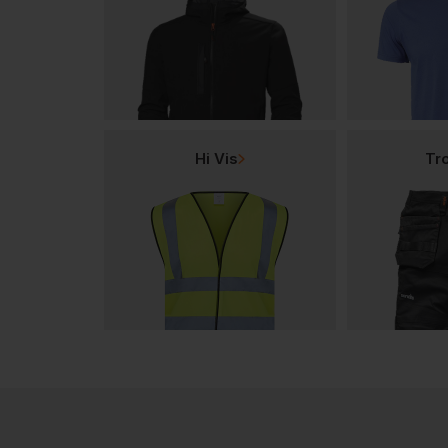
Hi Vis
Tr