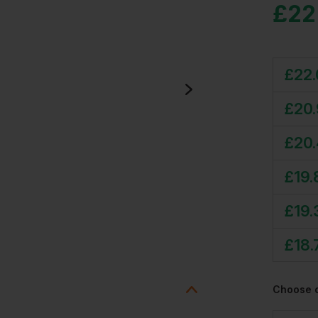
£
22
£
22
£
20
£
20
£
19.
£
19.
£
18.
Choose 