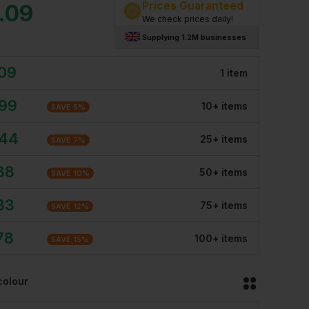
Prices Guaranteed
.09
We check prices daily!
Supplying 1.2M businesses
.09
1
item
.99
10
+
item
s
SAVE
5
%
.44
25
+
item
s
SAVE
7
%
88
50
+
item
s
SAVE
10
%
33
75
+
item
s
SAVE
12
%
78
100
+
item
s
SAVE
15
%
colour