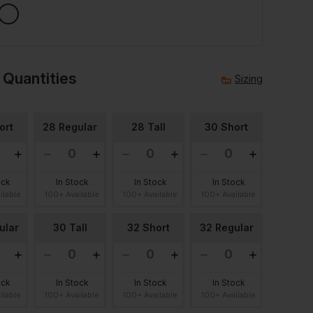
 Quantities
Sizing
ort
28 Regular
28 Tall
30 Short
ock
In Stock
In Stock
In Stock
ilable
100+ Available
100+ Available
100+ Available
ular
30 Tall
32 Short
32 Regular
ock
In Stock
In Stock
In Stock
ilable
100+ Available
100+ Available
100+ Available