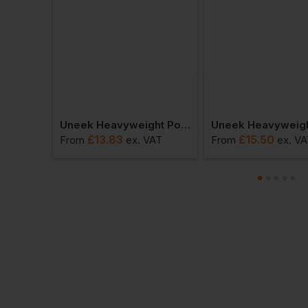
Uneek Mens Ultra Cool Workwear Polo Shirt
Uneek Heavyweight Polo Shirt
£
13.83
£
15.50
VAT
From
ex
. VAT
From
ex
. V