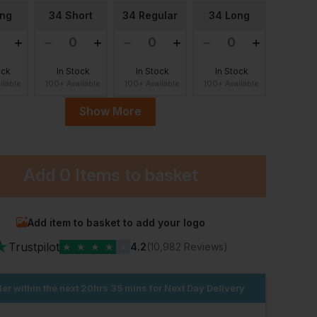
ong
34 Short
34 Regular
34 Long
ock
In Stock
In Stock
In Stock
ilable
100+ Available
100+ Available
100+ Available
Show More
ort
36 Regular
36 Long
38 Short
Add
0 Items
to basket
ock
In Stock
In Stock
In Stock
ilable
100+ Available
100+ Available
100+ Available
ular
38 Long
40 Short
40 Regular
Add item to basket to add your logo
★
Trustpilot
★
★
★
★
★
4.2
(10,982 Reviews)
ock
In Stock
In Stock
In Stock
ilable
er within the next
100+ Available
20hrs 35 mins
100+ Available
for Next Day Delivery
100+ Available