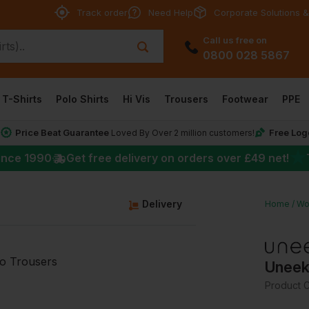
Track order
Need Help
Corporate Solutions &
Call us free on
0800 028 5867
T-Shirts
Polo Shirts
Hi Vis
Trousers
Footwear
PPE
Price Beat Guarantee
Free Log
*
Loved By Over 2 million customers!
★
ince 1990
Get free delivery on orders over
£49
net!
g
Delivery
Home
Wo
Uneek
Product 