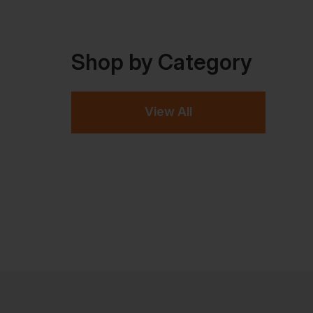
Shop by Category
View All