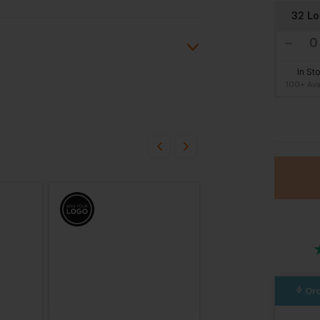
32 L
In St
100+ Ava
ion?
36 Sh
bout this product.
In St
n
100+ Ava
38 Reg
In St
100+ Ava
Ord