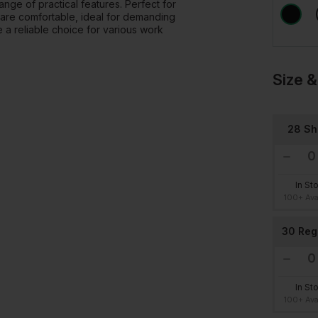
ange of practical features. Perfect for
 are comfortable, ideal for demanding
re a reliable choice for various work
Size &
28 Sh
In St
100+ Ava
30 Reg
In St
100+ Ava