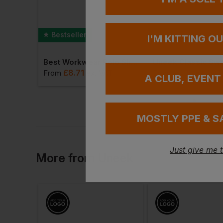
Bestseller
Bestseller
I'M KITTING O
Uneek Heavyweight Full Zip Fleece Jacket
Best Workwear Polo Shirt
£
8.71
£
9.15
VAT
From
ex
. VAT
From
ex
. VAT
A CLUB, EVENT
MOSTLY PPE & S
Just give me 
More
from
Uneek