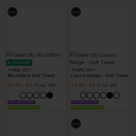
Bestseller
TOWEL CITY
TOWEL CITY
Microfibre Golf Towel
Luxury Range - Golf Towel
£
2.94
- £3.79
£
2.64
- £3.41
ex
. VAT
ex
. VAT
NEXT DAY DELIVERY
NEXT DAY DELIVERY
EMBROIDERY AVAILABLE
EMBROIDERY AVAILABLE