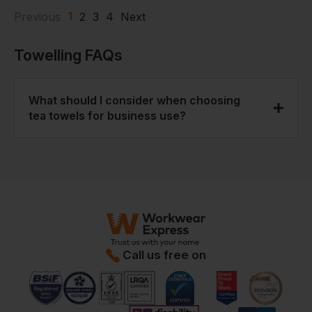
1
Previous
2
3
4
Next
Towelling
FAQs
What should I consider when choosing
tea towels for business use?
Key factors are absorbency, wash durability,
and cost per use. These tea towels are selected
to perform well across all three, which is why
they’re commonly used in hospitality and trade
settings.
Call us free on