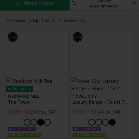
▼
Show Filters
towels
,
robes
,
slippers
and more, with customisable
Recommended
logos available.
Showing page 1 of 4 of Towelling
Bestseller
WESTFORD MILL
TOWEL CITY
Tea Towel
Luxury Range - Guest Towel
£
1.96
- £2.53
£
1.92
- £2.48
ex
. VAT
ex
. VAT
NEXT DAY DELIVERY
NEXT DAY DELIVERY
EMBROIDERY AVAILABLE
EMBROIDERY AVAILABLE