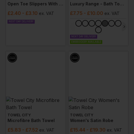
Open Toe Slippers With Hook And Loop Strap
Luxury Range - Bath Towel
£
2.40
- £3.10
£
7.75
- £10.00
ex
. VAT
ex
. VAT
NEXT DAY DELIVERY
NEXT DAY DELIVERY
EMBROIDERY AVAILABLE
TOWEL CITY
TOWEL CITY
Microfibre Bath Towel
Women's Satin Robe
£
5.83
- £7.52
£
15.44
- £19.30
ex
. VAT
ex
. VAT