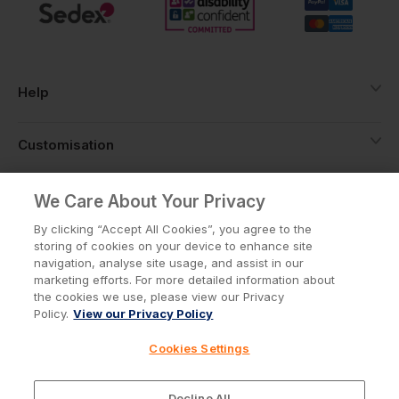
Help
Customisation
About
We Care About Your Privacy
By clicking “Accept All Cookies”, you agree to the
storing of cookies on your device to enhance site
Info
navigation, analyse site usage, and assist in our
marketing efforts. For more detailed information about
the cookies we use, please view our Privacy
Policy.
View our Privacy Policy
Privacy Policy
Cookie Policy
Cookies Settings
Terms & Conditions
© Workwear Express Ltd Company No. 3743499
Decline All