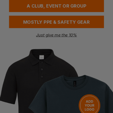
A CLUB, EVENT OR GROUP
MOSTLY PPE & SAFETY GEAR
Bestseller
Just give me the 10%
TOWEL CITY
TOWEL CITY
Luxury Range - Face Cloth
Luxury Range - Bath Sheet
£
1.08
- £1.39
£
13.89
- £17.36
ex
. VAT
ex
. VAT
NEXT DAY DELIVERY
NEXT DAY DELIVERY
EMBROIDERY AVAILABLE
EMBROIDERY AVAILABLE