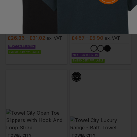
TOWEL CITY
TOWEL CITY
Kimono Robe
Border Hand Towel
£
26.36
- £31.02
£
4.57
- £5.90
ex
. VAT
ex
. VAT
NEXT DAY DELIVERY
EMBROIDERY AVAILABLE
NEXT DAY DELIVERY
EMBROIDERY AVAILABLE
TOWEL CITY
TOWEL CITY