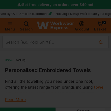
Get free delivery on orders over
£49
net!
Free Logo Setup
ver 2 million customers!
We’ll create your logo for fre
0
Basket
Account
Menu
Search
Home
Towelling
Personalised Embroidered Towels
Find all the towelling you need under one roof,
offering the latest range from brands including
towel
city
,
towels by Jassz
,
A&R
and more, with high
quality materials used for durability and comfort
Read More
Choose from our range of towelling including
bath
Sort by: