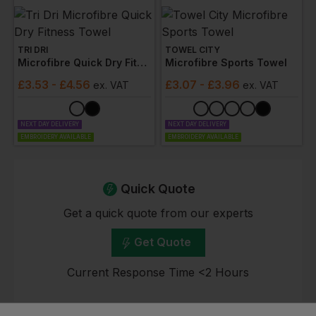
TRI DRI
TOWEL CITY
Microfibre Quick Dry Fitness Towel
Microfibre Sports Towel
£
3.53
- £4.56
£
3.07
- £3.96
ex
. VAT
ex
. VAT
NEXT DAY DELIVERY
NEXT DAY DELIVERY
EMBROIDERY AVAILABLE
EMBROIDERY AVAILABLE
Quick Quote
Get a quick quote from our experts
Get Quote
Current Response Time <2 Hours