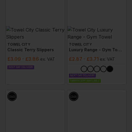
TOWEL CITY
TOWEL CITY
Classic Terry Slippers
Luxury Range - Gym Towel
£
3.09
- £3.86
£
2.87
- £3.71
ex
. VAT
ex
. VAT
NEXT DAY DELIVERY
NEXT DAY DELIVERY
EMBROIDERY AVAILABLE