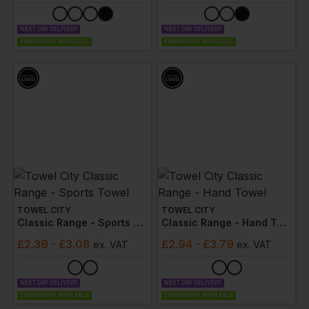
NEXT DAY DELIVERY
NEXT DAY DELIVERY
EMBROIDERY AVAILABLE
EMBROIDERY AVAILABLE
TOWEL CITY
TOWEL CITY
Classic Range - Sports Towel
Classic Range - Hand Towel
£
2.39
- £3.08
£
2.94
- £3.79
ex
. VAT
ex
. VAT
NEXT DAY DELIVERY
NEXT DAY DELIVERY
EMBROIDERY AVAILABLE
EMBROIDERY AVAILABLE