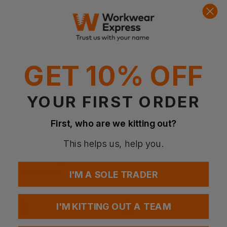
GET 10% OFF
Bestseller
YOUR FIRST ORDER
TOWEL CITY
TOWEL CITY
Luxury Range - Hand Towel
Beauty Hairband
First, who are we kitting out?
£
3.91
- £5.04
£
2.10
- £2.71
ex
. VAT
ex
. VAT
This helps us, help you.
NEXT DAY DELIVERY
EMBROIDERY AVAILABLE
I'M A SOLE TRADER
NEXT DAY DELIVERY
EMBROIDERY AVAILABLE
I'M KITTING OUT A TEAM