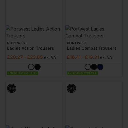
PORTWEST
PORTWEST
Ladies Action Trousers
Ladies Combat Trousers
£
20.27
- £23.85
£
16.41
- £19.31
ex
. VAT
ex
. VAT
EMBROIDERY AVAILABLE
EMBROIDERY AVAILABLE