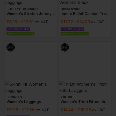
BUILD YOUR BRAND
HIMALAYAN
Women's Stretch Jersey Leggings
Iconic Bullet Combat Trousers Womens Black
£
8.15
- £10.51
£
11.22
- £14.03
ex
. VAT
ex
. VAT
NEXT DAY DELIVERY
NEXT DAY DELIVERY
EMBROIDERY AVAILABLE
EMBROIDERY AVAILABLE
SKINNI FIT
TRI DRI
Women's Leggings
Women's Tridri Fitted Joggers
£
9.25
- £11.56
£
14.44
- £18.05
ex
. VAT
ex
. VAT