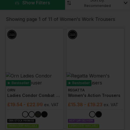
printed or embroidered logos for a professional
▼
Show Filters
Recommended
appearance. We also have ladies work trousers with
kneepads available for demanding site work.
Showing page 1 of 11 of Women's Work Trousers
At Workwear Express, we specialise in custom work
trousers for women, offering a variety of colours and
styles to match your work t-shirts and polo shirts while
ensuring increased flexibility, movement, and comfort
for your team.
Bestseller
Bestseller
ORN
REGATTA
Ladies Condor Combat Trouser
Women's Action Trousers
£
19.54
- £22.99
£
15.38
- £19.23
ex
. VAT
ex
. VAT
ORN STOCK PROMISE
NEXT DAY DELIVERY
EMBROIDERY AVAILABLE
EMBROIDERY AVAILABLE