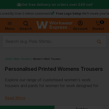
Get free delivery on orders over
£49
net!
Free Logo Setup
y Over 2 million customers!
We’ll create your logo for 
0
Basket
Account
Menu
Search
Home
Work Trousers
Women's Work Trousers
Personalised Printed Womens Trousers
Explore our range of customised women's work
trousers and pants for women for work designed for
every occasion. Choose from women's leggings, work
pants for women, joggers, chinos, kneepad trousers,
Read More
and many more, and personalise your selection with
Sort by: