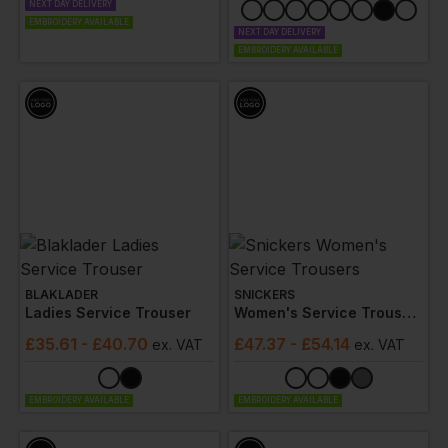
NEXT DAY DELIVERY
EMBROIDERY AVAILABLE
NEXT DAY DELIVERY
EMBROIDERY AVAILABLE
BLAKLADER
SNICKERS
Ladies Service Trouser
Women's Service Trousers
£
35.61
- £40.70
£
47.37
- £54.14
ex
. VAT
ex
. VAT
EMBROIDERY AVAILABLE
EMBROIDERY AVAILABLE