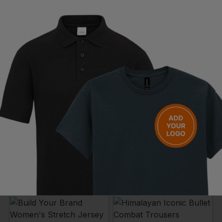
ASQUITH & FOX
PREMIER
Women's Classic Fit Chino
Women's Iris Straight Leg Trouser
£
23.98
- £28.21
£
21.34
- £25.10
ex
. VAT
ex
. VAT
NEXT DAY DELIVERY
EMBROIDERY AVAILABLE
NEXT DAY DELIVERY
EMBROIDERY AVAILABLE