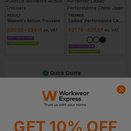
RESULT
PREMIER
Women's Action Trousers
Ladies' Performance Chino Jean
£
20.52
- £24.14
£
21.74
- £25.57
ex
. VAT
ex
. VAT
NEXT DAY DELIVERY
EMBROIDERY AVAILABLE
NEXT DAY DELIVERY
EMBROIDERY AVAILABLE
Quick Quote
Get a quick quote from our experts
Get Quote
Current Response Time <2 Hours
GET 10% OFF