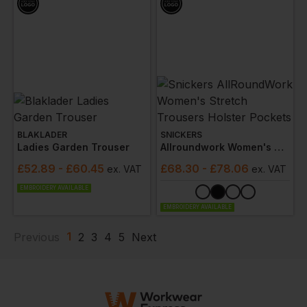
BLAKLADER
SNICKERS
Ladies Garden Trouser
Allroundwork Women's Stretch Trousers Holster Pockets
£
52.89
- £60.45
£
68.30
- £78.06
ex
. VAT
ex
. VAT
EMBROIDERY AVAILABLE
EMBROIDERY AVAILABLE
1
Previous
2
3
4
5
Next