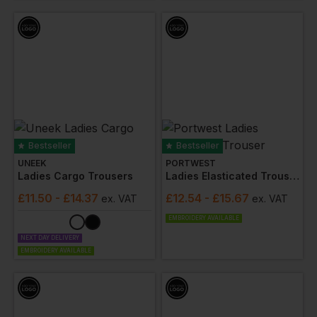
Bestseller
Bestseller
UNEEK
PORTWEST
Ladies Cargo Trousers
Ladies Elasticated Trouser
£
11.50
- £14.37
£
12.54
- £15.67
ex
. VAT
ex
. VAT
EMBROIDERY AVAILABLE
NEXT DAY DELIVERY
EMBROIDERY AVAILABLE