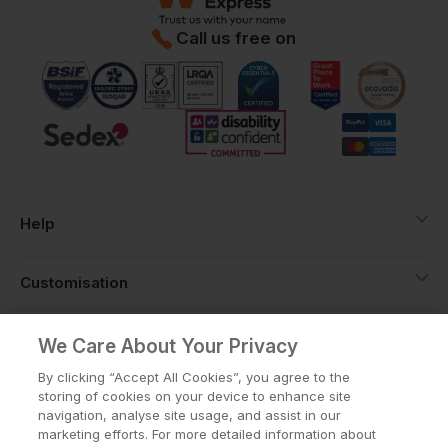
Call us free on
Help
Customisation
About
We Care About Your Privacy
By clicking “Accept All Cookies”, you agree to the
storing of cookies on your device to enhance site
Info
navigation, analyse site usage, and assist in our
marketing efforts. For more detailed information about