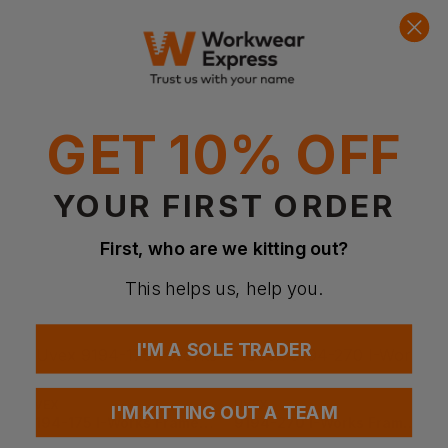
Quick Quote
Get a quick quote from our experts
Get Quote
Current Response Time <2 Hours
GET 10% OFF
YOUR FIRST ORDER
First, who are we kitting out?
This helps us, help you.
I'M A SOLE TRADER
UVEX
UVEX
I'M KITTING OUT A TEAM
9194-175 I-Works Frame Clear Lens
9194-270 I-Works Frame Sun Lens