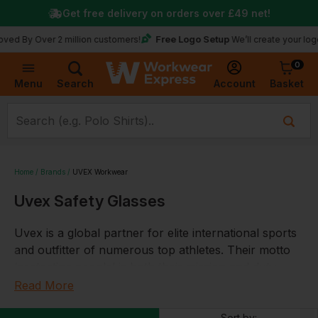
Get free delivery on orders over
£49
net!
Free Logo Setup
Over 2 million customers!
We’ll create your logo for fr
0
Basket
Account
Menu
Search
Home
Brands
UVEX Workwear
Uvex Safety Glasses
Uvex is a global partner for elite international sports
and outfitter of numerous top athletes. Their motto
‘protecting people’ is both their mission and duty,
they develop, produce and sell products and services
Read More
that keep people safe and protected. Whether at
Sort by: