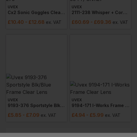
UVEX
UVEX
Cx2 Sonic Goggles Clear Lens 9309-275
2111-238 Whisper + Corded Earplugs (box 50 Pr) Snr27
£
10.40
- £12.68
£
60.69
- £69.36
ex
. VAT
ex
. VAT
UVEX
UVEX
9193-376 Sportstyle Blk/blue Frame Clear Lens
9194-171 I-Works Frame Clear Lens
£
5.85
- £7.09
£
4.94
- £5.99
ex
. VAT
ex
. VAT