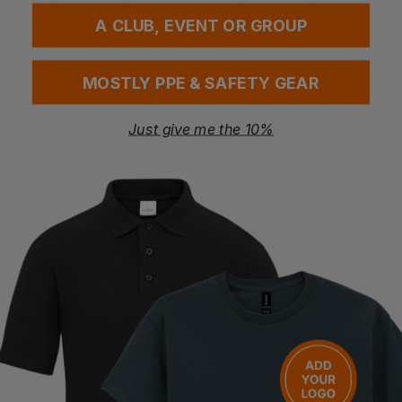
£
4.94
- £5.99
£
4.94
- £5.99
ex
. VAT
ex
. VAT
A CLUB, EVENT OR GROUP
MOSTLY PPE & SAFETY GEAR
Just give me the 10%
UVEX
UVEX
9194-365 I-Works Frame Lens
9308-245 U-Sonic Frame Clear Lens
£
4.94
- £5.99
£
10.86
- £13.25
ex
. VAT
ex
. VAT