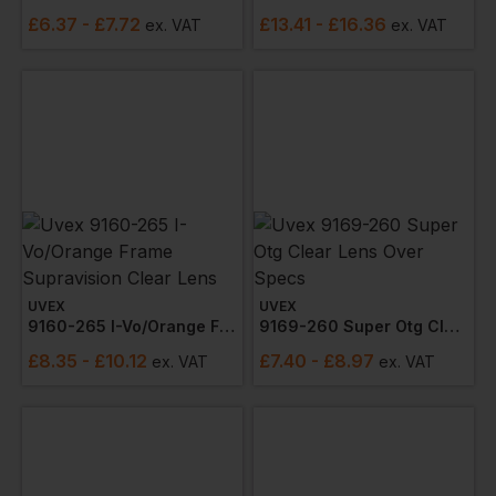
£
6.37
- £7.72
£
13.41
- £16.36
ex
. VAT
ex
. VAT
UVEX
UVEX
9160-265 I-Vo/orange Frame Supravision Clear Lens
9169-260 Super Otg Clear Lens Over Specs
£
8.35
- £10.12
£
7.40
- £8.97
ex
. VAT
ex
. VAT