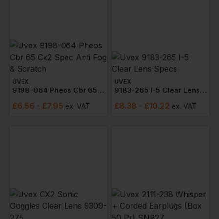
UVEX
UVEX
9198-064 Pheos Cbr 65 Cx2 Spec Anti Fog & Scratch
9183-265 I-5 Clear Lens Specs
£
6.56
- £7.95
£
8.38
- £10.22
ex
. VAT
ex
. VAT