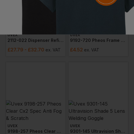
UVEX
UVEX
2112-022 Dispenser Refill X-Fit Ear Plugs (box X 300)
9192-720 Pheos Frame Clear Lens (narrow)
£
27.79
- £32.70
£
4.52
ex
. VAT
ex
. VAT
UVEX
UVEX
9198-257 Pheos Clear Cx2 Spec Anti Fog & Scratch
9301-145 Ultravision Shade 5 Lens Welding Goggle