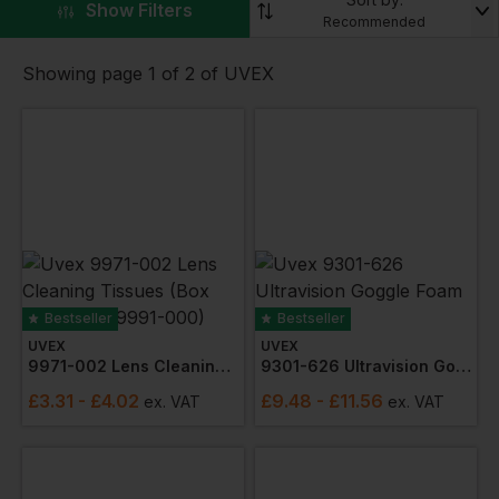
work or play.
▼
Show Filters
Recommended
Check out the range of products including
spectacles
and
ear plugs
Showing page 1 of 2 of UVEX
Bestseller
Bestseller
UVEX
UVEX
9971-002 Lens Cleaning Tissues (box 450) (was 9991-000)
9301-626 Ultravision Goggle Foam Surround
£
3.31
- £4.02
£
9.48
- £11.56
ex
. VAT
ex
. VAT