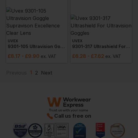
UVEX
UVEX
9301-105 Ultravision Goggle Supravison Excellence Clear Lens
9301-317 Ultrashield For Ultravision Goggles
£
8.17
- £9.90
£
6.28
- £7.62
ex
. VAT
ex
. VAT
1
Previous
2
Next
Call us free on