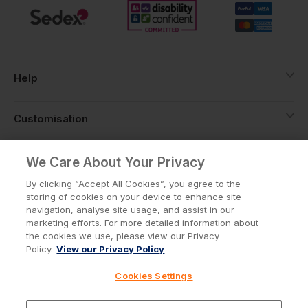
Help
Customisation
About
We Care About Your Privacy
By clicking “Accept All Cookies”, you agree to the
storing of cookies on your device to enhance site
Info
navigation, analyse site usage, and assist in our
marketing efforts. For more detailed information about
the cookies we use, please view our Privacy
Policy.
View our Privacy Policy
Privacy Policy
Cookie Policy
Cookies Settings
Terms & Conditions
© Workwear Express Ltd Company No. 3743499