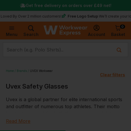
Get free delivery on orders over
£49
net!
Free Logo Setup
y Over 2 million customers!
We’ll create your logo for 
0
Basket
Account
Menu
Search
Home
Brands
UVEX Workwear
Clear filters
Uvex Safety Glasses
Uvex is a global partner for elite international sports
and outfitter of numerous top athletes. Their motto
‘protecting people’ is both their mission and duty,
they develop, produce and sell products and services
Read More
that keep people safe and protected. Whether at