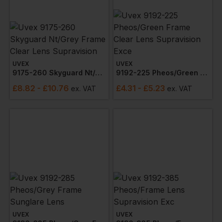
UVEX
UVEX
9175-260 Skyguard Nt/grey Frame Clear Lens Supravision
9192-225 Pheos/green Frame Clear Lens Supravision Exce
£
8.82
- £10.76
£
4.31
- £5.23
ex
. VAT
ex
. VAT
UVEX
UVEX