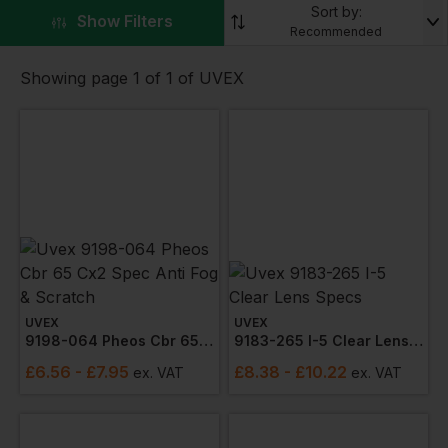
work or play.
Sort by:
▼
Show Filters
Recommended
Check out the range of products including
spectacles
and
ear plugs
Showing page 1 of 1 of UVEX
UVEX
UVEX
9198-064 Pheos Cbr 65 Cx2 Spec Anti Fog & Scratch
9183-265 I-5 Clear Lens Specs
£
6.56
- £7.95
£
8.38
- £10.22
ex
. VAT
ex
. VAT