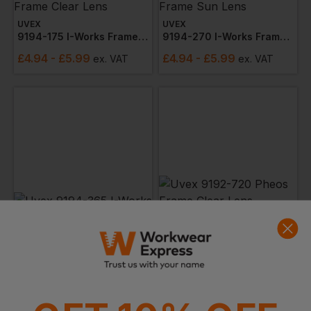
UVEX
UVEX
9194-175 I-Works Frame Clear Lens
9194-270 I-Works Frame Sun Lens
£
4.94
- £5.99
£
4.94
- £5.99
ex
. VAT
ex
. VAT
UVEX
UVEX
9194-365 I-Works Frame Lens
9192-720 Pheos Frame Clear Lens (narrow)
£
4.94
- £5.99
£
4.52
ex
. VAT
ex
. VAT