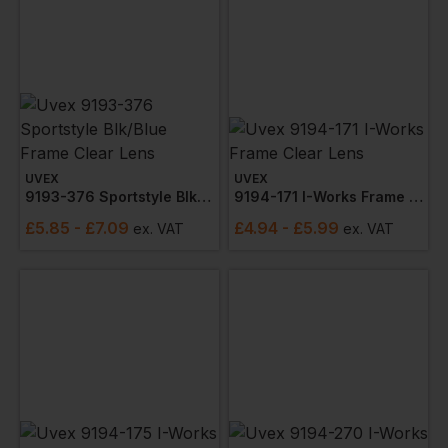
UVEX
UVEX
9193-376 Sportstyle Blk/blue Frame Clear Lens
9194-171 I-Works Frame Clear Lens
£
5.85
- £7.09
£
4.94
- £5.99
ex
. VAT
ex
. VAT