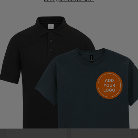
£
6.37
- £7.72
£
8.35
- £10.12
ex
. VAT
ex
. VAT
UVEX
UVEX
9169-260 Super Otg Clear Lens Over Specs
9164-187 Astrospec 2.0 Frame Clear Lens(was 9168-165)
£
7.40
- £8.97
£
8.06
- £9.76
ex
. VAT
ex
. VAT