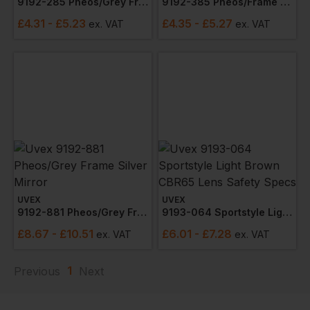
9192-285 Pheos/grey Frame Sunglare Lens
9192-385 Pheos/frame Lens Supravision Exc
£
4.31
- £5.23
£
4.35
- £5.27
ex
. VAT
ex
. VAT
UVEX
UVEX
9192-881 Pheos/grey Frame Silver Mirror
9193-064 Sportstyle Light Brown Cbr65 Lens Safety Specs
£
8.67
- £10.51
£
6.01
- £7.28
ex
. VAT
ex
. VAT
1
Previous
Next