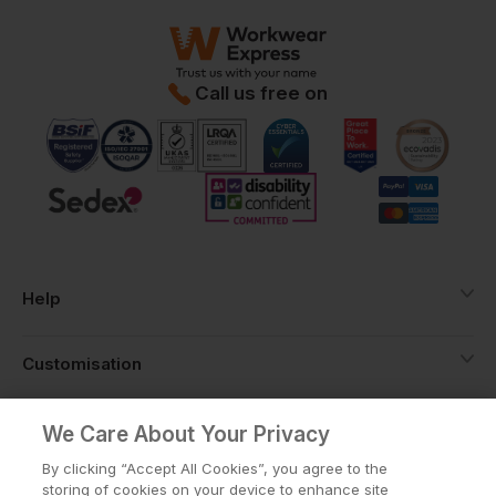
Call us free on
Help
Customisation
About
We Care About Your Privacy
By clicking “Accept All Cookies”, you agree to the
storing of cookies on your device to enhance site
Info