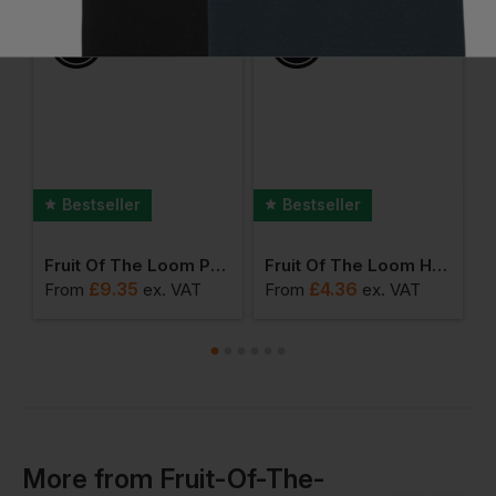
Bestseller
Bestseller
Fruit Of The Loom Premium Polo Shirt
Fruit Of The Loom Heavy Cotton T-Shirt
£
9.35
£
4.36
From
ex
. VAT
From
ex
. VAT
F
More
from
Fruit-Of-The-