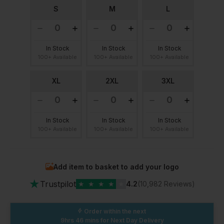
S
M
L
In Stock
In Stock
In Stock
100+ Available
100+ Available
100+ Available
XL
2XL
3XL
In Stock
In Stock
In Stock
100+ Available
100+ Available
100+ Available
Add item to basket to add your logo
★
Trustpilot
★
★
★
★
★
4.2
(10,982 Reviews)
Order within the next
9hrs 46 mins
for Next Day Delivery