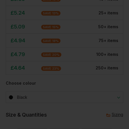
£
5.24
25
+
item
s
SAVE
13
%
£
5.09
50
+
item
s
SAVE
15
%
£
4.94
75
+
item
s
SAVE
18
%
£
4.79
100
+
item
s
SAVE
20
%
£
4.64
250
+
item
s
SAVE
23
%
Choose colour
Black
Size & Quantities
Sizing