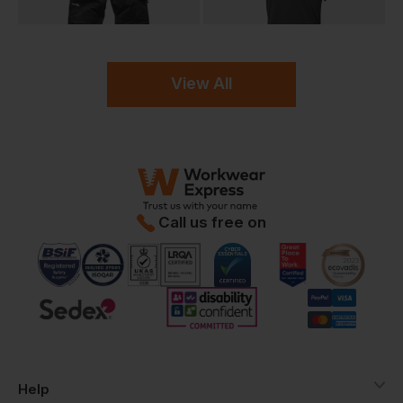
View All
Call us free on
Help