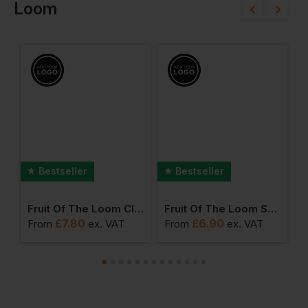
Loom
Bestseller
Bestseller
ong Sleeve Polo
Fruit Of The Loom Classic 80/20 Raglan Sweatshirt
Fruit Of The Loom Short Sleeve Baseball Tee
£
7.80
£
6.90
From
ex
. VAT
From
ex
. VAT
F