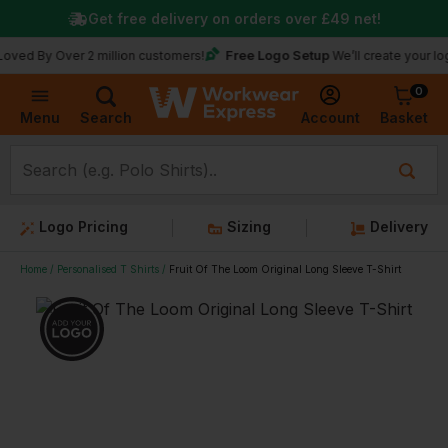
Get free delivery on orders over
£49
net!
Free Logo Setup
 Over 2 million customers!
We’ll create your logo for f
0
Basket
Account
Menu
Search
Logo Pricing
Sizing
Delivery
Home
Personalised T Shirts
Fruit Of The Loom Original Long Sleeve T-Shirt