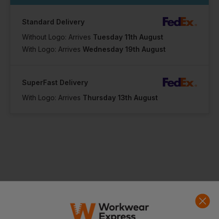
Standard Delivery
Without Logo: Arrives
Tuesday 11th August
With Logo: Arrives
Wednesday 19th August
SuperFast Delivery
With Logo: Arrives
Thursday 13th August
Product Info