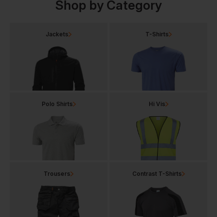
Shop by Category
Jackets
T-Shirts
Polo Shirts
Hi Vis
Trousers
Contrast T-Shirts