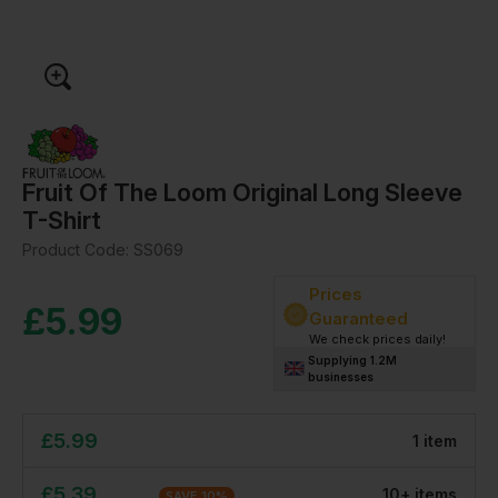
Fruit Of The Loom Original Long Sleeve
T-Shirt
Product Code:
SS069
Prices
£
5.99
Guaranteed
We check prices daily!
Supplying 1.2M
businesses
£
5.99
1
item
£
5.39
10
+
item
s
SAVE
10
%