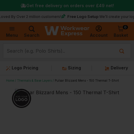
Get free delivery on orders over
£49
net!
Free Logo Setup
 Over 2 million customers!
We’ll create your logo for fr
0
Basket
Account
Menu
Search
Logo Pricing
Sizing
Delivery
Home
Thermals & Base Layers
Pulsar Blizzard Mens - 150 Thermal T-Shirt