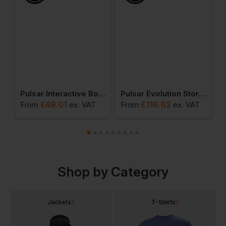
Pulsar Interactive Body Warmer
Pulsar Evolution Storm Coat
£
49.01
£
116.62
From
ex
. VAT
From
ex
. VAT
F
Shop by Category
Jackets
T-Shirts