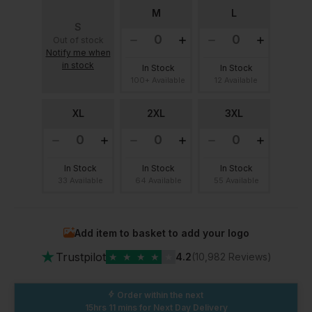
M
L
S
Out of stock
Notify me when
in stock
In Stock
In Stock
100+ Available
12 Available
XL
2XL
3XL
In Stock
In Stock
In Stock
33 Available
64 Available
55 Available
Add item to basket to add your logo
★
Trustpilot
★
★
★
★
★
4.2
(10,982 Reviews)
Order within the next
15hrs 11 mins
for Next Day Delivery