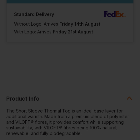
Standard Delivery
Without Logo: Arrives
Friday 14th August
With Logo: Arrives
Friday 21st August
Product Info
The Short Sleeve Thermal Top is an ideal base layer for
additional warmth. Made from a premium blend of polyester
and VILOFT® fibres, it provides comfort while supporting
sustainability, with VILOFT® fibres being 100% natural,
renewable, and fully biodegradable.