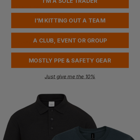
I'M A SOLE TRADER
CERTIFICATIONS
OEKO-TEX® STANDARD 100
I'M KITTING OUT A TEAM
A CLUB, EVENT OR GROUP
Questions & Answers
MOSTLY PPE & SAFETY GEAR
Have a question?
Just give me the 10%
You Might Also Like
Be the first to ask something about this product.
Ask a question