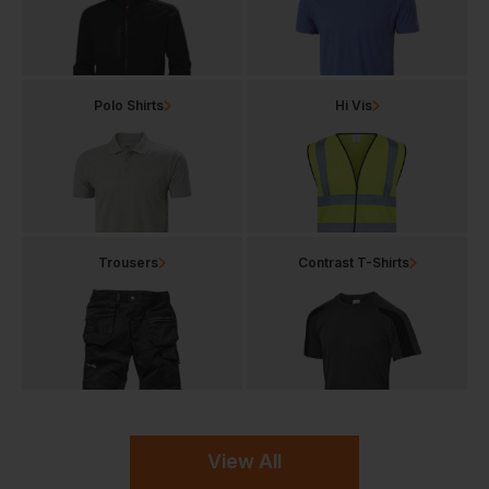
Polo Shirts
Hi Vis
Trousers
Contrast T-Shirts
View All