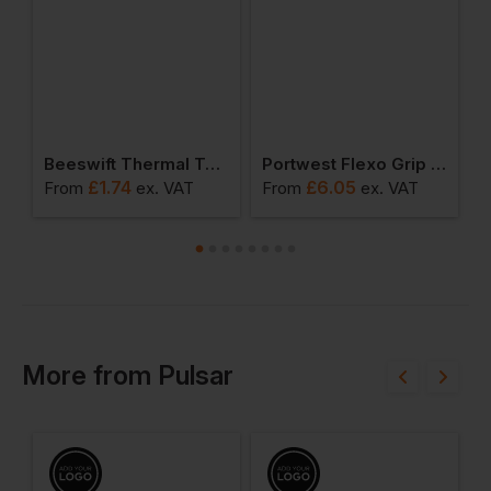
t Thermal Trousers
Beeswift Thermal Terry Socks
Portwest Flexo Grip Nitrile Glove (pack Of 12)
£
1.74
£
6.05
From
ex
. VAT
From
ex
. VAT
F
More
from
Pulsar