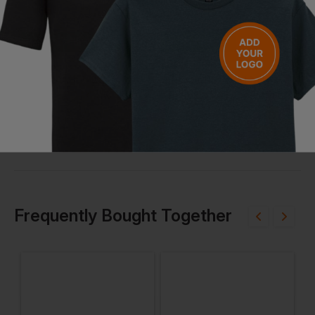
Bestseller
Bestseller
Rhino Adult Long Sleeve Baselayer
Pulsar Blizzard Mens - 150 Thermal Top
£
20.02
£
17.48
£
From
ex
. VAT
From
ex
. VAT
Frequently Bought Together