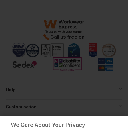
Call us free on
Help
Customisation
About
We Care About Your Privacy