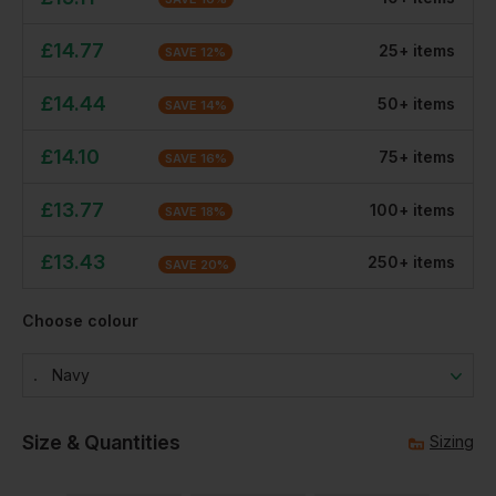
£
14.77
25
+
item
s
SAVE
12
%
£
14.44
50
+
item
s
SAVE
14
%
£
14.10
75
+
item
s
SAVE
16
%
£
13.77
100
+
item
s
SAVE
18
%
£
13.43
250
+
item
s
SAVE
20
%
Choose colour
Navy
Size & Quantities
Sizing