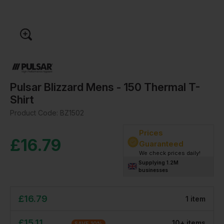
Pulsar Blizzard Mens - 150 Thermal T-
Shirt
Product Code:
BZ1502
Prices
£
16.79
Guaranteed
We check prices daily!
Supplying 1.2M
businesses
£
16.79
1
item
£
15.11
10
+
item
s
SAVE
10
%