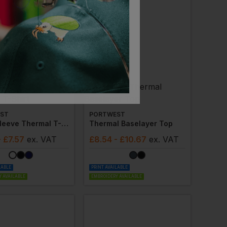
ST
PORTWEST
Short Sleeve Thermal T-Shirt
Thermal Baselayer Top
- £7.57
ex
. VAT
£
8.54
- £10.67
ex
. VAT
LABLE
PRINT AVAILABLE
 AVAILABLE
EMBROIDERY AVAILABLE