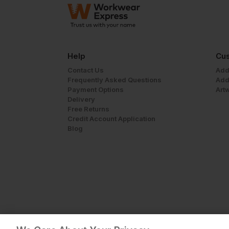
Help
Cus
Contact Us
Add
Frequently Asked Questions
Add
Payment Options
Art
Delivery
Free Returns
Credit Account Application
Blog