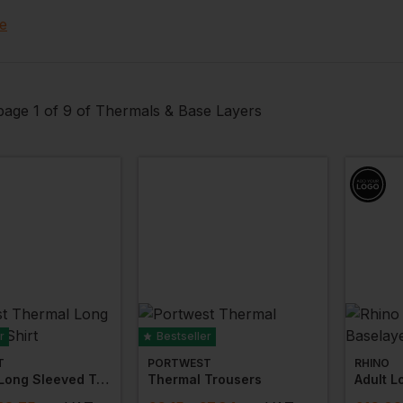
ure protection
. Choose from all the major brands includin
e
so add your custom embroidery, branding or logo!
age 1 of 9 of Thermals & Base Layers
r
Bestseller
T
PORTWEST
RHINO
Thermal Long Sleeved T-Shirt
Thermal Trousers