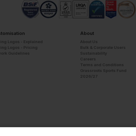
tomisation
About
ing Logos - Explained
About Us
ing Logos - Pricing
Bulk & Corporate Users
work Guidelines
Sustainability
Careers
Terms and Conditions
Grassroots Sports Fund
2026/27