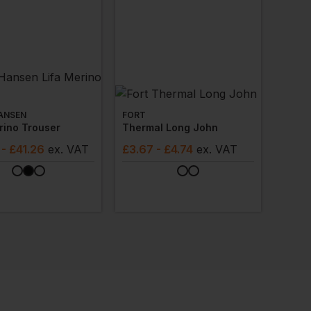
ANSEN
FORT
rino Trouser
Thermal Long John
- £41.26
ex
. VAT
£
3.67
- £4.74
ex
. VAT