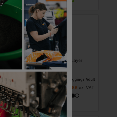
EMBROIDERY AVAILABLE
ST
RHINO
Thermal Base Layer Leggings
Base Layer Leggings Adult
- £10.85
ex
. VAT
£
17.75
- £20.88
ex
. VAT
NEXT DAY DELIVERY