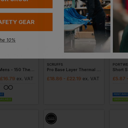
AFETY GEAR
the 10%
SCRUFFS
PORTWE
Blizzard Mens - 150 Thermal T-Shirt
Pro Base Layer Thermal Bottoms
 £16.79
ex
. VAT
£
18.86
- £22.19
ex
. VAT
£
5.87
BLE
PRINT AVAI
VAILABLE
EMBROIDERY