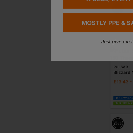
MOSTLY PPE & S
Just give me 
PULSAR
£
13.43
-
PRINT AVAILA
EMBROIDERY A