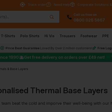
Track order
Need Help
Corporate Solutions &
Call us free on
0800 028 5867
T-Shirts
Polo Shirts
Hi Vis
Trousers
Footwear
PPE
Price Beat Guarantee
Free Log
*
Loved By Over 2 million customers!
★
ince 1990
Get free delivery on orders over
£49
net!
mals & Base Layers
onalised Thermal Base Layers
 team beat the cold and imporve their well-being with our
or work, rest, play and
sport
plus offering coverage to
ISO