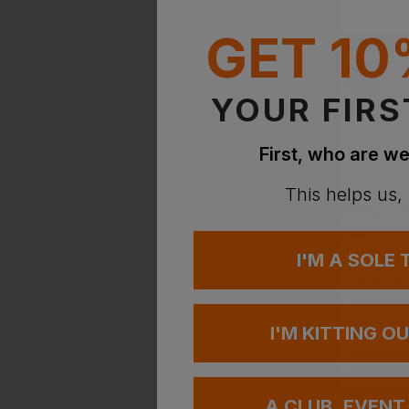
GET 10
YOUR FIRS
First, who are we
This helps us,
I'M A SOLE
RHINO
£
16.02
-
I'M KITTING O
PRINT AVAILA
EMBROIDERY A
A CLUB, EVENT