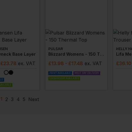
NSEN
PULSAR
HELLY H
wneck Base Layer
Blizzard Womens - 150 Thermal Top
Lifa Me
 £23.78
ex
. VAT
£
13.98
- £17.48
ex
. VAT
£
36.10
PRINT AVAILABLE
NEXT DAY DELIVERY
EMBROIDERY AVAILABLE
BLE
VAILABLE
1
2
3
4
5
Next