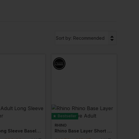
g
Mascot
,
Stormtech
,
Regatta Professional
.
▼
Sort by:
Recommended
Bestseller
RHINO
Adult Long Sleeve Baselayer
Rhino Base Layer Short Sleeve Adult