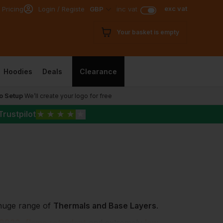
exc vat
 Pricing
Login / Register
GBP
inc vat
Your basket is empty
Hoodies
Deals
Clearance
o Setup
We’ll create your logo for free
Trustpilot
★
★
★
★
★
 huge range of
Thermals and Base Layers
.
 9920
,
flame retardant
and extremely
low