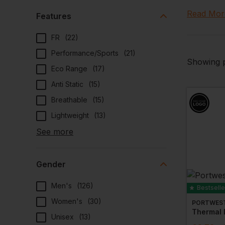
temperat
Read Mor
Features
We can al
FR
(
22
)
Performance/Sports
(
21
)
Showing p
Eco Range
(
17
)
Anti Static
(
15
)
Breathable
(
15
)
Lightweight
(
13
)
See more
Gender
Men's
(
126
)
Bestselle
Women's
(
30
)
PORTWES
Unisex
(
13
)