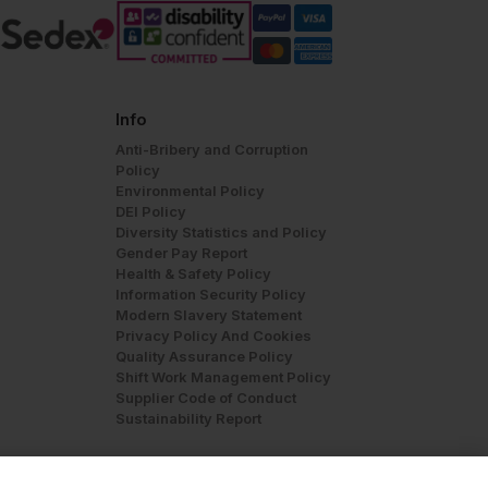
Info
Anti-Bribery and Corruption
Policy
Environmental Policy
DEI Policy
Diversity Statistics and Policy
Gender Pay Report
Health & Safety Policy
Information Security Policy
Modern Slavery Statement
Privacy Policy And Cookies
Quality Assurance Policy
Shift Work Management Policy
Supplier Code of Conduct
Sustainability Report