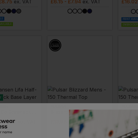
£8.75
ex
. VAT
£
6.15
- £7.94
ex
. VAT
£
16.02
BLE
PRINT AVAI
VAILABLE
EMBROIDERY
r
NSEN
PULSAR
PULSAR
Lifa Half-Zip Crewneck Base Layer
Blizzard Mens - 150 Thermal Top
- £31.47
ex
. VAT
£
13.98
- £17.48
ex
. VAT
£
14.55