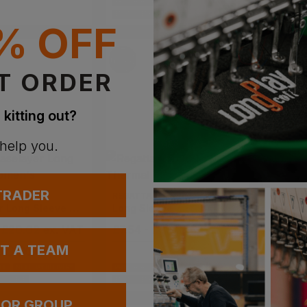
PRINT AVAILABLE
EMBROIDERY AVAILABLE
% OFF
T ORDER
 kitting out?
 help you.
 TRADER
REGATTA
PORTWE
Baselayer Long Sleeve Women's
Long Sleeve Thermal Vest
 £20.02
ex
. VAT
£
7.54
- £9.73
ex
. VAT
£
8.68
UT A TEAM
BLE
NEXT DAY DELIVERY
PRINT AVAILABLE
NEXT DAY DELIVERY
VAILABLE
EMBROIDERY AVAILABLE
 OR GROUP