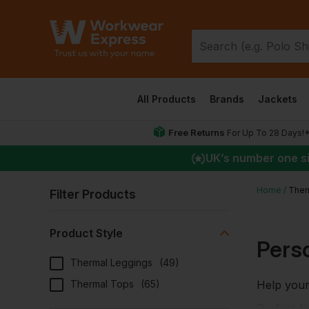
All Products
Brands
Jackets
Free Returns
For Up To 28 Days!
UK
’s number one s
Home
Ther
Filter Products
Product Style
Pers
Thermal Leggings
(
49
)
Thermal Tops
(
65
)
Help your
Perfect f