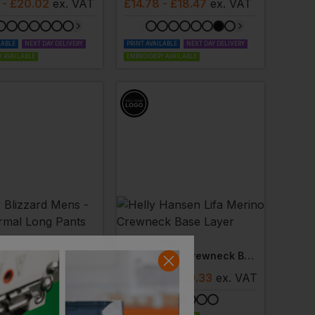
- £20.02
ex
. VAT
£
14.78
- £18.47
ex
. VAT
LABLE
NEXT DAY DELIVERY
PRINT AVAILABLE
NEXT DAY DELIVERY
 AVAILABLE
EMBROIDERY AVAILABLE
HELLY HANSEN
Blizzard Mens - 150 Thermal Long Pants
Lifa Merino Crewneck Base Layer
- £18.19
ex
. VAT
£
36.30
- £40.33
ex
. VAT