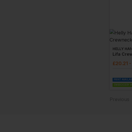
HELLY HA
Lifa Cre
£
20.21
-
PRINT AVAILA
EMBROIDERY A
Previous