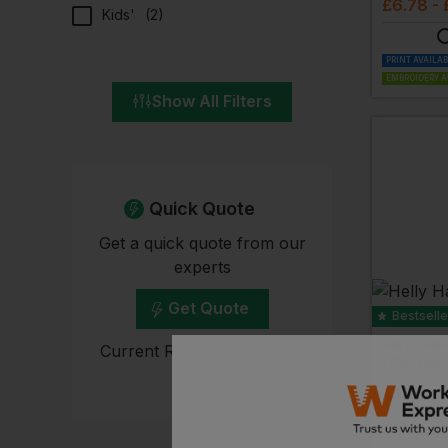
£
6.78
- 
Kids'
(
2
)
PRINT AVAILA
EMBROIDERY A
Show All Filters
Quick Quote
Get a quick quote from our
experts
Get Quote
Bestselle
HELLY HA
Current Response Time <2
Hours
£
26.75