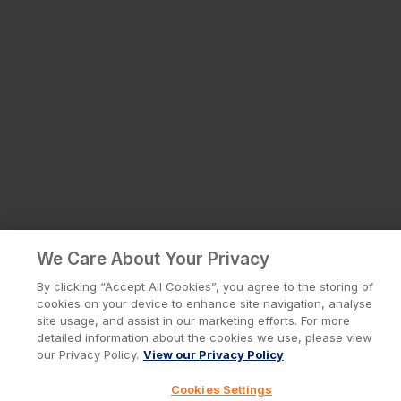
We Care About Your Privacy
By clicking “Accept All Cookies”, you agree to the storing of
cookies on your device to enhance site navigation, analyse
site usage, and assist in our marketing efforts. For more
detailed information about the cookies we use, please view
our Privacy Policy.
View our Privacy Policy
Cookies Settings