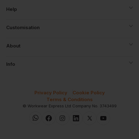
Help
Customisation
About
Info
Privacy Policy
Cookie Policy
Terms & Conditions
© Workwear Express Ltd Company No. 3743499