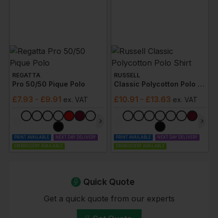
REGATTA
RUSSELL
Pro 50/50 Pique Polo
Classic Polycotton Polo Shirt
£
7.93
- £9.91
£
10.91
- £13.63
ex
. VAT
ex
. VAT
PRINT AVAILABLE
NEXT DAY DELIVERY
PRINT AVAILABLE
NEXT DAY DELIVERY
EMBROIDERY AVAILABLE
EMBROIDERY AVAILABLE
Quick Quote
Get a quick quote from our experts