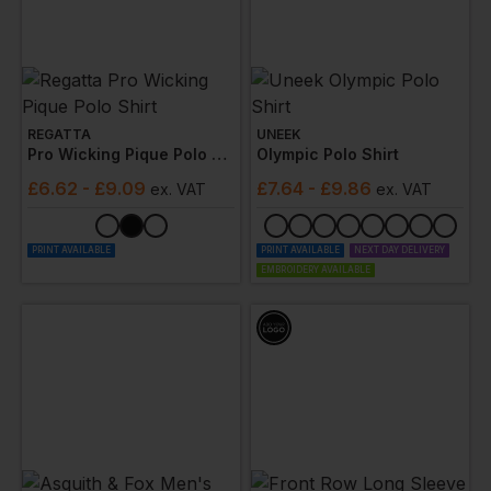
REGATTA
UNEEK
Pro Wicking Pique Polo Shirt
Olympic Polo Shirt
£
6.62
- £9.09
£
7.64
- £9.86
ex
. VAT
ex
. VAT
PRINT AVAILABLE
PRINT AVAILABLE
NEXT DAY DELIVERY
EMBROIDERY AVAILABLE