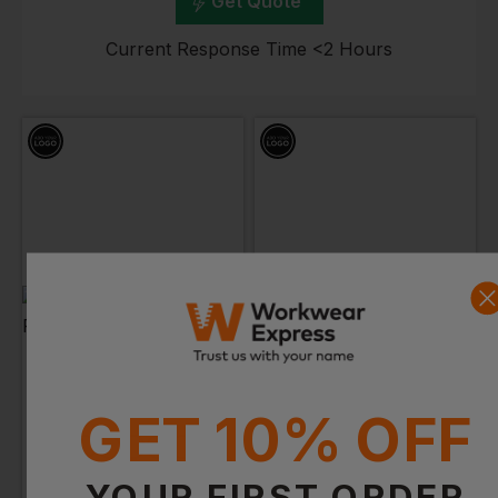
Get Quote
Current Response Time <2 Hours
B&C COLLECTION
PORTWEST
Id.001 Polo Shirt
Long Sleeved Polo Shirt
£
7.84
- £10.12
£
18.29
- £21.52
ex
. VAT
ex
. VAT
GET 10% OFF
PRINT AVAILABLE
YOUR FIRST ORDER
EMBROIDERY AVAILABLE
PRINT AVAILABLE
NEXT DAY DELIVERY