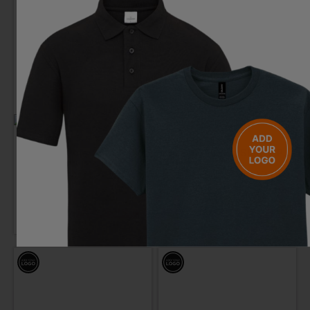
PRO RTX
REGATTA
Polyester Polo
Pro 65/35 Long Sleeve Polo
£
9.61
- £12.01
£
8.18
- £10.23
ex
. VAT
ex
. VAT
PRINT AVAILABLE
NEXT DAY DELIVERY
PRINT AVAILABLE
NEXT DAY DELIVERY
EMBROIDERY AVAILABLE