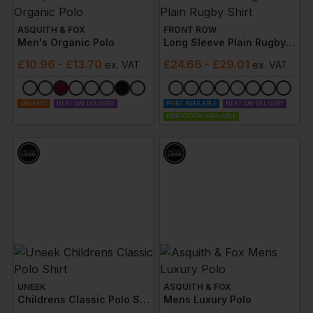
ASQUITH & FOX
FRONT ROW
Men's Organic Polo
Long Sleeve Plain Rugby Shirt
£
10.96
- £13.70
£
24.66
- £29.01
ex
. VAT
ex
. VAT
ORGANIC
NEXT DAY DELIVERY
PRINT AVAILABLE
NEXT DAY DELIVERY
EMBROIDERY AVAILABLE
UNEEK
ASQUITH & FOX
Childrens Classic Polo Shirt
Mens Luxury Polo