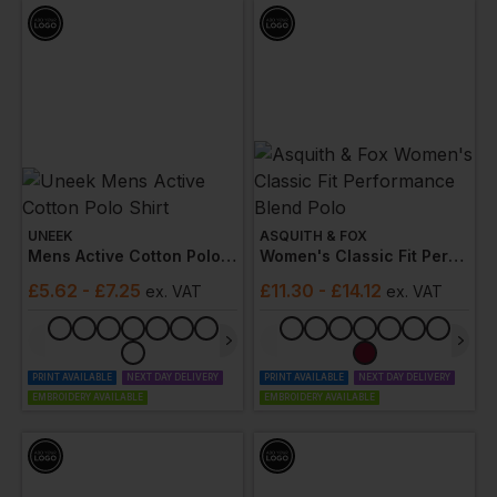
UNEEK
ASQUITH & FOX
Mens Active Cotton Polo Shirt
Women's Classic Fit Performance Blend Polo
£
5.62
- £7.25
£
11.30
- £14.12
ex
. VAT
ex
. VAT
PRINT AVAILABLE
NEXT DAY DELIVERY
PRINT AVAILABLE
NEXT DAY DELIVERY
EMBROIDERY AVAILABLE
EMBROIDERY AVAILABLE