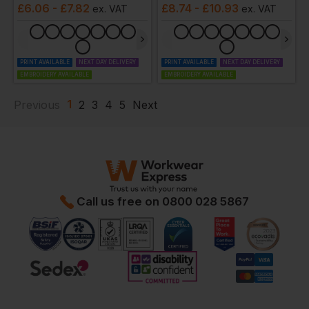
£
6.06
- £7.82
£
8.74
- £10.93
ex
. VAT
ex
. VAT
PRINT AVAILABLE
NEXT DAY DELIVERY
PRINT AVAILABLE
NEXT DAY DELIVERY
EMBROIDERY AVAILABLE
EMBROIDERY AVAILABLE
1
Previous
2
3
4
5
Next
Call us free on
0800 028 5867