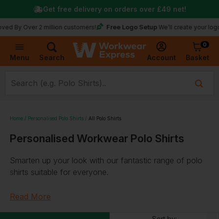
Get free delivery on orders over
£49
net!
Free Logo Setup
ver 2 million customers!
We’ll create your logo for fre
0
Basket
Account
Menu
Search
Home
Personalised Polo Shirts
All Polo Shirts
Personalised Workwear Polo Shirts
Smarten up your look with our fantastic range of polo
shirts suitable for everyone.
Quality Work Polo Shirts
Read More
With a variety of
breathable
,
lightweight
,
Sort by: