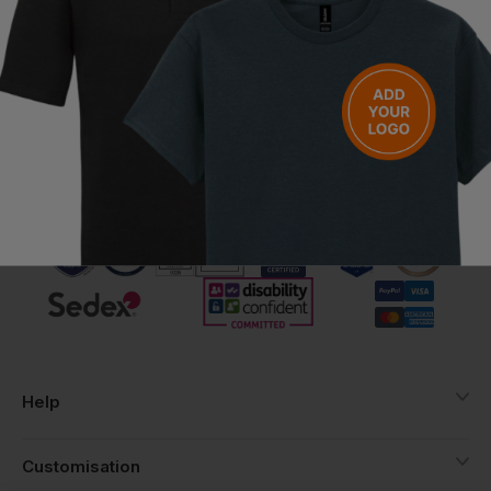
Chief Executive Officer
2 April 2022
Call us free on
Help
Customisation