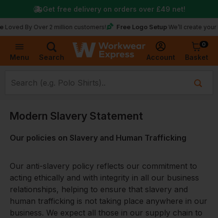
Get free delivery on orders over
£49
net!
Free Logo Setup
d By Over 2 million customers!
We’ll create your logo fo
0
Basket
Account
Menu
Search
Modern Slavery Statement
Our policies on Slavery and Human Trafficking
Our anti-slavery policy reflects our commitment to
acting ethically and with integrity in all our business
relationships, helping to ensure that slavery and
human trafficking is not taking place anywhere in our
business. We expect all those in our supply chain to