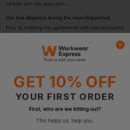
comply with this approach.
Our due diligence during the reporting period
Prior to entering into agreements with manufacturers
(suppliers), we issue them with a compliance form
which is designed to assess areas of potential risk
within our supply chains and aims to ensure that
manufacturer suppliers have their own clearly
defined ethical working practices including suitable
anti‐slavery and human trafficking policies and
GET 10% OFF
processes within their businesses and confirmation
that they comply with the requirements of the
Modern Slavery Act 2015.
YOUR FIRST ORDER
Further steps
First, who are we kitting out?
This helps us, help you.
We recognise that due to a large number of supplier
relationships throughout our business a risk-based