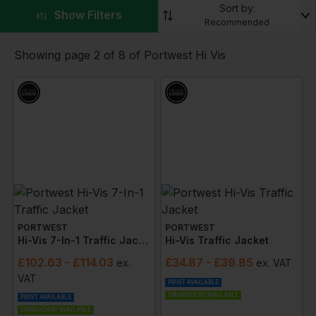
Sort by:
high-visibility workwear, specifically designed to meet
▼
Show Filters
Recommended
stringent industry requirements, ensures you remain
conspicuously visible in low-light and adverse
Showing page 2 of 8 of Portwest Hi Vis
conditions.
Explore our comprehensive selection designed to
cater to your safety needs, featuring
high-visibility
jackets
,
polo shirts
,
trousers
,
overalls
, and
vests
.
Each piece is constructed from bright, reflective
materials, ensuring you stand out while on the job.
Customise your workwear to reflect your company's
brand identity with our
bespoke printing or
embroidery services
. Adding your logo to Portwest
Hi Vis garments not only unifies your team but also
PORTWEST
PORTWEST
Hi-Vis 7-In-1 Traffic Jacket
Hi-Vis Traffic Jacket
extends your brand presence, all while maintaining
high safety standards.
£
102.63
- £114.03
£
34.87
- £39.85
ex
.
ex
. VAT
VAT
The Portwest series includes essential safety and
PRINT AVAILABLE
EMBROIDERY AVAILABLE
PRINT AVAILABLE
comfort features, ensuring compliance with Rail
EMBROIDERY AVAILABLE