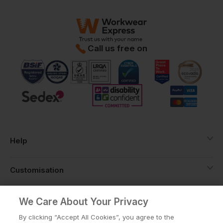
Call us free on
Help
Customisation
About
We Care About Your Privacy
By clicking “Accept All Cookies”, you agree to the