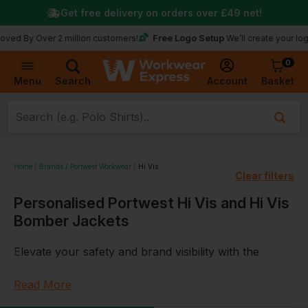
Get free delivery on orders over
£49
net!
Free Logo Setup
 Over 2 million customers!
We’ll create your logo for fr
0
Basket
Account
Menu
Search
Home
Brands
Portwest Workwear
Hi Vis
Clear filters
Personalised Portwest Hi Vis and Hi Vis
Bomber Jackets
Elevate your safety and brand visibility with the
Portwest Hi Vis range, tailored for those who require
the highest standards of visibility and protection,
Read More
available at Workwear Express. This superior line of