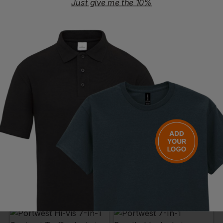
Just give me the 10%
PORTWEST
PORTWEST
Hi Vis Two Tone Bomber Jacket
Hi-Vis Premium 3in1 Bomber Jacket
£
41.31
- £49.01
£
61.67
- £70.48
ex
. VAT
ex
. VAT
PRINT AVAILABLE
EMBROIDERY AVAILABLE
PRINT AVAILABLE
EMBROIDERY AVAILABLE