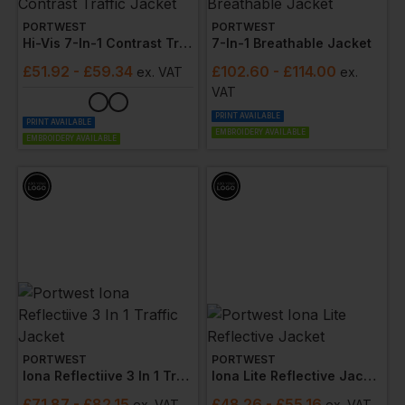
PORTWEST
PORTWEST
Hi-Vis 7-In-1 Contrast Traffic Jacket
7-In-1 Breathable Jacket
£
51.92
- £59.34
£
102.60
- £114.00
ex
. VAT
ex
.
VAT
PRINT AVAILABLE
PRINT AVAILABLE
EMBROIDERY AVAILABLE
EMBROIDERY AVAILABLE
PORTWEST
PORTWEST
Iona Reflectiive 3 In 1 Traffic Jacket
Iona Lite Reflective Jacket
£
71.87
- £82.15
£
48.26
- £55.16
ex
. VAT
ex
. VAT