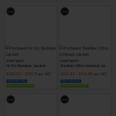
Specifications and the
RIS-3279-TOM standard
for
the
rail industry
, highlighting its suitability for railway
workers. Additionally, the range boasts
breathability
,
waterproofing
,
fire resistance (FR)
,
anti-static
properties
, and
sun protection
, covering all bases
for a safe and comfortable working environment.
Opt for the tailored safety and customisable options
of the Portwest Hi Vis range from Workwear
Express, where safety, visibility, and corporate
identity converge seamlessly.
PORTWEST
PORTWEST
Hi Viz Bomber Jacket
Sealtex Ultra Unlined Jacket
£
28.02
- £36.11
£
56.43
- £64.48
ex
. VAT
ex
. VAT
PRINT AVAILABLE
PRINT AVAILABLE
EMBROIDERY AVAILABLE
EMBROIDERY AVAILABLE