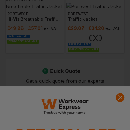
PORTWEST
PORTWEST
Hi-Vis Breathable Traffic Jacket
Traffic Jacket
£
49.88
- £57.01
£
29.07
- £34.20
ex
. VAT
ex
. VAT
PRINT AVAILABLE
EMBROIDERY AVAILABLE
PRINT AVAILABLE
EMBROIDERY AVAILABLE
Quick Quote
Get a quick quote from our experts
Get Quote
Current Response Time <2 Hours