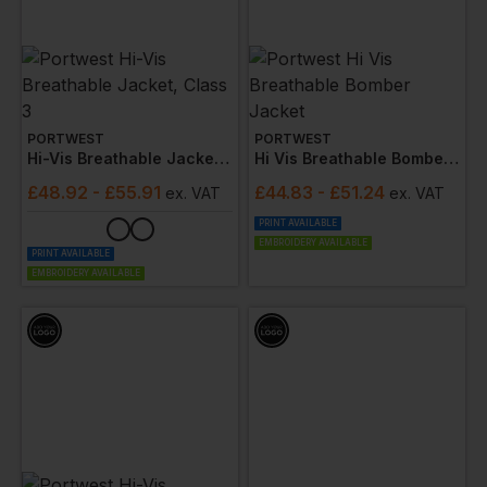
PORTWEST
PORTWEST
Hi-Vis Breathable Jacket, Class 3
Hi Vis Breathable Bomber Jacket
£
48.92
- £55.91
£
44.83
- £51.24
ex
. VAT
ex
. VAT
PRINT AVAILABLE
EMBROIDERY AVAILABLE
PRINT AVAILABLE
EMBROIDERY AVAILABLE