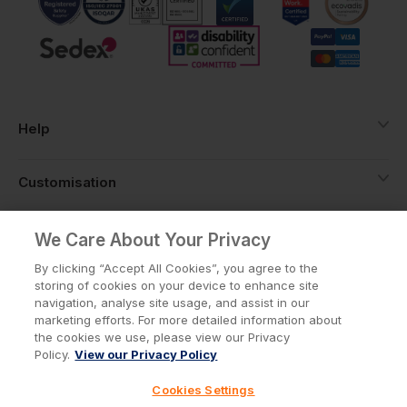
Help
Customisation
About
We Care About Your Privacy
By clicking “Accept All Cookies”, you agree to the
storing of cookies on your device to enhance site
Info
navigation, analyse site usage, and assist in our
marketing efforts. For more detailed information about
the cookies we use, please view our Privacy
Policy.
View our Privacy Policy
Privacy Policy
Cookie Policy
Cookies Settings
Terms & Conditions