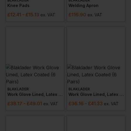
BLAKLADER
BLAKLADER
Knee Pads
Welding Apron
£
12.41
- £15.13
£
116.90
ex
. VAT
ex
. VAT
BLAKLADER
BLAKLADER
Work Glove Lined, Latex Coated (6 Pairs)
Work Glove Lined, Latex Coated (6 Pairs)
£
38.17
- £49.01
£
36.16
- £41.33
ex
. VAT
ex
. VAT