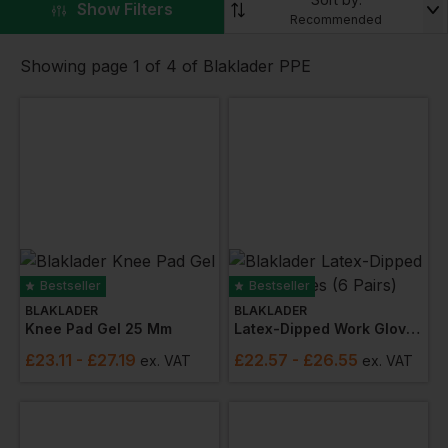
▼
Show Filters
Workwear Express.
Recommended
Showing page 1 of 4 of Blaklader PPE
Bestseller
Bestseller
BLAKLADER
BLAKLADER
Knee Pad Gel 25 Mm
Latex-Dipped Work Gloves (6 Pairs)
£
23.11
- £27.19
£
22.57
- £26.55
ex
. VAT
ex
. VAT