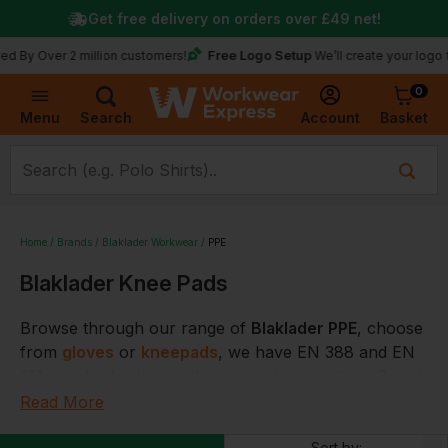
Get free delivery on orders over
£49
net!
Free Logo Setup
y Over 2 million customers!
We’ll create your logo for 
0
Basket
Account
Menu
Search
Home
Brands
Blaklader Workwear
PPE
Blaklader Knee Pads
Browse through our range of
Blaklader PPE
, choose
from
gloves
or
kneepads
, we have EN 388 and EN
511 standards along with cut resistance ratings B and
C.
Read More
You are sure to find the correct Blaklader PPE at
Sort by: