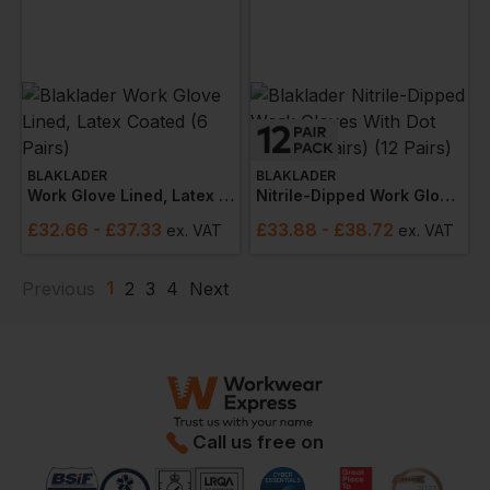
BLAKLADER
BLAKLADER
Work Glove Lined, Latex Coated (6 Pairs)
Nitrile-Dipped Work Gloves With Dot Grip (12 Pairs) (12 Pairs)
£
32.66
- £37.33
£
33.88
- £38.72
ex
. VAT
ex
. VAT
1
Previous
2
3
4
Next
Call us free on