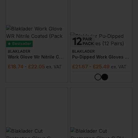
Bestseller
BLAKLADER
BLAKLADER
Work Glove Wr Nitrile Coated (pack Of 6)
Pu-Dipped Work Gloves (12 Pairs)
£
18.74
- £22.05
£
21.67
- £25.49
ex
. VAT
ex
. VAT