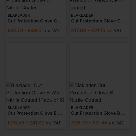
BLAKLADER
BLAKLADER
Cut Protection Glove C Nitrile-Coated
Cut Protection Glove C Pu-Coated
£
42.51
- £49.01
£
17.98
- £21.15
ex
. VAT
ex
. VAT
BLAKLADER
BLAKLADER
Cut Protection Glove B Wr, Nitrile Coated (pack Of 6)
Cut Protection Glove B Nitrile-Coated
£
36.59
- £41.82
£
26.73
- £31.45
ex
. VAT
ex
. VAT