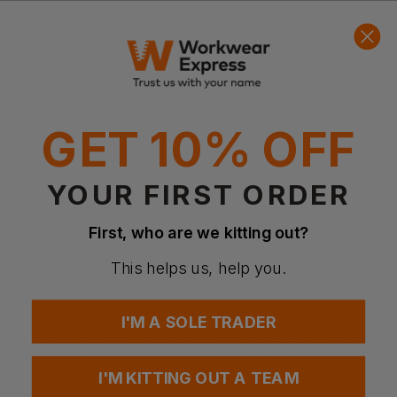
Quick Quote
Get a quick quote from our experts
Get Quote
GET 10% OFF
Current Response Time <2 Hours
YOUR FIRST ORDER
First, who are we kitting out?
This helps us, help you.
I'M A SOLE TRADER
I'M KITTING OUT A TEAM
BLAKLADER
BLAKLADER