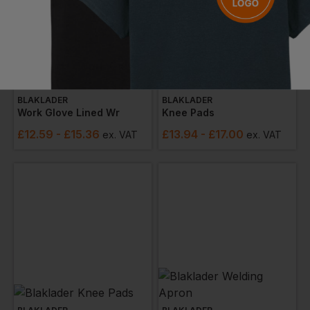
BLAKLADER
BLAKLADER
Work Glove Lined Wr
Knee Pads
£
12.59
- £15.36
£
13.94
- £17.00
ex
. VAT
ex
. VAT