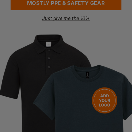
MOSTLY PPE & SAFETY GEAR
Just give me the 10%
BUNZL
BUNZL
Broom Handle 1.1/8in X 5ft
Broom Handle 15/16in
£
2.29
£
0.97
ex
. VAT
ex
. VAT
BUNZL
BUNZL
Broom Handle 15/16in X 5ft
Broom Head Bass Scavenger 13in