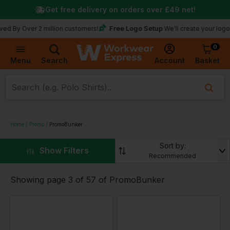
Get free delivery on orders over
£49
net!
Free Logo Setup
By Over 2 million customers!
We’ll create your logo for
0
Basket
Account
Menu
Search
Home
Promo
PromoBunker
Sort by:
▼
Show Filters
Recommended
Showing page 3 of 57 of PromoBunker