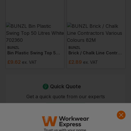
BUNZL
BUNZL
Bin Plastic Swing Top 50 Litres White 702360
Brick / Chalk Line Contractors Various Colours 82m
£
9.62
£
2.89
ex
. VAT
ex
. VAT
Quick Quote
Get a quick quote from our experts
Get Quote
Current Response Time <2 Hours