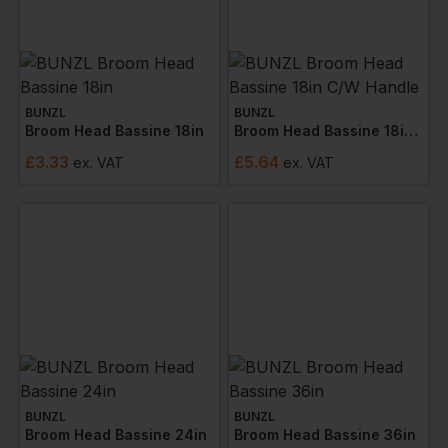
BUNZL
BUNZL
Broom Head Bassine 18in
Broom Head Bassine 18in C/w Handle
£
3.33
£
5.64
ex
. VAT
ex
. VAT
BUNZL
BUNZL
Broom Head Bassine 24in
Broom Head Bassine 36in