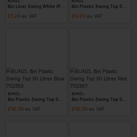
BUNZL
BUNZL
Bin Liner Swing White (pack Of 100)
Bin Plastic Swing Top 50 Litre Hygiene Green 702358
£
1.24
£
9.03
ex
. VAT
ex
. VAT
BUNZL
BUNZL
Bin Plastic Swing Top 50 Litres Blue 702359
Bin Plastic Swing Top 50 Litres Red 702367
£
10.39
£
10.39
ex
. VAT
ex
. VAT