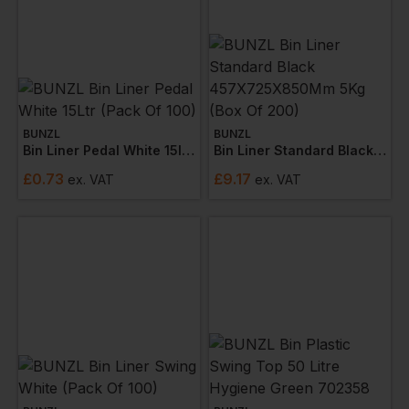
BUNZL
BUNZL
Bin Liner Pedal White 15ltr (pack Of 100)
Bin Liner Standard Black 457x725x850mm 5kg (box Of 200)
£
0.73
£
9.17
ex
. VAT
ex
. VAT