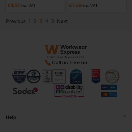
£
4.44
£
7.99
ex
. VAT
ex
. VAT
3
Previous
1
2
4
5
Next
Call us free on
Help