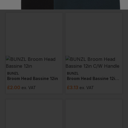
£
1.29
£
4.20
ex
. VAT
ex
. VAT
BUNZL
BUNZL
Broom Head Bassine 12in
Broom Head Bassine 12in C/w Handle
£
2.00
£
3.13
ex
. VAT
ex
. VAT