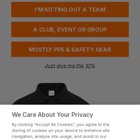
I'M KITTING OUT A TEAM
Call us free on
A CLUB, EVENT OR GROUP
MOSTLY PPE & SAFETY GEAR
Just give me the 10%
Help
Customisation
About
We Care About Your Privacy
By clicking “Accept All Cookies”, you agree to the
storing of cookies on your device to enhance site
Info
navigation, analyse site usage, and assist in our