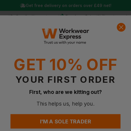
Get free delivery on orders over
£49
net!
Free Logo Setup
ed By Over 2 million customers!
We’ll create your logo 
0
Basket
Account
Menu
Search
GET 10% OFF
YOUR FIRST ORDER
First, who are we kitting out?
This helps us, help you.
I'M A SOLE TRADER