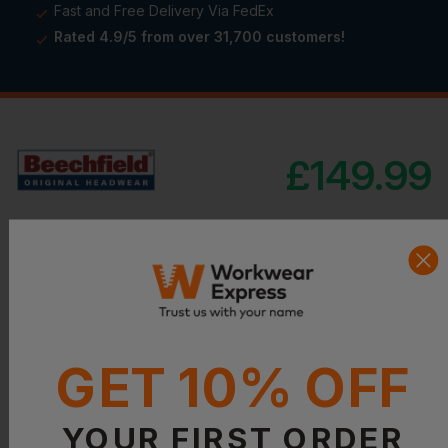
Fast and Free Delivery Via FedEx
Rated 4.9/5 from over 31,700 customers!
£
149.99
Product Details
GET 10% OFF
YOUR FIRST ORDER