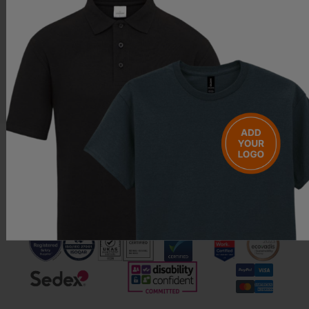
Questions & Answers
Have a question?
Be the first to ask something about this product.
Ask a question
Call us free on