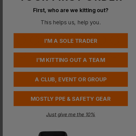
0
/
24
No sizes selected
First, who are we kitting out?
This helps us, help you.
I'M A SOLE TRADER
I'M KITTING OUT A TEAM
A CLUB, EVENT OR GROUP
MOSTLY PPE & SAFETY GEAR
Add your FREE logo
Just give me the 10%
Add to basket