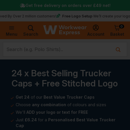
Get free delivery on orders over
£49
net!
Free Logo Setup
Over 2 million customers!
We’ll create your logo for fr
0
Basket
Account
Menu
Search
24 x Best Selling Trucker
Caps + Free Stitched Logo
Get 24
of our
Best Value Trucker Caps
Choose
any combination
of colours and sizes
We'll
ADD your logo or text for FREE
Just
£6.24
for a
Personalised Best Value Trucker
Cap