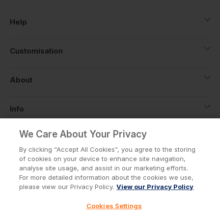
Help
Customisation
About
Info
We Care About Your Privacy
By clicking “Accept All Cookies”, you agree to the storing
Privacy Policy
Cookie Policy
of cookies on your device to enhance site navigation,
Terms & Conditions
analyse site usage, and assist in our marketing efforts.
© Workwear Express Ltd Company No. 3743499
For more detailed information about the cookies we use,
please view our Privacy Policy.
View our Privacy Policy
Cookies Settings