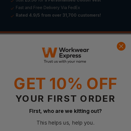
Fast and Free Delivery Via FedEx
Rated 4.9/5 from over 31,700 customers!
£
549.99
Product Details
GET 10% OFF
YOUR FIRST ORDER
First, who are we kitting out?
This helps us, help you.