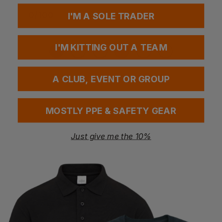
0
/
100
I'M A SOLE TRADER
No sizes selected
I'M KITTING OUT A TEAM
A CLUB, EVENT OR GROUP
MOSTLY PPE & SAFETY GEAR
Add your FREE logo
Just give me the 10%
Add to basket
Questions & Answers