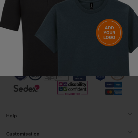
Have a question?
Be the first to ask something about this product.
Ask a question
Call us free on
Help
Customisation