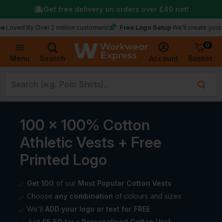
Get free delivery on orders over
£49
net!
Free Logo Setup
d By Over 2 million customers!
We’ll create your logo f
0
Basket
Account
Menu
Search
100 x 100% Cotton
Athletic Vests + Free
Printed Logo
Get 100
of our
Most Popular Cotton Vests
Choose
any combination
of colours and sizes
We'll
ADD your logo or text for FREE
Just
£5.50
for a
Personalised Cotton Vest