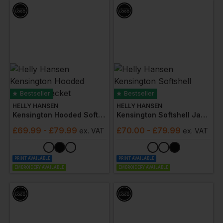
Bestseller
Bestseller
HELLY HANSEN
HELLY HANSEN
Kensington Hooded Softshell Jacket
Kensington Softshell Jacket
£
69.99
- £79.99
£
70.00
- £79.99
ex
. VAT
ex
. VAT
PRINT AVAILABLE
PRINT AVAILABLE
EMBROIDERY AVAILABLE
EMBROIDERY AVAILABLE