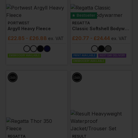
Bestseller
PORTWEST
REGATTA
Argyll Heavy Fleece
Classic Softshell Bodywarmer
£
22.85
- £26.88
£
20.77
- £24.44
ex
. VAT
ex
. VAT
EMBROIDERY AVAILABLE
PRINT AVAILABLE
NEXT DAY DELIVERY
EMBROIDERY AVAILABLE
REGATTA
RESULT