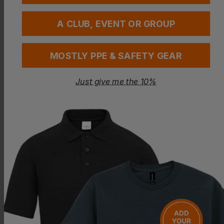
A CLUB, EVENT OR GROUP
MOSTLY PPE & SAFETY GEAR
Just give me the 10%
Bestseller
REGATTA
PORTWEST
Thor Iii Interactive Fleece
Standard Men's Coat
£
19.17
- £22.55
£
17.56
- £20.67
ex
. VAT
ex
. VAT
NEXT DAY DELIVERY
PRINT AVAILABLE
EMBROIDERY AVAILABLE
EMBROIDERY AVAILABLE
BEST VALUE & QUALITY