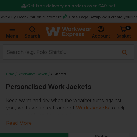
Get free delivery on orders over
£49
net!
Free Logo Setup
 Over 2 million customers!
We’ll create your logo for f
0
Basket
Account
Menu
Search
Home
Personalised Jackets
All Jackets
Personalised Work Jackets
Keep warm and dry when the weather turns against
you, we have a great range of
Work Jackets
to help
protect you from the elements.
Read More
A plethora of options for any role
Sort by: