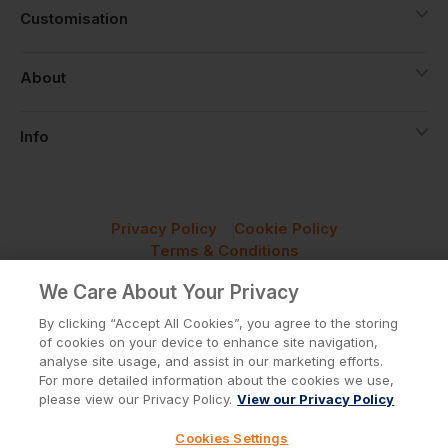
Customisation
About
Info
Privacy Policy
Cookie Policy
Terms & Conditions
© Workwear Express Ltd Company No. 3743499
We Care About Your Privacy
By clicking “Accept All Cookies”, you agree to the storing
of cookies on your device to enhance site navigation,
analyse site usage, and assist in our marketing efforts.
For more detailed information about the cookies we use,
please view our Privacy Policy.
View our Privacy Policy
Cookies Settings