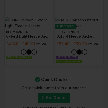
Bestseller
HELLY HANSEN
HELLY HANSEN
Oxford Light Fleece Jacket
Oxford Fleece Jacket
£
41.88
- £49.01
£
52.49
- £59.99
ex
. VAT
ex
. VAT
EMBROIDERY AVAILABLE
NEXT DAY DELIVERY
EMBROIDERY AVAILABLE
Quick Quote
Get a quick quote from our experts
Get Quote