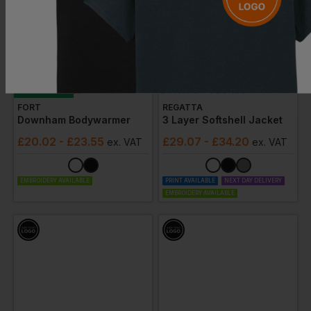
Bestseller
FORT
REGATTA
Downham Bodywarmer
3 Layer Softshell Jacket
£
20.02
- £23.55
£
29.07
- £34.20
ex
. VAT
ex
. VAT
EMBROIDERY AVAILABLE
PRINT AVAILABLE
NEXT DAY DELIVERY
EMBROIDERY AVAILABLE