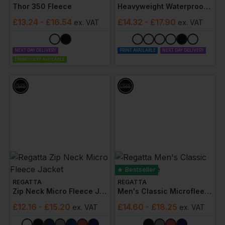
Thor 350 Fleece
Heavyweight Waterproof Jacket/trouser Set
£
13.24
- £16.54
£
14.32
- £17.90
ex
. VAT
ex
. VAT
NEXT DAY DELIVERY
PRINT AVAILABLE
NEXT DAY DELIVERY
EMBROIDERY AVAILABLE
Bestseller
REGATTA
REGATTA
Zip Neck Micro Fleece Jacket
Men's Classic Microfleece
£
12.16
- £15.20
£
14.60
- £18.25
ex
. VAT
ex
. VAT