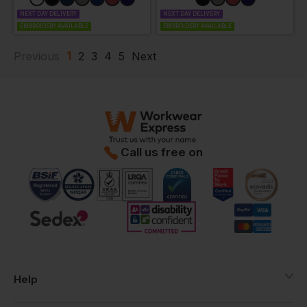
NEXT DAY DELIVERY
NEXT DAY DELIVERY
EMBROIDERY AVAILABLE
EMBROIDERY AVAILABLE
1
Previous
2
3
4
5
Next
Call us free on
Help