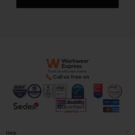
Call us free on
Help