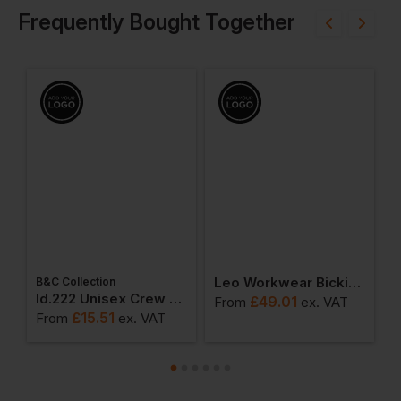
Frequently Bought Together
Leo Workwear Bickington Hi-Vis Superior Bomber Jacket
B&C Collection
ton Adult T-Shirt
Id.222 Unisex Crew Neck Sweatshirts
£
49.01
From
ex
. VAT
F
£
15.51
From
ex
. VAT