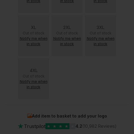
in stock
in stock
in stock
XL
2XL
3XL
Out of stock
Out of stock
Out of stock
Notify me when
Notify me when
Notify me when
in stock
in stock
in stock
4XL
Out of stock
Notify me when
in stock
Add item to basket to add your logo
★
Trustpilot
★
★
★
★
★
4.2
(10,982 Reviews)