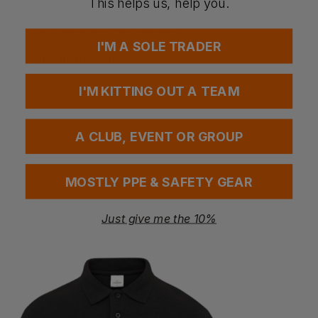
This helps us, help you.
EN ISO 20471 Class 3
RIS 3279 TOM Issue 2 (Orange Only)
GRS (Global Recycled Standard)
I'M A SOLE TRADER
Washing Instructions
Maximum wash temperature 40°C, mild process
I'M KITTING OUT A TEAM
Do not bleach
Do not tumble dry
Line dry
Do not iron
A CLUB, EVENT OR GROUP
Do not dry clean
Maximum 50 washes
MOSTLY PPE & SAFETY GEAR
Questions & Answers
Just give me the 10%
Have a question?
You Might Also Like
Be the first to ask something about this product.