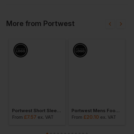
More
from
Portwest
ead Light
Portwest Short Sleeve Thermal T-Shirt
Portwest Mens Food Coat One Pocket
£
7.57
£
20.10
From
ex
. VAT
From
ex
. VAT
F