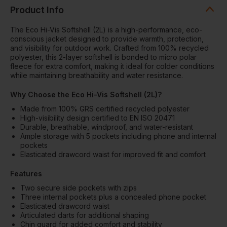
Product Info
The Eco Hi-Vis Softshell (2L) is a high-performance, eco-
conscious jacket designed to provide warmth, protection,
and visibility for outdoor work. Crafted from 100% recycled
polyester, this 2-layer softshell is bonded to micro polar
fleece for extra comfort, making it ideal for colder conditions
while maintaining breathability and water resistance.
Why Choose the Eco Hi-Vis Softshell (2L)?
Made from 100% GRS certified recycled polyester
High-visibility design certified to EN ISO 20471
Durable, breathable, windproof, and water-resistant
Ample storage with 5 pockets including phone and internal
pockets
Elasticated drawcord waist for improved fit and comfort
Features
Two secure side pockets with zips
Three internal pockets plus a concealed phone pocket
Elasticated drawcord waist
Articulated darts for additional shaping
Chin guard for added comfort and stability