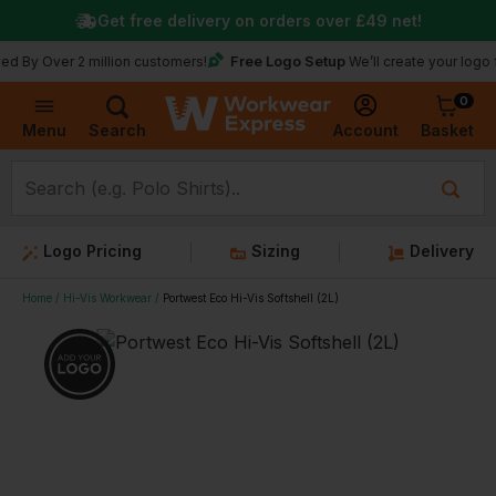
Get free delivery on orders over
£49
net!
Free Logo Setup
r 2 million customers!
We’ll create your logo for free
0
Basket
Account
Menu
Search
Logo Pricing
Sizing
Delivery
Home
Hi-Vis Workwear
Portwest Eco Hi-Vis Softshell (2L)