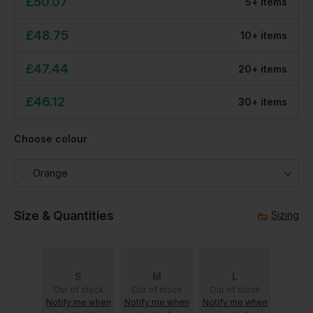
£
50.07
5
+
item
s
£
48.75
10
+
item
s
£
47.44
20
+
item
s
£
46.12
30
+
item
s
Choose colour
Orange
Size & Quantities
Sizing
S
M
L
Out of stock
Out of stock
Out of stock
Notify me when
Notify me when
Notify me when