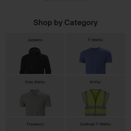
Shop by Category
Jackets
T-Shirts
Polo Shirts
Hi Vis
Trousers
Contrast T-Shirts