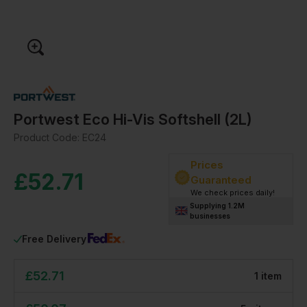
Portwest Eco Hi-Vis Softshell (2L)
Product Code:
EC24
Prices
£
52.71
Guaranteed
We check prices daily!
Supplying 1.2M
businesses
Free Delivery
£
52.71
1
item