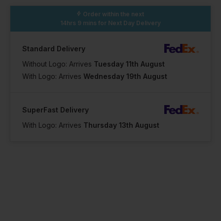
Order within the next
14hrs 9 mins
for Next Day Delivery
Standard Delivery
Without Logo: Arrives
Tuesday 11th August
With Logo: Arrives
Wednesday 19th August
SuperFast Delivery
With Logo: Arrives
Thursday 13th August