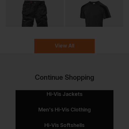
View All
Continue Shopping
Hi-Vis Jackets
Men's Hi-Vis Clothing
Hi-Vis Softshells