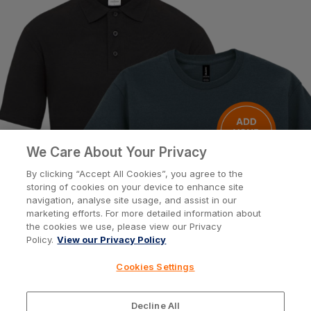
Help
Customisation
About
We Care About Your Privacy
By clicking “Accept All Cookies”, you agree to the
storing of cookies on your device to enhance site
Info
navigation, analyse site usage, and assist in our
marketing efforts. For more detailed information about
the cookies we use, please view our Privacy
Policy.
View our Privacy Policy
Privacy Policy
Cookie Policy
Cookies Settings
Terms & Conditions
© Workwear Express Ltd Company No. 3743499
Decline All