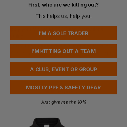
First, who are we kitting out?
offer.
Workwear Express has securely stored all of your
This helps us, help you.
logo and artwork files and are ready and waiting to
supply your Workwear, PPE and Promotional
I'M A SOLE TRADER
Clothing.
Thanks for supporting Krowmark over the yeasr,
I'M KITTING OUT A TEAM
we're really excited to be part of Workwear Express
and look forward to welcoming you.
A CLUB, EVENT OR GROUP
MOSTLY PPE & SAFETY GEAR
Call us free on
Just give me the 10%