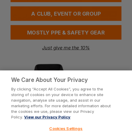
A CLUB, EVENT OR GROUP
MOSTLY PPE & SAFETY GEAR
Help
Just give me the 10%
Customisation
About
We Care About Your Privacy
By clicking “Accept All Cookies”, you agree to the
storing of cookies on your device to enhance site
Info
navigation, analyse site usage, and assist in our
marketing efforts. For more detailed information about
the cookies we use, please view our Privacy
Policy.
View our Privacy Policy
Privacy Policy
Cookie Policy
Cookies Settings
Terms & Conditions