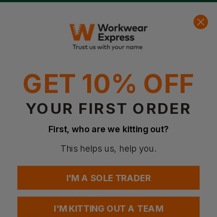
Get free delivery on orders over
£49
net!
Free Logo Setup
d By Over 2 million customers!
We’ll create your logo f
0
Basket
Account
Menu
Search
GET 10% OFF
YOUR FIRST ORDER
First, who are we kitting out?
This helps us, help you.
I'M A SOLE TRADER
Call us free on
I'M KITTING OUT A TEAM