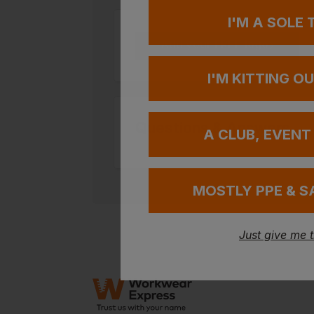
I'M A SOLE
Add your FREE logo
I'M KITTING O
Questions & Answers
A CLUB, EVENT
MOSTLY PPE & S
Just give me 