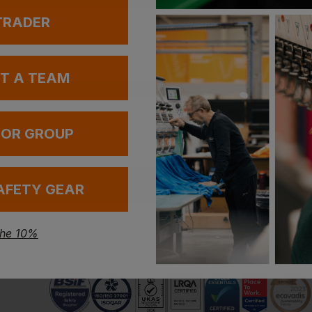
 TRADER
UT A TEAM
 OR GROUP
Have a question?
AFETY GEAR
Be the first to ask something about this product.
the 10%
Ask a question