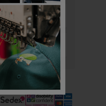
Add to basket