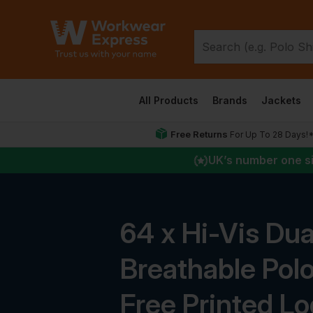
All Products
Brands
Jackets
Free Returns
For Up To 28 Days!
UK
’s number one s
64 x Hi-Vis Dua
Breathable Polo
Free Printed L