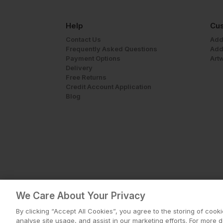
Help
Cus
Contact Us
Add
Frequently Asked Questions
Add
Payment Options
Art
Delivery
Free Returns
Credit Account Application
Blog
We Care About Your Privacy
By clicking “Accept All Cookies”, you agree to the storing of cook
analyse site usage, and assist in our marketing efforts. For more 