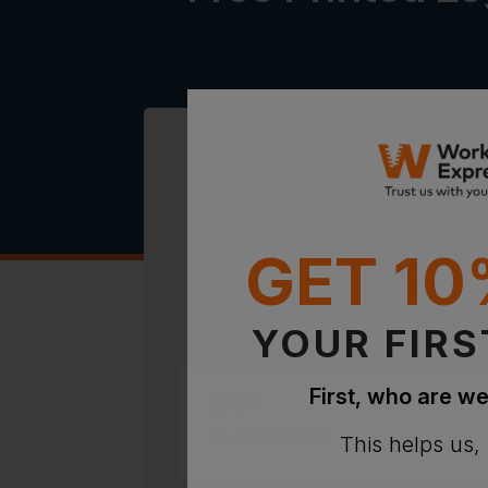
GET 10
64 x Hi-Vis Dual Colour Bre
Polo Shirts + Free Printed L
Product Details
YOUR FIRS
First, who are we
0
/
64
No sizes selected
This helps us,