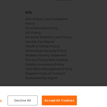
Info
Anti-Bribery and Corruption
Policy
Environmental Policy
DEI Policy
Diversity Statistics and Policy
Gender Pay Report
Health & Safety Policy
Information Security Policy
Modern Slavery Statement
Privacy Policy And Cookies
Quality Assurance Policy
Shift Work Management Policy
Supplier Code of Conduct
Sustainability Report
gs
Decline All
Accept All Cookies
© Workwear Express Ltd Company No. 3743499