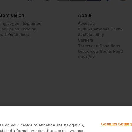
tomisation
About
ing Logos - Explained
About Us
ing Logos - Pricing
Bulk & Corporate Users
work Guidelines
Sustainability
Careers
Terms and Conditions
Grassroots Sports Fund
2026/27
Cookies Settin
ies on your device to enhance site navigation,
Call us free on
0800 028 5867
detailed information about the cookies we use,