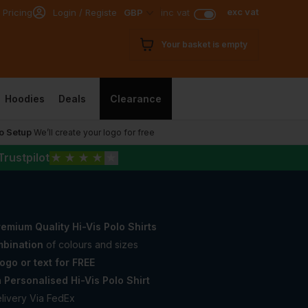
exc vat
 Pricing
Login / Register
GBP
inc vat
Your basket is empty
Hoodies
Deals
Clearance
o Setup
We’ll create your logo for free
Trustpilot
★
★
★
★
★
emium Quality Hi-Vis Polo Shirts
bination
of colours and sizes
ogo or text for FREE
a
Personalised Hi-Vis Polo Shirt
livery Via FedEx