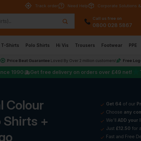
Track order
Need Help
Corporate Solutions &
Call us free on
0800 028 5867
T-Shirts
Polo Shirts
Hi Vis
Trousers
Footwear
PPE
Price Beat Guarantee
Free Log
*
Loved By Over 2 million customers!
★
ince 1990
Get free delivery on orders over
£49
net!
l Colour
Get 64
of our
Pr
Choose
any com
 Shirts +
We'll
ADD your l
Just
£12.50
for 
ogo
Fast and Free De