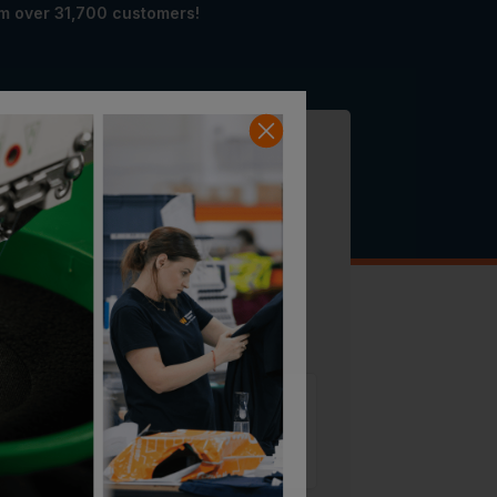
om over 31,700 customers!
SAVE 19% ON RRP
£
799.99
Sizing