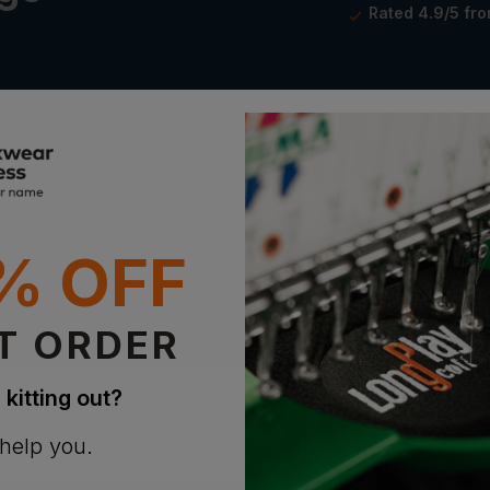
Rated 4.9/5 fr
% OFF
athable
ogo
T ORDER
 kitting out?
 help you.