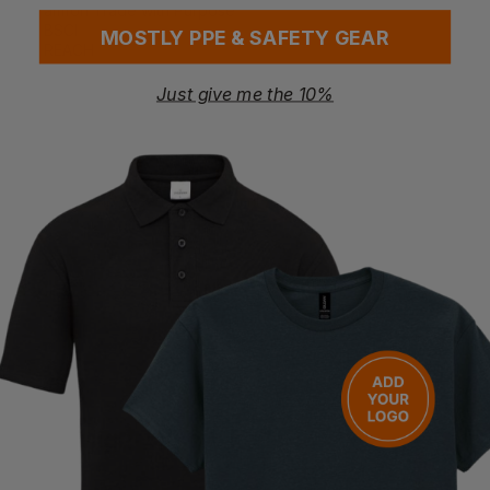
amfori Trade with Purpose
BSCI
MOSTLY PPE & SAFETY GEAR
REACH
Washing Instructions
Just give me the 10%
30°C easycare wash
Do not bleach
Do not tumble dry
Not hot iron
Do not dry clean
Questions & Answers
Have a question?
You Might Also Like
Be the first to ask something about this product.