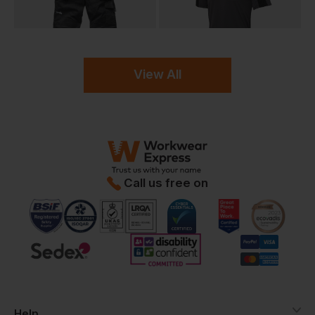
View All
Call us free on
Help