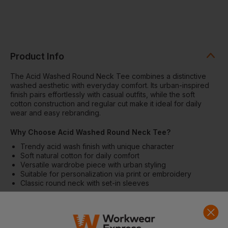
Product Info
The Acid Washed Round Neck Tee combines a distinctive
washed aesthetic with everyday comfort. Its urban-inspired
finish pairs effortlessly with casual outfits, while the soft
cotton construction and regular cut make it ideal for daily
wear and easy rebranding.
Why Choose Acid Washed Round Neck Tee?
Trendy acid wash finish with unique character
Soft natural cotton for daily comfort
Versatile wardrobe piece with urban styling
Suitable for personalization via print or embroidery
Classic round neck with set-in sleeves
Features
Natural fibre knitted construction
Round ribbed neckline