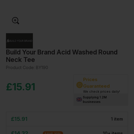
Build Your Brand Acid Washed Round
Neck Tee
Product Code:
BY190
Prices
£
15.91
Guaranteed
We check prices daily!
Supplying 1.2M
businesses
£
15.91
1
item
£
14.32
10
+
item
s
SAVE
10
%