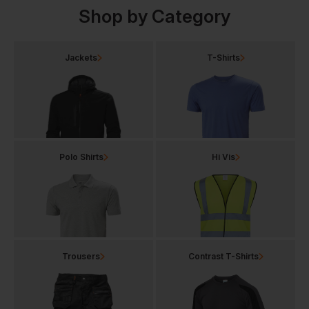
Shop by Category
Jackets
T-Shirts
Polo Shirts
Hi Vis
Trousers
Contrast T-Shirts