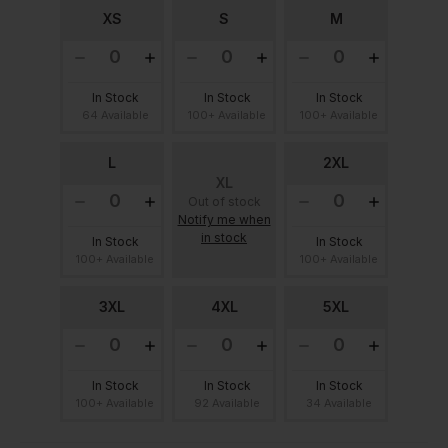
XS
S
M
In Stock
In Stock
In Stock
64 Available
100+ Available
100+ Available
L
2XL
XL
Out of stock
Notify me when
in stock
In Stock
In Stock
100+ Available
100+ Available
3XL
4XL
5XL
In Stock
In Stock
In Stock
100+ Available
92 Available
34 Available