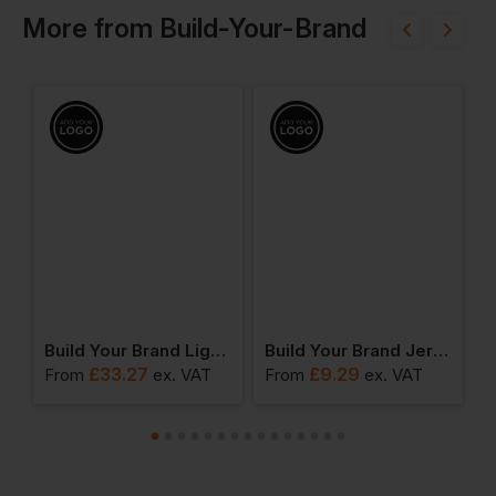
More
from
Build-Your-Brand
hirt
Build Your Brand Light Bomber Jacket
Build Your Brand Jersey Big Tank
£
33.27
£
9.29
From
ex
. VAT
From
ex
. VAT
F