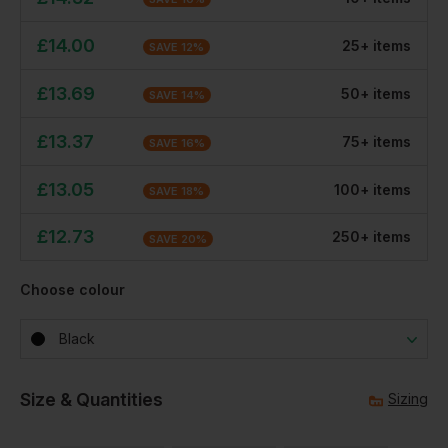
£
14.00
25
+
item
s
SAVE
12
%
£
13.69
50
+
item
s
SAVE
14
%
£
13.37
75
+
item
s
SAVE
16
%
£
13.05
100
+
item
s
SAVE
18
%
£
12.73
250
+
item
s
SAVE
20
%
Choose colour
Black
Size & Quantities
Sizing