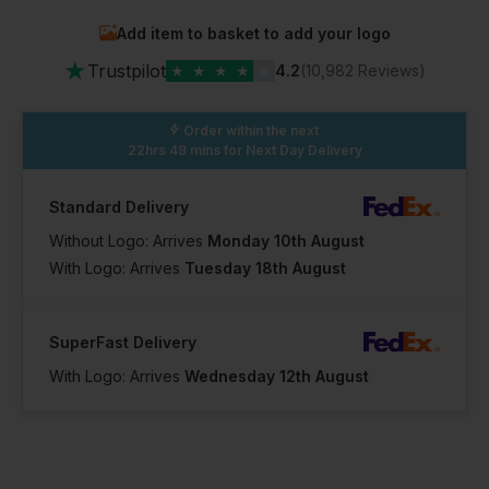
Add item to basket to add your logo
★
Trustpilot
★
★
★
★
★
4.2
(10,982 Reviews)
Order within the next
22hrs 48 mins
for Next Day Delivery
Standard Delivery
Without Logo: Arrives
Monday 10th August
With Logo: Arrives
Tuesday 18th August
SuperFast Delivery
With Logo: Arrives
Wednesday 12th August