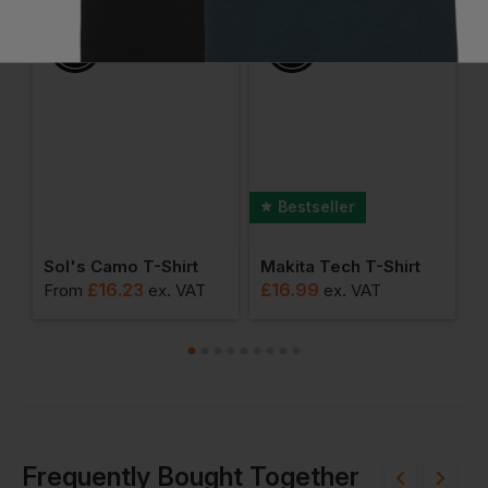
Ask a question
Bestseller
r Men's Staple Camo Tee
Sol's Camo T-Shirt
Makita Tech T-Shirt
B
£
16.23
£
16.99
From
ex
. VAT
ex
. VAT
F
Frequently Bought Together