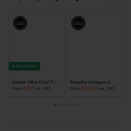
Bestseller
ol Urban Fitness T
Uneek Ultra Cool T-Shirt
Regatta Octagon Ii
M
£
7.17
£
30.00
From
ex
. VAT
From
ex
. VAT
F