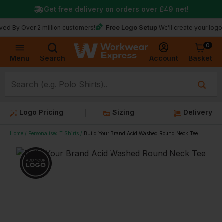
Get free delivery on orders over
£49
net!
Free Logo Setup
ver 2 million customers!
We’ll create your logo for free
0
Basket
Account
Menu
Search
Logo Pricing
Sizing
Delivery
Home
Personalised T Shirts
Build Your Brand Acid Washed Round Neck Tee