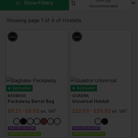
litre holdalls and
large holdalls
.
▼
Show Filters
Recommended
Plus many are available in a range of colours and
styles.
Showing page 1 of 4 of Holdalls
Bestseller
Bestseller
BAGBASE
QUADRA
Packaway Barrel Bag
Universal Holdall
£
6.21
- £8.02
£
22.03
- £25.92
ex
. VAT
ex
. VAT
NEXT DAY DELIVERY
NEXT DAY DELIVERY
EMBROIDERY AVAILABLE
EMBROIDERY AVAILABLE