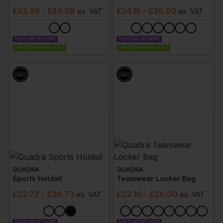
£
43.39
- £49.58
£
34.15
- £39.03
ex
. VAT
ex
. VAT
NEXT DAY DELIVERY
NEXT DAY DELIVERY
EMBROIDERY AVAILABLE
EMBROIDERY AVAILABLE
QUADRA
QUADRA
Sports Holdall
Teamwear Locker Bag
£
22.72
- £26.73
£
22.10
- £26.00
ex
. VAT
ex
. VAT
NEXT DAY DELIVERY
NEXT DAY DELIVERY