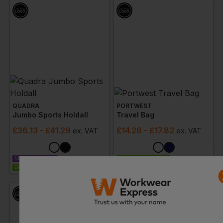
QUADRA
PORTWEST
Jumbo Sports Holdall
Travel Bag
£
36.13
- £41.29
£
14.26
- £17.82
ex
. VAT
ex
. VAT
NEXT DAY DELIVERY
EMBROIDERY AVAILABLE
EMBROIDERY AVAILABLE