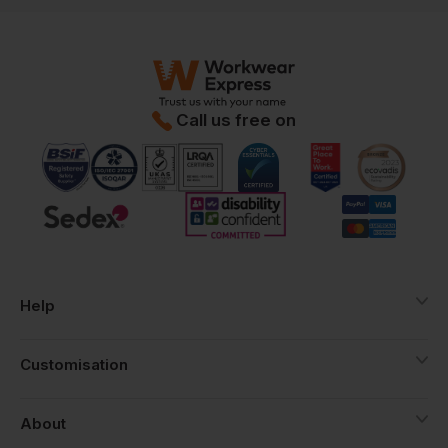
Call us free on
Help
Customisation
About