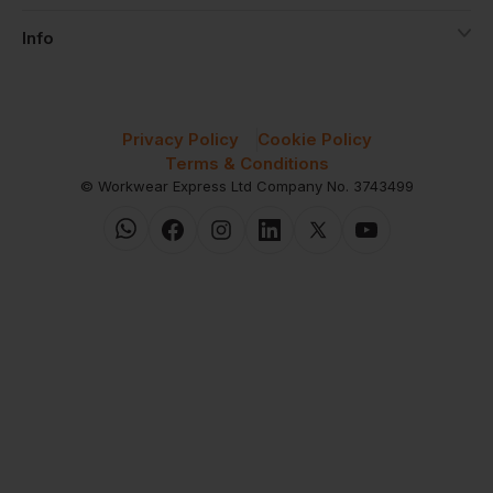
Info
Privacy Policy
Cookie Policy
Terms & Conditions
© Workwear Express Ltd Company No. 3743499