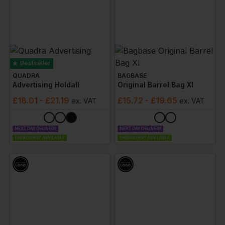
Bestseller
QUADRA
BAGBASE
Advertising Holdall
Original Barrel Bag Xl
£
18.01
- £21.19
£
15.72
- £19.65
ex
. VAT
ex
. VAT
NEXT DAY DELIVERY
NEXT DAY DELIVERY
EMBROIDERY AVAILABLE
EMBROIDERY AVAILABLE