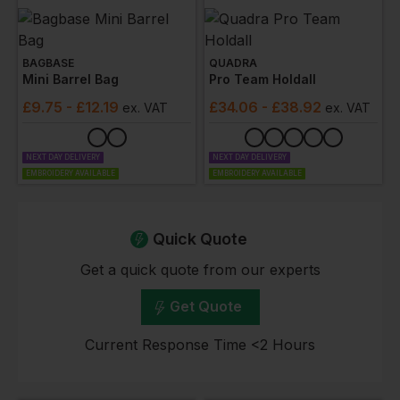
BAGBASE
QUADRA
Mini Barrel Bag
Pro Team Holdall
£
9.75
- £12.19
£
34.06
- £38.92
ex
. VAT
ex
. VAT
NEXT DAY DELIVERY
NEXT DAY DELIVERY
EMBROIDERY AVAILABLE
EMBROIDERY AVAILABLE
Quick Quote
Get a quick quote from our experts
Get Quote
Current Response Time <2 Hours