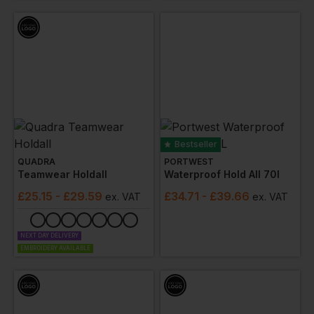
Bestseller
QUADRA
PORTWEST
Teamwear Holdall
Waterproof Hold All 70l
£
25.15
- £29.59
£
34.71
- £39.66
ex
. VAT
ex
. VAT
NEXT DAY DELIVERY
EMBROIDERY AVAILABLE