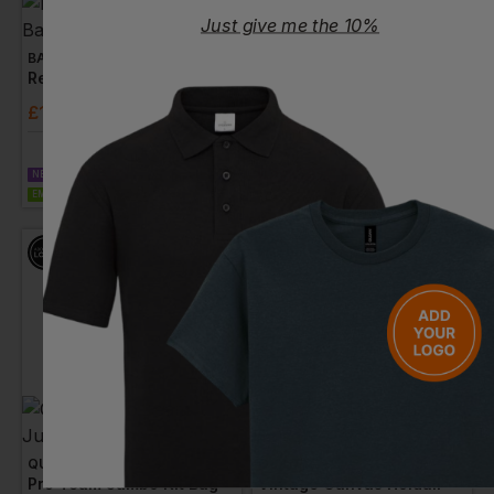
Just give me the 10%
BAGBASE
QUADRA
Recycled Barrel Bag
Academy Holdall
£
15.81
- £19.76
£
21.01
- £24.72
ex
. VAT
ex
. VAT
NEXT DAY DELIVERY
NEXT DAY DELIVERY
EMBROIDERY AVAILABLE
EMBROIDERY AVAILABLE
QUADRA
QUADRA
Pro Team Jumbo Kit Bag
Vintage Canvas Holdall