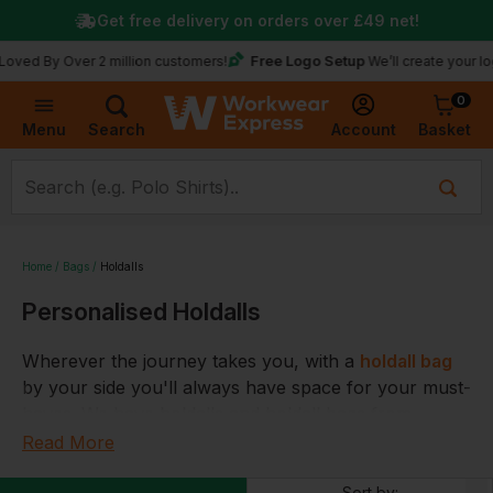
Get free delivery on orders over
£49
net!
Free Logo Setup
 Over 2 million customers!
We’ll create your logo for f
0
Basket
Account
Menu
Search
Home
Bags
Holdalls
Personalised Holdalls
Wherever the journey takes you, with a
holdall bag
by your side you'll always have space for your must-
haves. We have holdalls and holdall bags from
adidas, Lonsdale and Under Armour, plus we have
Read More
holdalls to suit every need including small holdalls, 70
Sort by: