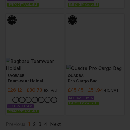
EMBROIDERY AVAILABLE
EMBROIDERY AVAILABLE
BAGBASE
QUADRA
Teamwear Holdall
Pro Cargo Bag
£
26.12
- £30.73
£
45.45
- £51.94
ex
. VAT
ex
. VAT
NEXT DAY DELIVERY
EMBROIDERY AVAILABLE
NEXT DAY DELIVERY
EMBROIDERY AVAILABLE
1
Previous
2
3
4
Next