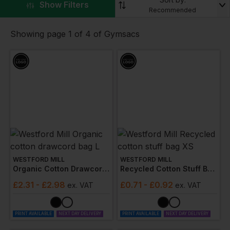
▼
Show Filters
especially when you add print or embroidery to help
Recommended
project your business and your brand.
Showing page 1 of 4 of Gymsacs
WESTFORD MILL
WESTFORD MILL
Organic Cotton Drawcord Bag L
Recycled Cotton Stuff Bag Xs
£
2.31
- £2.98
£
0.71
- £0.92
ex
. VAT
ex
. VAT
PRINT AVAILABLE
NEXT DAY DELIVERY
PRINT AVAILABLE
NEXT DAY DELIVERY