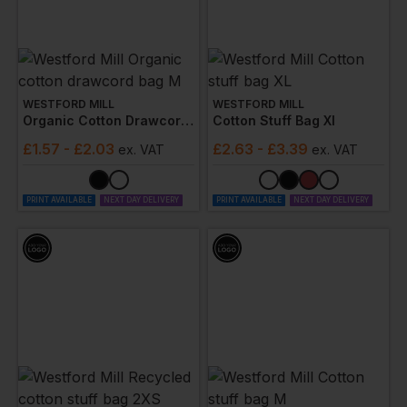
WESTFORD MILL
WESTFORD MILL
Organic Cotton Drawcord Bag M
Cotton Stuff Bag Xl
£
1.57
- £2.03
£
2.63
- £3.39
ex
. VAT
ex
. VAT
PRINT AVAILABLE
NEXT DAY DELIVERY
PRINT AVAILABLE
NEXT DAY DELIVERY