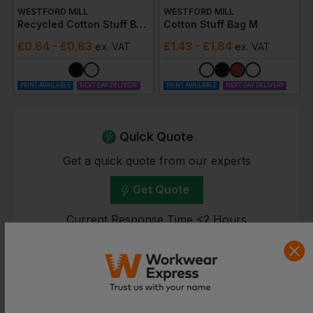
WESTFORD MILL
WESTFORD MILL
Recycled Cotton Stuff Bag 2xs
Cotton Stuff Bag M
£
0.64
- £0.83
£
1.43
- £1.84
ex
. VAT
ex
. VAT
PRINT AVAILABLE
NEXT DAY DELIVERY
PRINT AVAILABLE
NEXT DAY DELIVERY
Quick Quote
Get a quick quote from our experts
Get Quote
Current Response Time <2 Hours