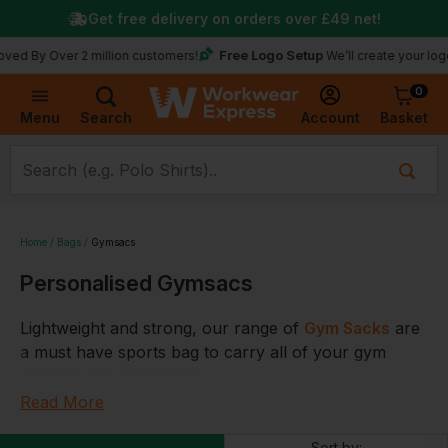
Get free delivery on orders over
£49
net!
Free Logo Setup
Over 2 million customers!
We’ll create your logo for fr
0
Basket
Account
Menu
Search
Home
Bags
Gymsacs
Personalised Gymsacs
Lightweight and strong, our range of
Gym
Sacks
are
a must have sports bag to carry all of your gym
clothing and equipment.
Read More
Perfect for school as a gym bag for your kids PE
kits,
Gymsacs
also look great at promotional events,
Sort by: