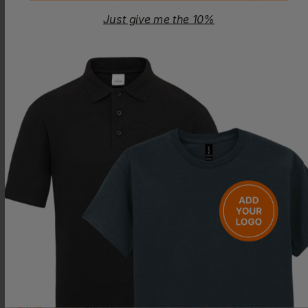
Just give me the 10%
WESTFORD MILL
WESTFORD MILL
Recycled Cotton Stuff Bag S
Organic Cotton Drawcord Bag S
£
1.03
- £1.33
£
1.20
- £1.55
ex
. VAT
ex
. VAT
PRINT AVAILABLE
NEXT DAY DELIVERY
PRINT AVAILABLE
NEXT DAY DELIVERY
WESTFORD MILL
WESTFORD MILL
Organic Cotton Drawcord Bag Xs
Recycled Cotton Stuff Bag M
£
1.12
- £1.45
£
1.52
- £1.96
ex
. VAT
ex
. VAT