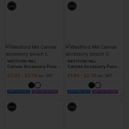
WESTFORD MILL
WESTFORD MILL
Canvas Accessory Pouch L
Canvas Accessory Pouch S
£
2.63
- £3.39
£
1.84
- £2.38
ex
. VAT
ex
. VAT
PRINT AVAILABLE
NEXT DAY DELIVERY
PRINT AVAILABLE
NEXT DAY DELIVERY