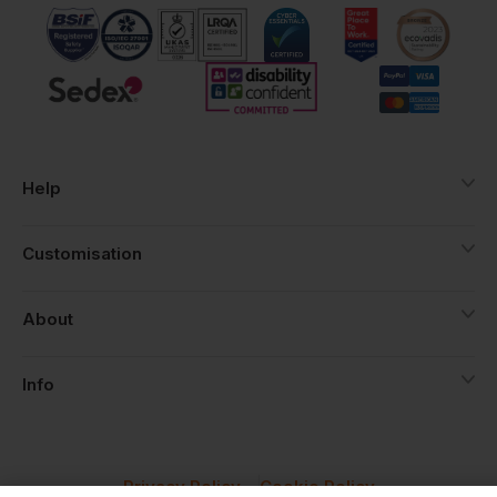
Help
Customisation
About
Info
Privacy Policy
Cookie Policy