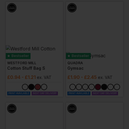
Bestseller
Bestseller
WESTFORD MILL
QUADRA
Cotton Stuff Bag S
Gymsac
£
0.94
- £1.21
£
1.90
- £2.45
ex
. VAT
ex
. VAT
PRINT AVAILABLE
NEXT DAY DELIVERY
PRINT AVAILABLE
NEXT DAY DELIVERY