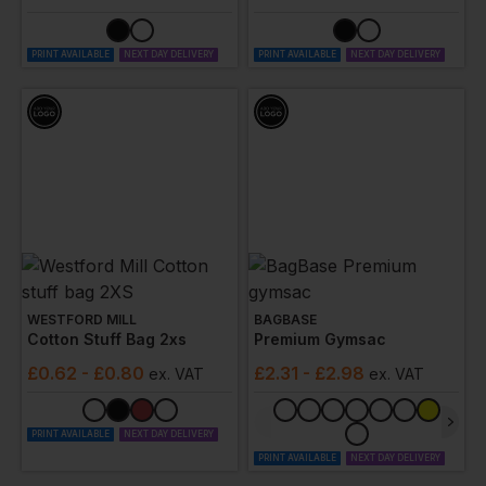
PRINT AVAILABLE
NEXT DAY DELIVERY
PRINT AVAILABLE
NEXT DAY DELIVERY
WESTFORD MILL
BAGBASE
Cotton Stuff Bag 2xs
Premium Gymsac
£
0.62
- £0.80
£
2.31
- £2.98
ex
. VAT
ex
. VAT
PRINT AVAILABLE
NEXT DAY DELIVERY
PRINT AVAILABLE
NEXT DAY DELIVERY