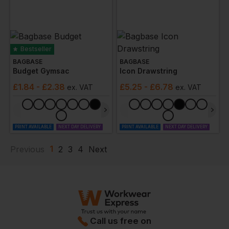
Bestseller
BAGBASE
BAGBASE
Budget Gymsac
Icon Drawstring
£
1.84
- £2.38
£
5.25
- £6.78
ex
. VAT
ex
. VAT
PRINT AVAILABLE
NEXT DAY DELIVERY
PRINT AVAILABLE
NEXT DAY DELIVERY
1
Previous
2
3
4
Next
Call us free on