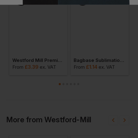
ll Promo Shoulder Tote
Westford Mill Premium Cotton Maxi Tote
Bagbase Sublimation 0.25l Stuff Bag
£
3.39
£
1.14
From
ex
. VAT
From
ex
. VAT
F
More
from
Westford-Mill