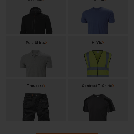
Polo Shirts
Hi Vis
Trousers
Contrast T-Shirts