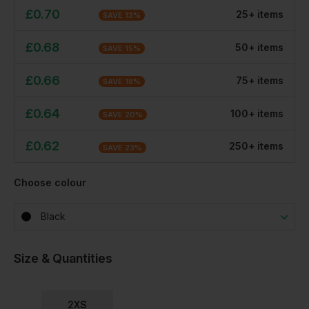
£
0.70
25
+
item
s
SAVE
13
%
£
0.68
50
+
item
s
SAVE
15
%
£
0.66
75
+
item
s
SAVE
18
%
£
0.64
100
+
item
s
SAVE
20
%
£
0.62
250
+
item
s
SAVE
23
%
Choose colour
Black
Size & Quantities
2XS