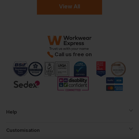
View All
Call us free on
Help
Customisation