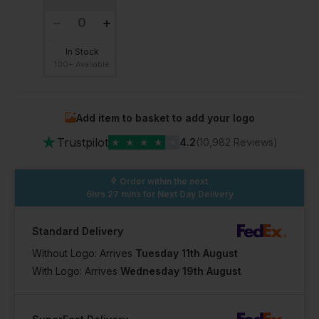
In Stock
100+ Available
Add item to basket to add your logo
★
Trustpilot
★
★
★
★
★
4.2
(10,982 Reviews)
Order within the next
6hrs 27 mins
for Next Day Delivery
Standard Delivery
Without Logo: Arrives
Tuesday 11th August
With Logo: Arrives
Wednesday 19th August