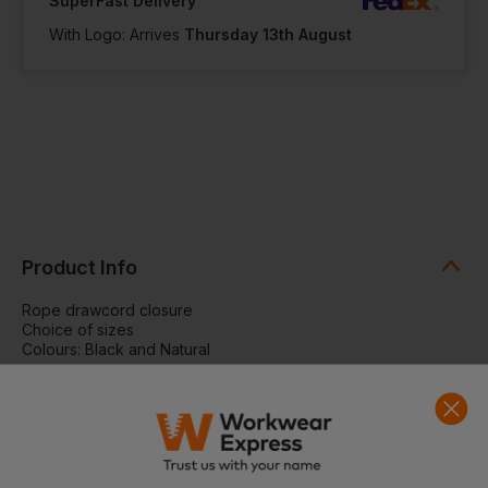
SuperFast Delivery
With Logo: Arrives
Thursday 13th August
Product Info
Rope drawcord closure
Choice of sizes
Colours: Black and Natural
SPECIFICATION
Rope draw cord closure. Reach certified. SEDEX certified.
Bag Capacity
XXS - 0.25 Litres
Dimensions