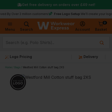
Get free delivery on orders over
£49
net!
Free Logo Setup
ver 2 million customers!
We’ll create your logo for fre
0
Basket
Account
Menu
Search
Logo Pricing
Delivery
Home
Bags
Westford Mill Cotton stuff bag 2XS