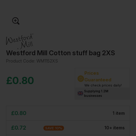
Westford Mill Cotton stuff bag 2XS
Product Code:
WM1152XS
Prices
£
0.80
Guaranteed
We check prices daily!
Supplying 1.2M
businesses
£
0.80
1
item
£
0.72
10
+
item
s
SAVE
10
%