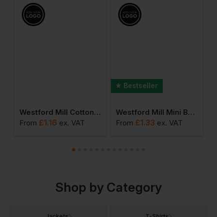
Bestseller
ll Shimmer Jute Mini Gift Bag
Westford Mill Cotton Party Bag For Life
Westford Mill Mini Bag For Life
£
1.16
£
1.33
From
ex
. VAT
From
ex
. VAT
F
Shop by Category
Jackets
T-Shirts