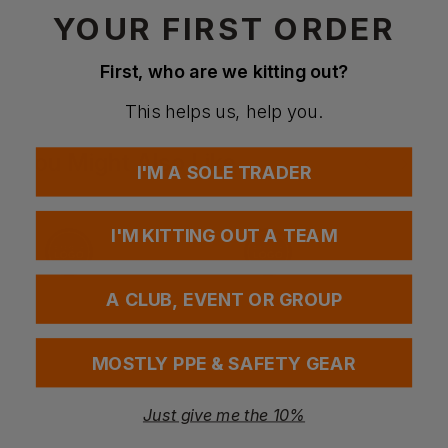
YOUR FIRST ORDER
Questions & Answers
First, who are we kitting out?
This helps us, help you.
Have a question?
You Might Also Like
Be the first to ask something about this product.
I'M A SOLE TRADER
Ask a question
I'M KITTING OUT A TEAM
A CLUB, EVENT OR GROUP
MOSTLY PPE & SAFETY GEAR
Just give me the 10%