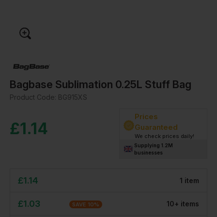
Bagbase Sublimation 0.25L Stuff Bag
Product Code:
BG915XS
Prices
£
1.14
Guaranteed
We check prices daily!
Supplying 1.2M
businesses
£
1.14
1
item
£
1.03
10
+
item
s
SAVE
10
%