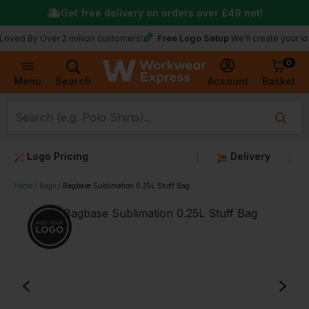
Get free delivery on orders over
£49
net!
Free Logo Setup
y Over 2 million customers!
We’ll create your logo for f
0
Basket
Account
Menu
Search
Logo Pricing
Delivery
Home
Bags
Bagbase Sublimation 0.25L Stuff Bag