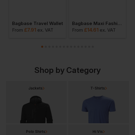
Bagbase Travel Wallet
Bagbase Maxi Fashion Backpack
£
7.91
£
14.61
From
ex
. VAT
From
ex
. VAT
F
Shop by Category
Jackets
T-Shirts
Polo Shirts
Hi Vis