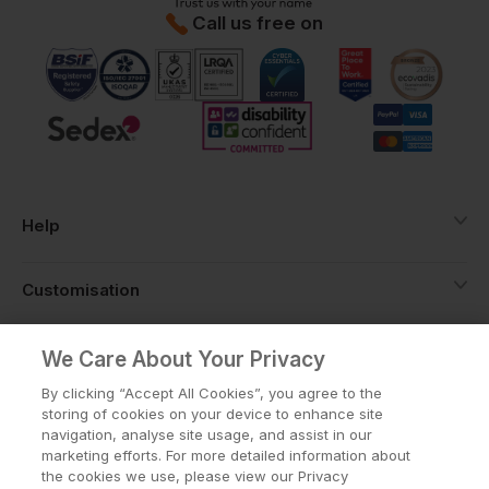
Call us free on
Help
Customisation
About
We Care About Your Privacy
By clicking “Accept All Cookies”, you agree to the
storing of cookies on your device to enhance site
Info
navigation, analyse site usage, and assist in our
marketing efforts. For more detailed information about
the cookies we use, please view our Privacy