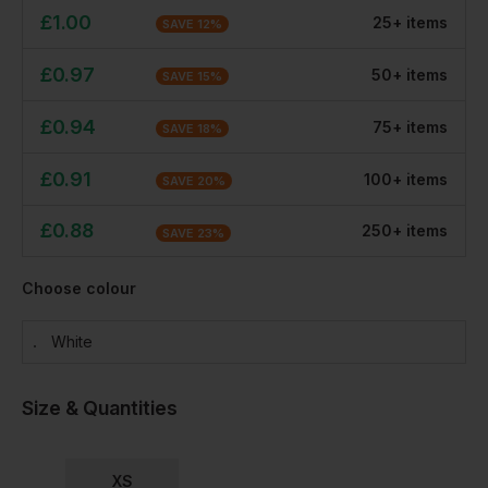
£
1.00
25
+
item
s
SAVE
12
%
£
0.97
50
+
item
s
SAVE
15
%
£
0.94
75
+
item
s
SAVE
18
%
£
0.91
100
+
item
s
SAVE
20
%
£
0.88
250
+
item
s
SAVE
23
%
Choose colour
White
Size & Quantities
XS