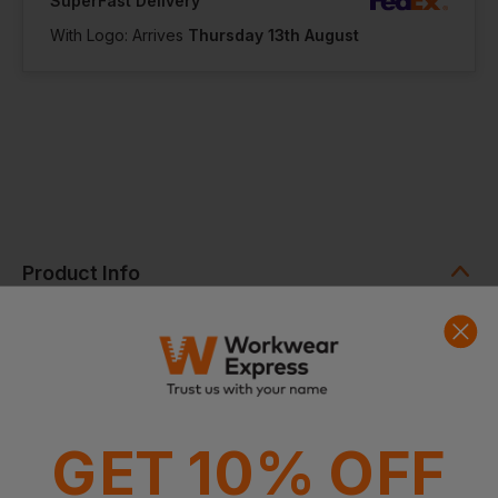
SuperFast Delivery
With Logo: Arrives
Thursday 13th August
Product Info
Press optimised for decoration
Drawcord closure
Removable cord for ease of decoration
0.25 - 5 litre capacity depending on size
Dimensions
XS - 10 x 14cm, S - 14 x 20cm, M - 20 x 28.5cm, L - 28.5 x
41cm
GET 10% OFF