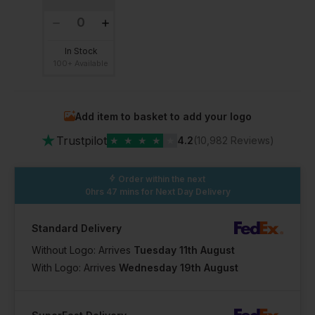
In Stock
100+ Available
Add item to basket to add your logo
★
Trustpilot
★
★
★
★
★
4.2
(10,982 Reviews)
Order within the next
0hrs 47 mins
for Next Day Delivery
Standard Delivery
Without Logo: Arrives
Tuesday 11th August
With Logo: Arrives
Wednesday 19th August