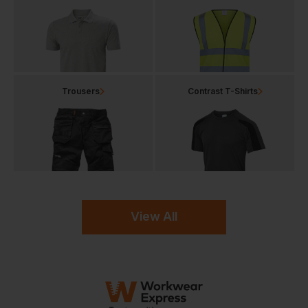
Trousers
Contrast T-Shirts
View All