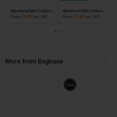
Petite Gift Bag
Westford Mill Cotton Stuff Bag 2xs
Westford Mill Cotton Gymsac
£
0.80
£
2.68
From
ex
. VAT
From
ex
. VAT
F
More
from
Bagbase