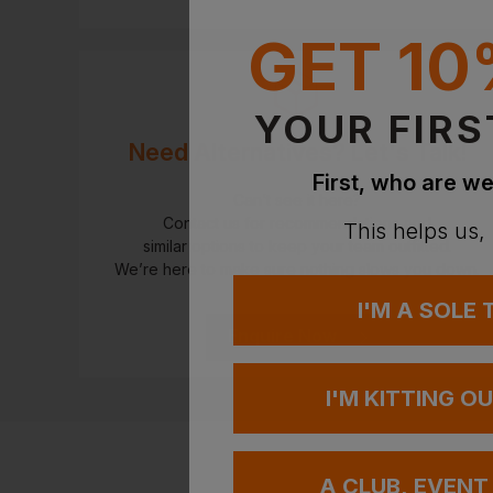
GET 10
YOUR FIRS
Need Alternatives? Let's Talk!
First, who are we
Can’t see it here?
Contact us for recommendations and
This helps us,
similar options to keep your team outfitted.
We’re here to make sure nothing slows you down.
I'M A SOLE
Enquire Now
I'M KITTING O
A CLUB, EVENT