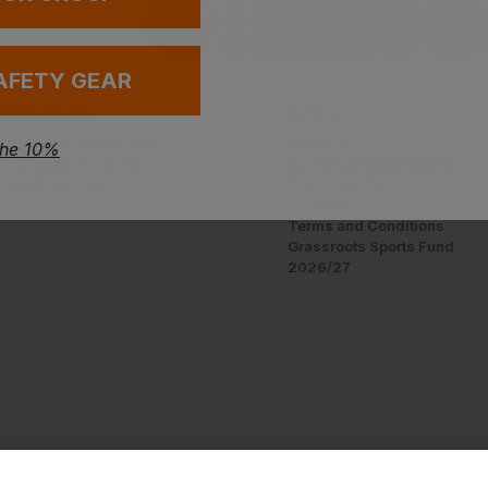
AFETY GEAR
tomisation
About
ing Logos - Explained
About Us
the 10%
ing Logos - Pricing
Bulk & Corporate Users
work Guidelines
Sustainability
Careers
Terms and Conditions
Grassroots Sports Fund
2026/27