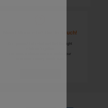
Need More Info? Get in Touch!
Got queries? Let’s chat and find the right
solutions together.
Our team is always ready to make your
workwear journey hassle-free.
Contact Now