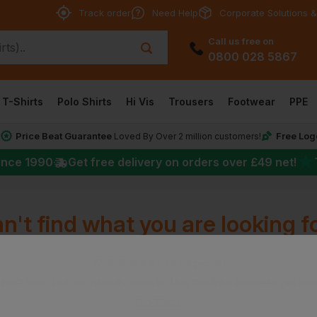
Track order
Need Help
Corporate Solutions &
Call us free on
0800 028 5867
T-Shirts
Polo Shirts
Hi Vis
Trousers
Footwear
PPE
Price Beat Guarantee
Free Log
*
Loved By Over 2 million customers!
★
ince 1990
Get free delivery on orders over
£49
net!
n't find what you are looking f
Well, that's a bit of a pickle!
isn't here, but our friendly team is. Use the links below to get ba
Go Back