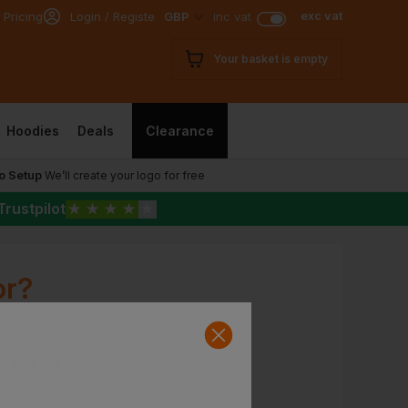
exc vat
 Pricing
Login / Register
GBP
inc vat
Your basket is empty
Hoodies
Deals
Clearance
o Setup
We’ll create your logo for free
Trustpilot
★
★
★
★
★
or?
ck on track