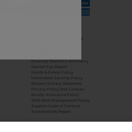
Info
Anti-Bribery and Corruption
Policy
Environmental Policy
DEI Policy
Diversity Statistics and Policy
Gender Pay Report
Health & Safety Policy
Information Security Policy
Modern Slavery Statement
Privacy Policy And Cookies
Quality Assurance Policy
Shift Work Management Policy
Supplier Code of Conduct
Sustainability Report