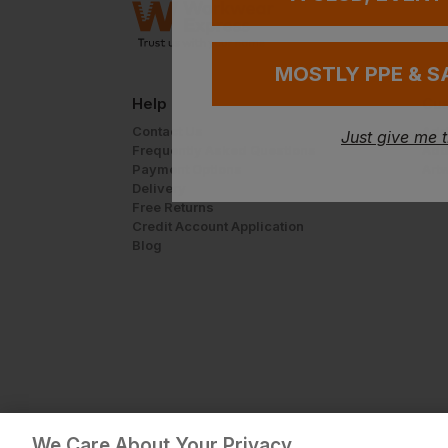
MOSTLY PPE & S
Help
Cus
Contact Us
Add
Just give me 
Frequently Asked Questions
Add
Payment Options
Art
Delivery
Free Returns
Credit Account Application
Blog
We Care About Your Privacy