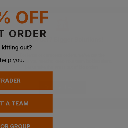
% OFF
T ORDER
Big Order? Bigger Solutions!
 kitting out?
For large or corporate orders, we’ve got the
 help you.
solutions you need to keep your team looking sharp.
Let us take the stress out of big orders.
 TRADER
Enquire Now
UT A TEAM
 OR GROUP