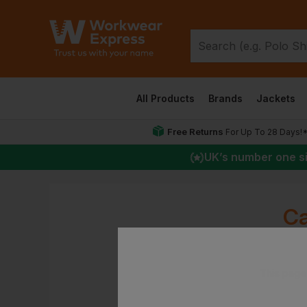
All Products
Brands
Jackets
Free Returns
For Up To 28 Days!
UK
’s number one s
Ca
This page 