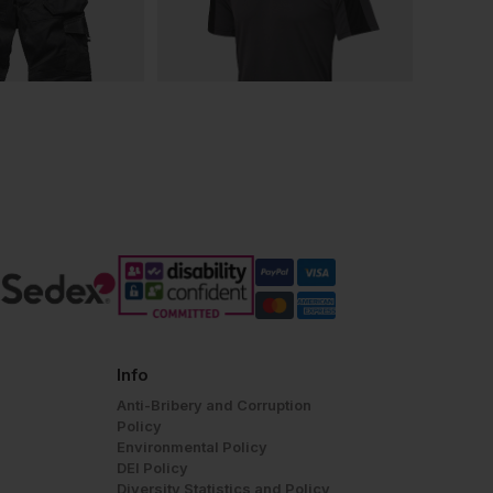
Info
Anti-Bribery and Corruption
Policy
Environmental Policy
DEI Policy
Diversity Statistics and Policy