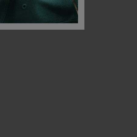
Himalayan Leather Dealer Safety Boot
Black Leather Upper Safety Ankle Boot With Steel Toe Cap And Midsole
£
27.56
£
25.62
T
From
ex
. VAT
From
ex
. VAT