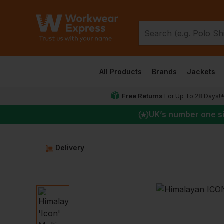
All Products
Brands
Jackets
Free Returns
For Up To 28 Days!
UK
’s number one s
Delivery