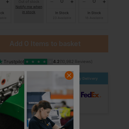
Out of stock
Notify me when
in stock
ock
In Stock
In Stock
lable
23 Available
18 Available
Add
0 Items
to basket
★
Trustpilot
★
★
★
★
★
4.2
(10,982 Reviews)
Continental Clothing Earth Positive Raw Hem Sweat Shorts
Continental Clothing Earth Positive Sweat Shorts
£
15.73
£
15.30
From
ex
. VAT
From
ex
. VAT
der within the next
19hrs 4 mins
for Next Day Delivery
dard Delivery
ut Logo: Arrives
Tuesday 11th August