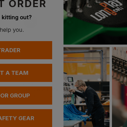
T ORDER
 kitting out?
 help you.
 TRADER
UT A TEAM
AWDis
Gildan
Best Workwear Polo Shirt
Best Value T-Shirt
Ultra Cotton Adult T
 OR GROUP
£
6.70
£
6.00
From
ex
. VAT
From
ex
. VAT
AFETY GEAR