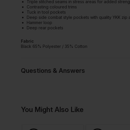
Triple stitched seams in stress areas for added streng
Contrasting coloured trims
Tuck in tool pockets
Deep side combat style pockets with quality YKK zip 
Hammer loop
Deep rear pockets
Fabric
Black 65% Polyester / 35% Cotton
Questions & Answers
Have a quest
You Might Also Like
Be the first to ask something a
Ask a questio