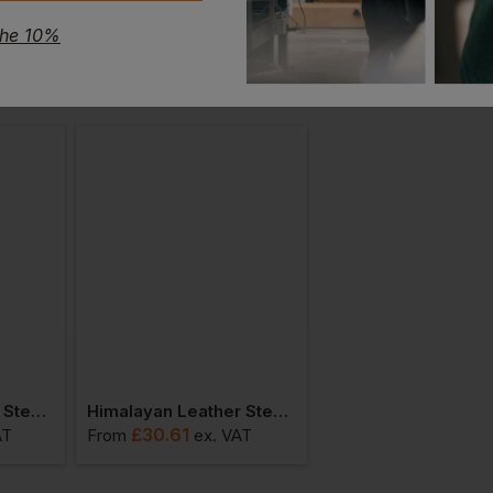
the 10%
Himalayan Leather Steel Toe Cap And Midsole Safety Pull On Dealer Boot
Himalayan Leather Steel Toe Cap And Midsole Ankle Safety Boot
£
30.61
£
37.94
AT
From
ex
. VAT
From
ex
. VA