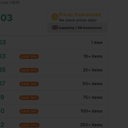
Code:
H816
Prices Guaranteed
.03
We check prices daily!
Supplying 1.2M businesses
03
1
item
63
10
+
item
s
SAVE
10
%
35
25
+
item
s
SAVE
12
%
07
50
+
item
s
SAVE
14
%
79
75
+
item
s
SAVE
16
%
50
100
+
item
s
SAVE
18
%
22
250
+
item
s
SAVE
20
%