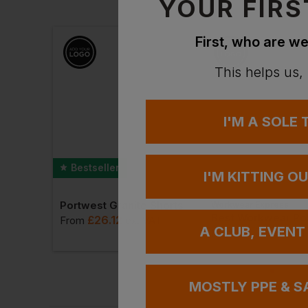
YOUR FIRS
First, who are we
This helps us,
I'M A SOLE
Bestseller
I'M KITTING O
Portwest Granite Shorts
Workwear Express
Id.223 Unisex Pullover Hoodie
£
26.12
From
ex
. VAT
A CLUB, EVENT
£
8.71
VAT
From
ex
. VAT
MOSTLY PPE & S