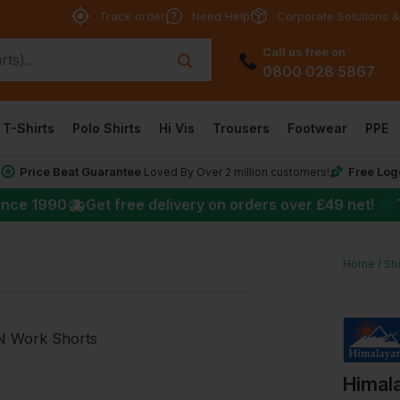
Track order
Need Help
Corporate Solutions &
Call us free on
0800 028 5867
T-Shirts
Polo Shirts
Hi Vis
Trousers
Footwear
PPE
Price Beat Guarantee
Free Log
*
Loved By Over 2 million customers!
★
ince 1990
Get free delivery on orders over
£49
net!
Home
Sh
Himal