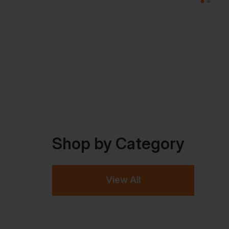
Shop by Category
View All