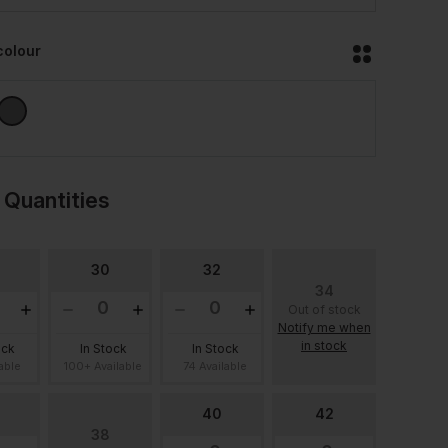
colour
 Quantities
30
32
34
Out of stock
Notify me when
in stock
ock
In Stock
In Stock
lable
100+ Available
74 Available
40
42
38