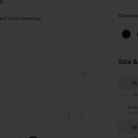
th
Choose 
and Velcro fastening
Size &
28
ion?
In St
11 Avai
bout this product.
36
n