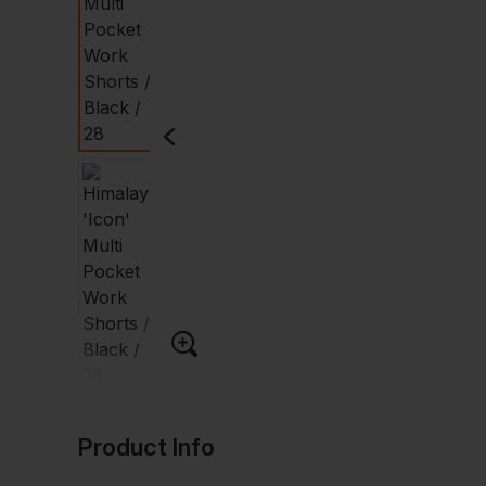
Product Info