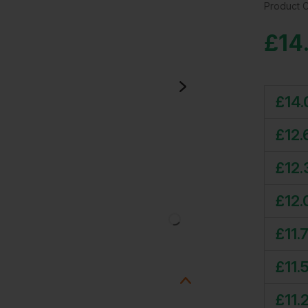
Product 
£
14
£
14.
£
12.
£
12.
£
12.
£
11.
£
11.
£
11.