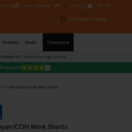
exc vat
 Pricing
Login / Register
GBP
inc vat
Your basket is empty
Hoodies
Deals
Clearance
o Setup
We’ll create your logo for free
Trustpilot
★
★
★
★
★
orts
Himalayan ICON Work Shorts
ayan ICON Work Shorts