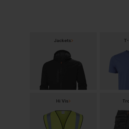
Jackets
T-
Hi Vis
Tr