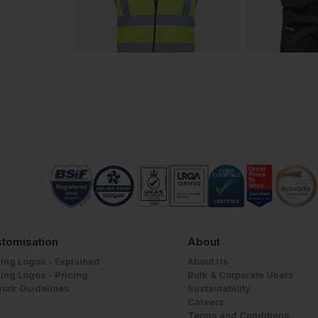
tomisation
About
ing Logos - Explained
About Us
ing Logos - Pricing
Bulk & Corporate Users
work Guidelines
Sustainability
Careers
Terms and Conditions