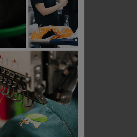
B&C Collection
B&C Collection
-Shirt
Id.222 Unisex Crew Neck Sweatshirts
£
15.51
£
19.99
From
ex
. VAT
From
ex
. VAT