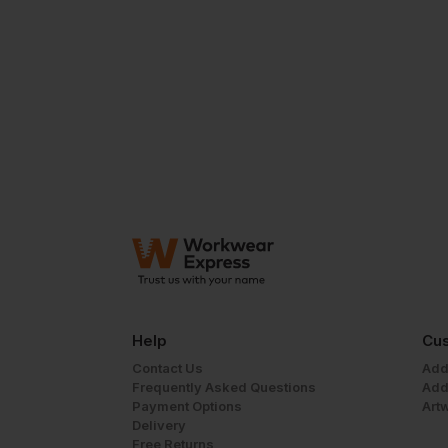
Help
Cus
Contact Us
Add
Frequently Asked Questions
Add
Payment Options
Art
Delivery
Free Returns