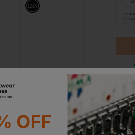
In St
27 Avai
ort
Result Recycled Work-Guard Utility Shorts
£
15.27
£
15.73
T
From
ex
. VAT
From
ex
. VAT
Or
Stan
Witho
% OFF