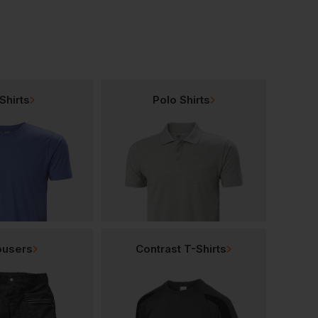
Shirts
Polo Shirts
ousers
Contrast T-Shirts