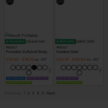
Bestseller
Bestseller
RESULT
RESULT
Printable Softshell Bodywarmer
Padded Gilet
£
12.92
- £16.15
£
25.41
- £29.90
ex
. VAT
ex
. VAT
PRINT AVAILABLE
NEXT DAY DELIVERY
NEXT DAY DELIVERY
EMBROIDERY AVAILABLE
EMBROIDERY AVAILABLE
1
Previous
2
3
4
5
Next