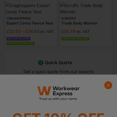
CRAGHOPPERS
SCRUFFS
Expert Corey Fleece Vest
Trade Body Warmer
£
22.63
- £26.62
£
35.79
ex
. VAT
ex
. VAT
NEXT DAY DELIVERY
EMBROIDERY AVAILABLE
EMBROIDERY AVAILABLE
Quick Quote
Get a quick quote from our experts
Get Quote
Current Response Time <2 Hours