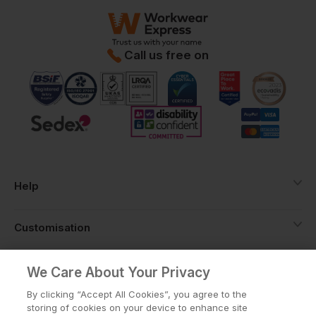
Call us free on
Help
Customisation
About
We Care About Your Privacy
By clicking “Accept All Cookies”, you agree to the
storing of cookies on your device to enhance site
Info