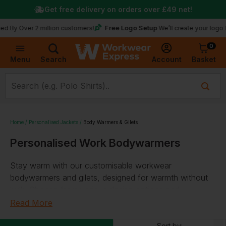
Get free delivery on orders over
£49
net!
Free Logo Setup
y Over 2 million customers!
We’ll create your logo for 
0
Basket
Account
Menu
Search
Home
Personalised Jackets
Body Warmers & Gilets
Personalised Work Bodywarmers
Stay warm with our customisable workwear
bodywarmers and gilets, designed for warmth without
bulk. Choose from various design options and
personalise with your logo or text. Our selection
Read More
includes thermal, water-repellent, and microfleece gilets.
Sort by: