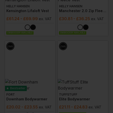
HELLY HANSEN
HELLY HANSEN
Kensington Lifaloft Vest
Manchester 2.0 Zip Fleece Vest
£
61.24
- £69.99
£
30.81
- £36.25
ex
. VAT
ex
. VAT
EMBROIDERY AVAILABLE
EMBROIDERY AVAILABLE
Bestseller
FORT
TUFFSTUFF
Downham Bodywarmer
Elite Bodywarmer
£
20.02
- £23.55
£
21.11
- £24.83
ex
. VAT
ex
. VAT