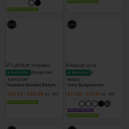
EMBROIDERY AVAILABLE
EMBROIDERY AVAILABLE
Bestseller
Bestseller
TUFFSTUFF
RESULT
Howden Hooded Bodywarmer
Core Bodywarmer
£
24.63
- £28.98
£
17.98
- £21.15
ex
. VAT
ex
. VAT
EMBROIDERY AVAILABLE
NEXT DAY DELIVERY
EMBROIDERY AVAILABLE