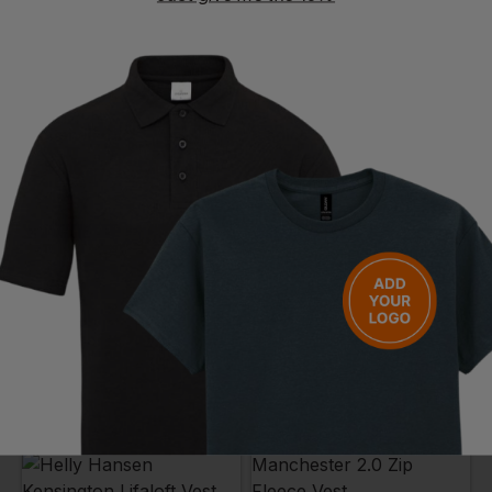
BLAKLADER
BLAKLADER
Softshell Gilet
Ladies Softshell Gilet
£
39.10
- £49.01
£
38.01
- £49.01
ex
. VAT
ex
. VAT
PRINT AVAILABLE
PRINT AVAILABLE
EMBROIDERY AVAILABLE
EMBROIDERY AVAILABLE