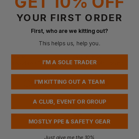
GET 10% OFF
YOUR FIRST ORDER
First, who are we kitting out?
This helps us, help you.
SNICKERS
CRAGHOPPERS
I'M A SOLE TRADER
Allroundwork 37.5 Insulator Padded Vest
Expert Expolite Thermal Vest
£
55.44
- £61.60
£
49.73
- £56.83
ex
. VAT
ex
. VAT
I'M KITTING OUT A TEAM
EMBROIDERY AVAILABLE
NEXT DAY DELIVERY
EMBROIDERY AVAILABLE
A CLUB, EVENT OR GROUP
MOSTLY PPE & SAFETY GEAR
Just give me the 10%