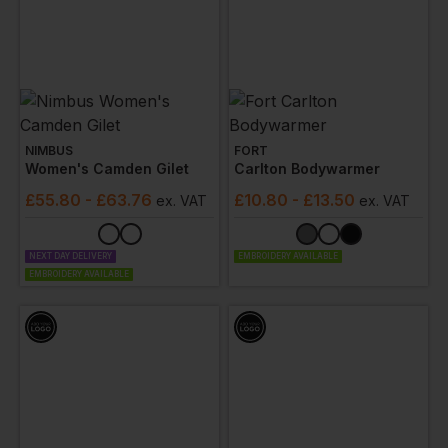
NIMBUS
FORT
Women's Camden Gilet
Carlton Bodywarmer
£
55.80
- £63.76
£
10.80
- £13.50
ex
. VAT
ex
. VAT
NEXT DAY DELIVERY
EMBROIDERY AVAILABLE
EMBROIDERY AVAILABLE