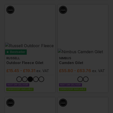
professional while on the job.
Bestseller
RUSSELL
NIMBUS
Outdoor Fleece Gilet
Camden Gilet
£
15.45
- £19.31
£
55.80
- £63.76
ex
. VAT
ex
. VAT
NEXT DAY DELIVERY
NEXT DAY DELIVERY
EMBROIDERY AVAILABLE
EMBROIDERY AVAILABLE