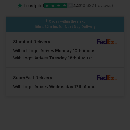
★
Trustpilot
★
★
★
★
★
4.2
(10,982 Reviews)
Order within the next
16hrs 32 mins
for Next Day Delivery
Standard Delivery
Without Logo: Arrives
Monday 10th August
With Logo: Arrives
Tuesday 18th August
SuperFast Delivery
With Logo: Arrives
Wednesday 12th August