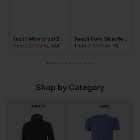
te Gloves
Result Waterproof 2000 Pro-Coach Jacket
Result Core Microfleece Gilet
£
29.33
£
12.06
From
ex
. VAT
From
ex
. VAT
F
Shop by Category
Jackets
T-Shirts