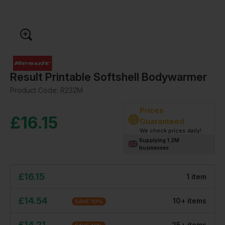
Result Printable Softshell Bodywarmer
Product Code:
R232M
Prices
£
16.15
Guaranteed
We check prices daily!
Supplying 1.2M
businesses
£
16.15
1
item
£
14.54
10
+
item
s
SAVE
10
%
£
14.21
25
+
item
s