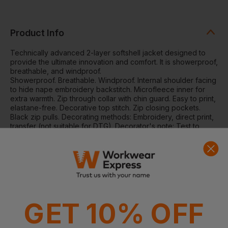
Product Info
Technically advanced 2-layer softshell jacket designed to
provide the ultimate innovation and comfort. It is showerproof,
breathable, and windproof.
Showerproof. Breathable. Windproof. Internal shoulder facing
to hide nape embroidery backstitch. Microfleece inner for
extra warmth. Zip through collar with chin guard. Easy to print,
elastane-free. Decorative top stitch. Zip closing pockets.
Black zip pulls. Decorating methods: Embroidery, direct print,
transfer (not suitable for DTG). Decorator's note: Test to
ensure inks and devices are suitable for decorating this
fabric. Decorators access point: Open.
Washing Instructions:
40 degrees, do not bleach, do not
tumble dry, do not iron, do not dry clean. Safe to wash at 60
degrees.
Fabric:
280gsm 2-layer mechanical yarn comprising: Outer-
layer: 100% Polyester. Inner-layer: 100% Polyester
GET 10% OFF
microfleece
Weight:
280gsm