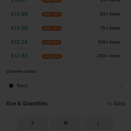
SAVE
12
%
£
13.89
50
+
item
s
SAVE
14
%
£
13.56
75
+
item
s
SAVE
16
%
£
13.24
100
+
item
s
SAVE
18
%
£
12.92
250
+
item
s
SAVE
20
%
Choose colour
Black
Size & Quantities
Sizing
S
M
L