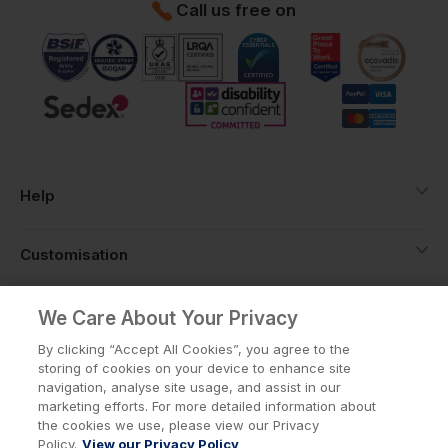
Call us free on
Help
Customisation
About
We Care About Your Privacy
By clicking “Accept All Cookies”, you agree to the
storing of cookies on your device to enhance site
Info
navigation, analyse site usage, and assist in our
marketing efforts. For more detailed information about
the cookies we use, please view our Privacy
Policy.
View our Privacy Policy