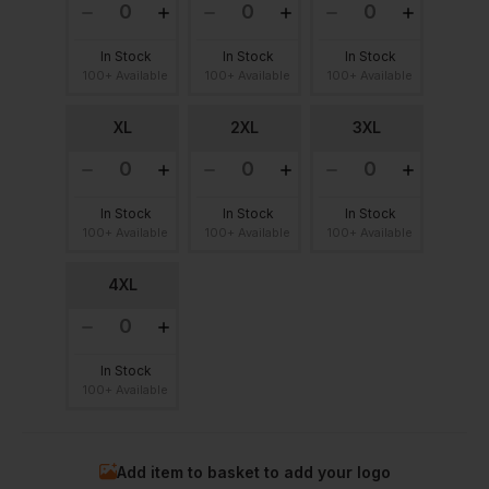
In Stock
In Stock
In Stock
100+ Available
100+ Available
100+ Available
XL
2XL
3XL
In Stock
In Stock
In Stock
100+ Available
100+ Available
100+ Available
4XL
In Stock
100+ Available
Add item to basket to add your logo