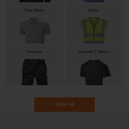
Polo Shirts
Hi Vis
Trousers
Contrast T-Shirts
View All