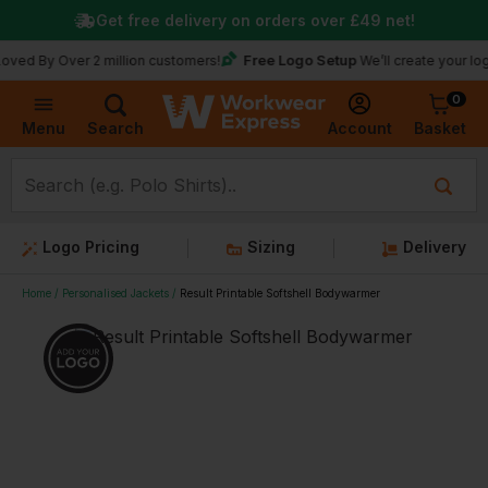
Get free delivery on orders over
£49
net!
Free Logo Setup
Over 2 million customers!
We’ll create your logo for fr
0
Basket
Account
Menu
Search
Logo Pricing
Sizing
Delivery
Home
Personalised Jackets
Result Printable Softshell Bodywarmer