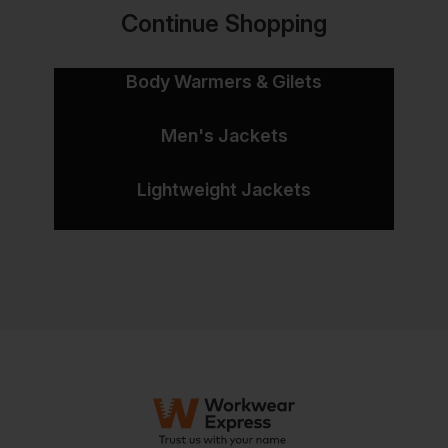
Continue Shopping
Body Warmers & Gilets
Men's Jackets
Lightweight Jackets