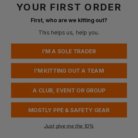
YOUR FIRST ORDER
First, who are we kitting out?
Questions & Answers
This helps us, help you.
Have a question?
I'M A SOLE TRADER
You Might Also Like
Be the first to ask something about this product.
I'M KITTING OUT A TEAM
Ask a question
A CLUB, EVENT OR GROUP
MOSTLY PPE & SAFETY GEAR
Just give me the 10%
Bestseller