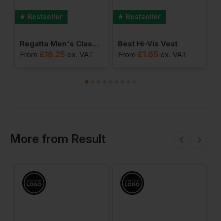
Bestseller
Bestseller
erproof Jacket (dover)
Regatta Men's Classic Microfleece
Best Hi-Vis Vest
£
18.25
£
1.65
From
ex
. VAT
From
ex
. VAT
F
More
from
Result