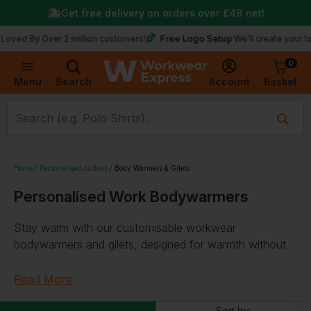
Get free delivery on orders over
£49
net!
Free Logo Setup
y Over 2 million customers!
We’ll create your logo for 
0
Basket
Account
Menu
Search
Home
Personalised Jackets
Body Warmers & Gilets
Personalised Work Bodywarmers
Stay warm with our customisable workwear
bodywarmers and gilets, designed for warmth without
bulk. Choose from various design options and
personalise with your logo or text. Our selection
Read More
includes thermal, water-repellent, and microfleece gilets.
Sort by: