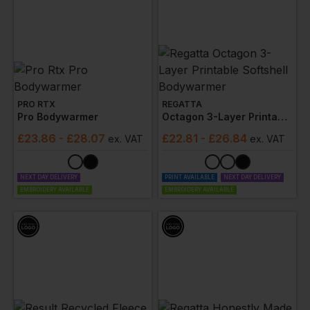
PRO RTX
REGATTA
Pro Bodywarmer
Octagon 3-Layer Printable Softshell Bodywarmer
£
23.86
- £28.07
£
22.81
- £26.84
ex
. VAT
ex
. VAT
NEXT DAY DELIVERY
PRINT AVAILABLE
NEXT DAY DELIVERY
EMBROIDERY AVAILABLE
EMBROIDERY AVAILABLE