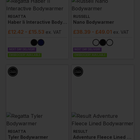
REGATTA
RUSSELL
Haber Ii Interactive Bodywarmer
Nano Bodywarmer
£
12.42
- £15.53
£
38.39
- £49.01
ex
. VAT
ex
. VAT
NEXT DAY DELIVERY
NEXT DAY DELIVERY
EMBROIDERY AVAILABLE
EMBROIDERY AVAILABLE
REGATTA
RESULT
Tyler Bodywarmer
Adventure Fleece Lined Bodywarmer