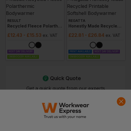
RESULT
REGATTA
Recycled Fleece Polarthermic Bodywarmer
Honestly Made Recycled Printable Softshell Bodywarmer
£
12.43
- £15.53
£
22.81
- £26.84
ex
. VAT
ex
. VAT
NEXT DAY DELIVERY
PRINT AVAILABLE
NEXT DAY DELIVERY
EMBROIDERY AVAILABLE
EMBROIDERY AVAILABLE
Quick Quote
Get a quick quote from our experts
Get Quote
Current Response Time <2 Hours