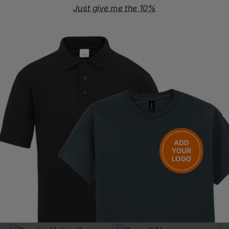
Just give me the 10%
PORTWEST
REGATTA
Classic Bodywarmer
Stage Ii Insulated Bodywarmer
£
23.96
- £28.19
£
21.48
- £25.27
ex
. VAT
ex
. VAT
PRINT AVAILABLE
NEXT DAY DELIVERY
EMBROIDERY AVAILABLE
EMBROIDERY AVAILABLE