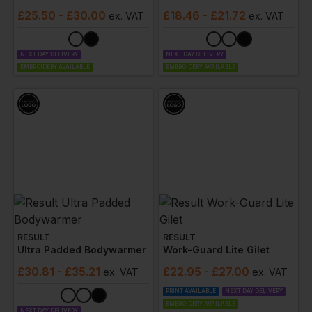
£
25.50
- £30.00
£
18.46
- £21.72
ex
. VAT
ex
. VAT
NEXT DAY DELIVERY
NEXT DAY DELIVERY
EMBROIDERY AVAILABLE
EMBROIDERY AVAILABLE
RESULT
RESULT
Ultra Padded Bodywarmer
Work-Guard Lite Gilet
£
30.81
- £35.21
£
22.95
- £27.00
ex
. VAT
ex
. VAT
PRINT AVAILABLE
NEXT DAY DELIVERY
EMBROIDERY AVAILABLE
NEXT DAY DELIVERY