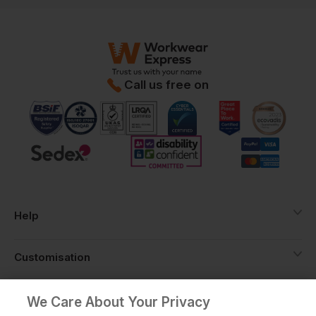
Call us free on
Help
Customisation
About
We Care About Your Privacy