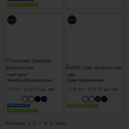
EMBROIDERY AVAILABLE
PORTWEST
ORN
Shetland Bodywarmer
Eider Bodywarmer
£
31.11
- £35.55
£
28.35
- £33.35
ex
. VAT
ex
. VAT
PRINT AVAILABLE
EMBROIDERY AVAILABLE
EMBROIDERY AVAILABLE
3
Previous
1
2
4
5
Next