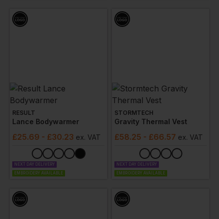
professional while on the job.
RESULT
STORMTECH
Lance Bodywarmer
Gravity Thermal Vest
£
25.69
- £30.23
£
58.25
- £66.57
ex
. VAT
ex
. VAT
NEXT DAY DELIVERY
NEXT DAY DELIVERY
EMBROIDERY AVAILABLE
EMBROIDERY AVAILABLE