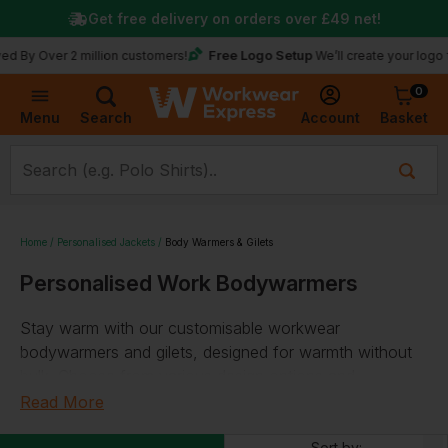
Get free delivery on orders over
£49
net!
Free Logo Setup
y Over 2 million customers!
We’ll create your logo for 
0
Basket
Account
Menu
Search
Home
Personalised Jackets
Body Warmers & Gilets
Personalised Work Bodywarmers
Stay warm with our customisable workwear
bodywarmers and gilets, designed for warmth without
bulk. Choose from various design options and
personalise with your logo or text. Our selection
Read More
includes thermal, water-repellent, and microfleece gilets.
Sort by: