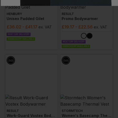
HENBURY
RESULT
Unisex Padded Gilet
Promo Bodywarmer
£
36.02
- £41.17
£
19.17
- £22.56
ex
. VAT
ex
. VAT
NEXT DAY DELIVERY
EMBROIDERY AVAILABLE
NEXT DAY DELIVERY
EMBROIDERY AVAILABLE
RESULT
STORMTECH
Work-Guard Vostex Bodywarmer
Women's Basecamp Thermal Vest