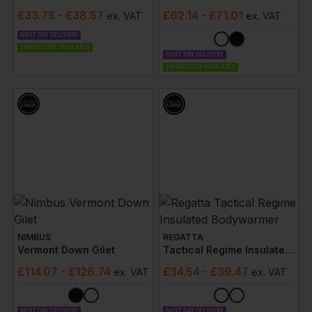
£
33.75
- £38.57
£
62.14
- £71.01
ex
. VAT
ex
. VAT
NEXT DAY DELIVERY
EMBROIDERY AVAILABLE
NEXT DAY DELIVERY
EMBROIDERY AVAILABLE
NIMBUS
REGATTA
Vermont Down Gilet
Tactical Regime Insulated Bodywarmer
£
114.07
- £126.74
£
34.54
- £39.47
ex
. VAT
ex
. VAT
NEXT DAY DELIVERY
NEXT DAY DELIVERY