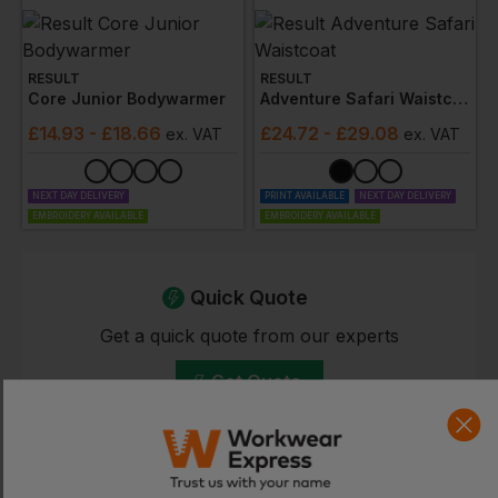
RESULT
RESULT
Core Junior Bodywarmer
Adventure Safari Waistcoat
£
14.93
- £18.66
£
24.72
- £29.08
ex
. VAT
ex
. VAT
NEXT DAY DELIVERY
PRINT AVAILABLE
NEXT DAY DELIVERY
EMBROIDERY AVAILABLE
EMBROIDERY AVAILABLE
Quick Quote
Get a quick quote from our experts
Get Quote
Current Response Time <2 Hours