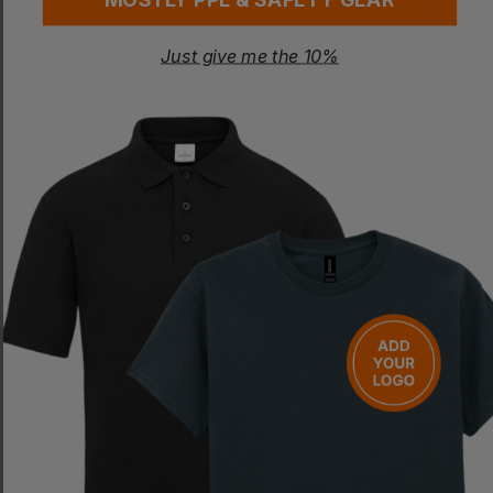
Just give me the 10%
RESULT
ORN
Women's Ice Bird Padded Gilet
Lapwing Classic Softshell Gilet
£
12.49
- £14.19
£
27.61
- £32.48
ex
. VAT
ex
. VAT
NEXT DAY DELIVERY
PRINT AVAILABLE
EMBROIDERY AVAILABLE
EMBROIDERY AVAILABLE