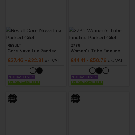
RESULT
2786
Core Nova Lux Padded Gilet
Women's Tribe Fineline Padded Gilet
£
27.46
- £32.31
£
44.41
- £50.76
ex
. VAT
ex
. VAT
NEXT DAY DELIVERY
NEXT DAY DELIVERY
EMBROIDERY AVAILABLE
EMBROIDERY AVAILABLE