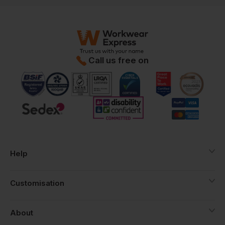
Call us free on
Help
Customisation
About