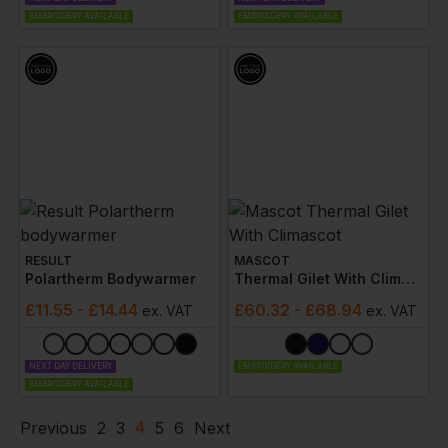
EMBROIDERY AVAILABLE
EMBROIDERY AVAILABLE
RESULT
MASCOT
Polartherm Bodywarmer
Thermal Gilet With Climascot
£
11.55
- £14.44
£
60.32
- £68.94
ex
. VAT
ex
. VAT
NEXT DAY DELIVERY
EMBROIDERY AVAILABLE
EMBROIDERY AVAILABLE
4
Previous
2
3
5
6
Next