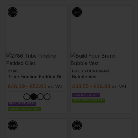
professional while on the job.
2786
BUILD YOUR BRAND
Tribe Fineline Padded Gilet
Bubble Vest
£
46.39
- £53.02
£
33.55
- £38.33
ex
. VAT
ex
. VAT
NEXT DAY DELIVERY
EMBROIDERY AVAILABLE
NEXT DAY DELIVERY
EMBROIDERY AVAILABLE